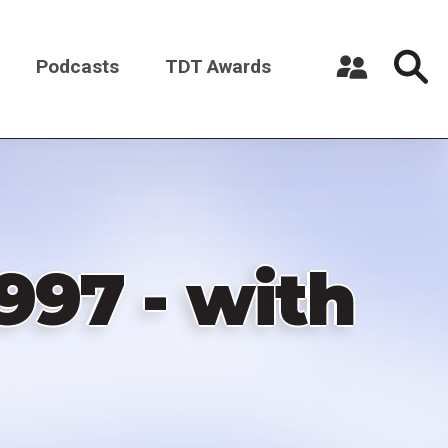
Podcasts
TDT Awards
Register a New Account
Log in
997 - with