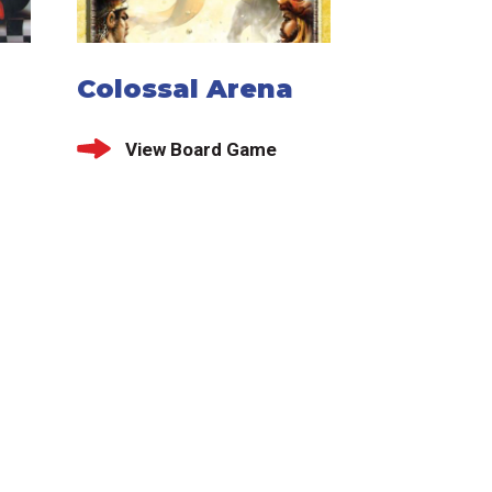
Colossal Arena
View Board Game