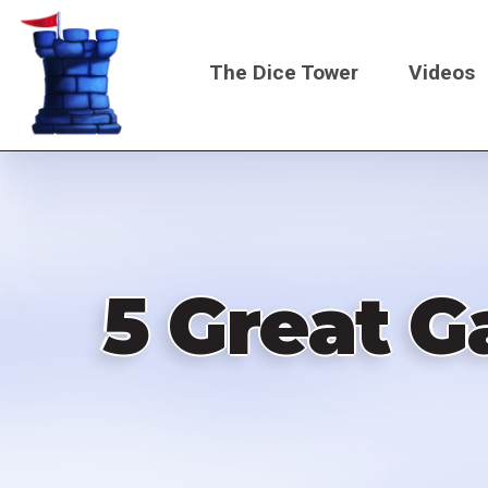
Skip
to
The Dice Tower
Videos
main
content
Main
navigati
5 Great G