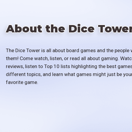
About the Dice Towe
The Dice Tower is all about board games and the people 
them! Come watch, listen, or read all about gaming. Watc
reviews, listen to Top 10 lists highlighting the best games
different topics, and learn what games might just be you
favorite game.