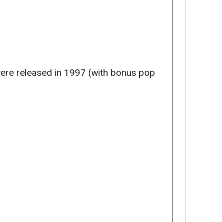
were released in 1997 (with bonus pop