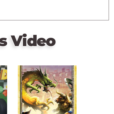
s Video