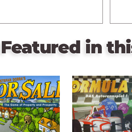
Featured in thi