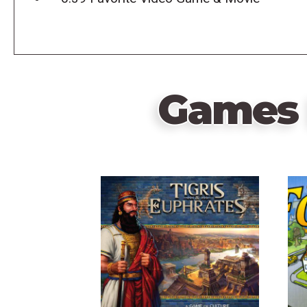
Games 