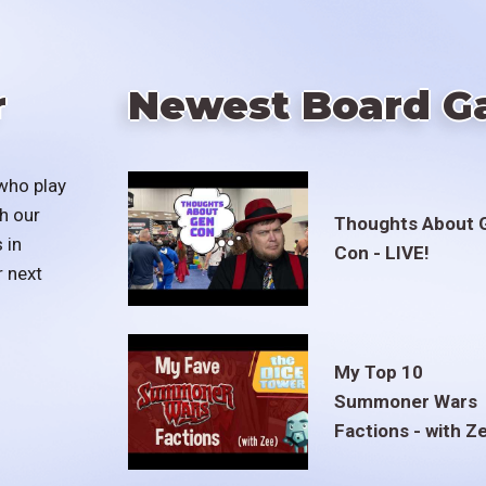
r
Newest Board G
who play
h our
Thoughts About 
 in
Con - LIVE!
r next
My Top 10
Summoner Wars
Factions - with Z