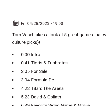
Fri, 04/28/2023 - 19:00
Tom Vasel takes a look at 5 great games that 
culture picks)!
0:00 Intro
0:41 Tigris & Euphrates
2:05 For Sale
3:04 Formula De
4:22 Titan: The Arena
5:23 David & Goliath
6:39 Favorite Video Game & Movie