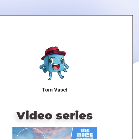
Tom Vasel
Video series