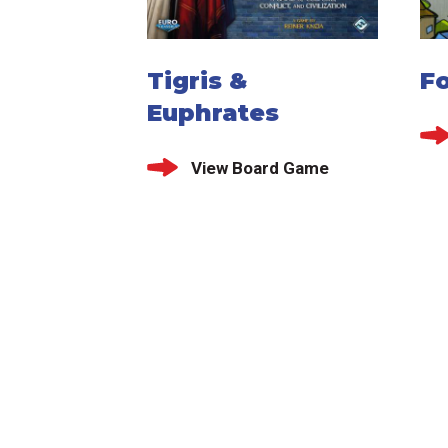
Tigris &
Fo
Euphrates
View Board Game