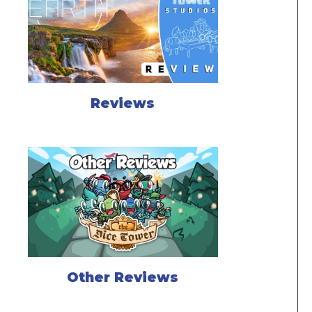
Reviews
Other Reviews