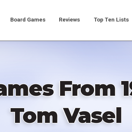
Board Games
Reviews
Top Ten Lists
on
ames From 1
Tom Vasel