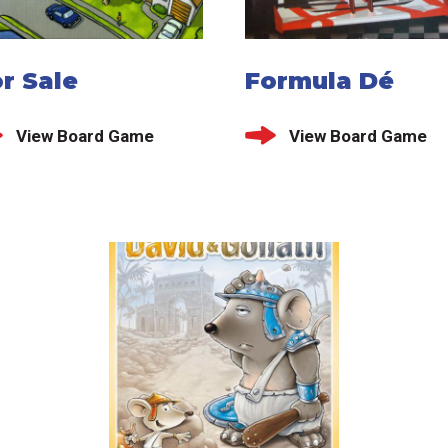
r Sale
Formula Dé
View Board Game
View Board Game