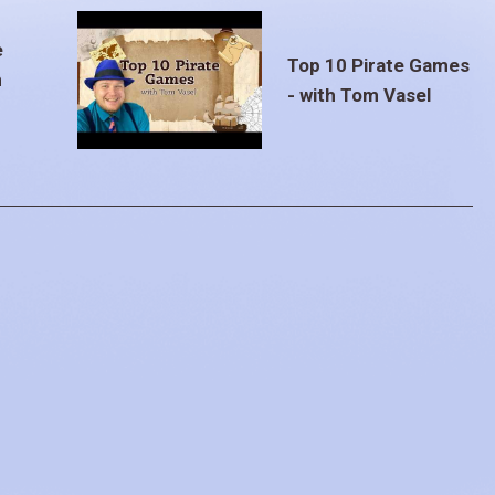
e
Top 10 Pirate Games
m
- with Tom Vasel