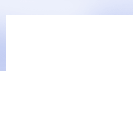
Remote
video
URL