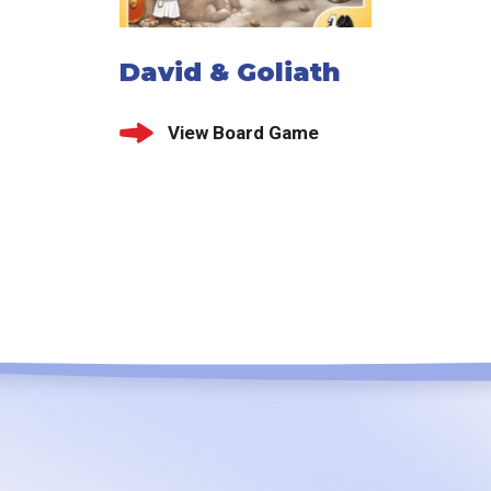
David & Goliath
View Board Game