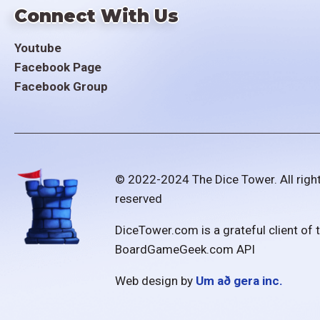
Connect With Us
Youtube
Facebook Page
Facebook Group
© 2022-2024 The Dice Tower. All righ
reserved
DiceTower.com is a grateful client of 
BoardGameGeek.com API
Web design by
Um að gera inc.