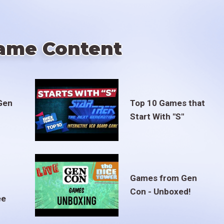
ame Content
Gen
Top 10 Games that
Start With "S"
Games from Gen
Con - Unboxed!
ee