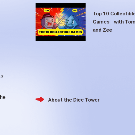
Top 10 Collectibl
Games - with To
and Zee
ts
the
About the Dice Tower
Footer