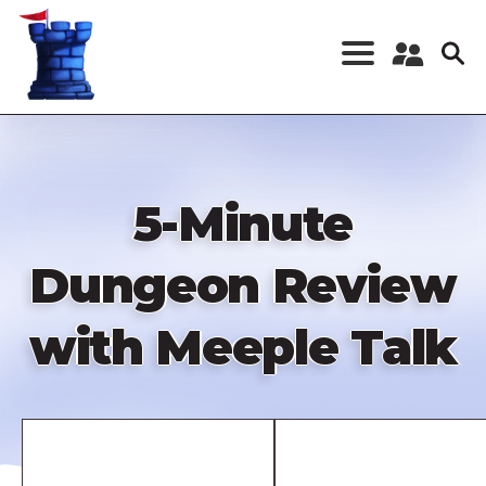
Skip
to
main
content
Register a New
Account
Log in
5-Minute
Dungeon Review
with Meeple Talk
Remote
video