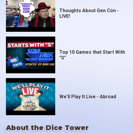
Thoughts About Gen Con -
LIVE!
Top 10 Games that Start With
"S"
We'll Play It Live - Abroad
About the Dice Tower