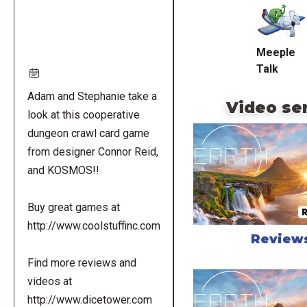
URL
Meeple
Talk
Adam and Stephanie take a
Video se
look at this cooperative
dungeon crawl card game
from designer Connor Reid,
and KOSMOS!!
Buy great games at
http://www.coolstuffinc.com
Review
Find more reviews and
videos at
http://www.dicetower.com