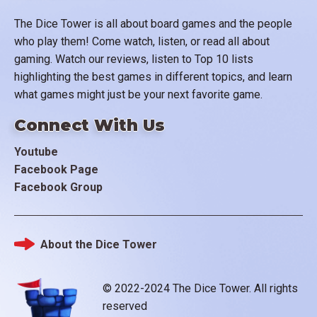
The Dice Tower is all about board games and the people
who play them! Come watch, listen, or read all about
gaming. Watch our reviews, listen to Top 10 lists
highlighting the best games in different topics, and learn
what games might just be your next favorite game.
Connect With Us
Youtube
Facebook Page
Facebook Group
About the Dice Tower
Footer
© 2022-2024 The Dice Tower. All rights
reserved