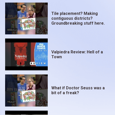
Tile placement? Making
contiguous districts?
Groundbreaking stuff here.
Valpiedra Review: Hell of a
Town
What if Doctor Seuss was a
bit of a freak?