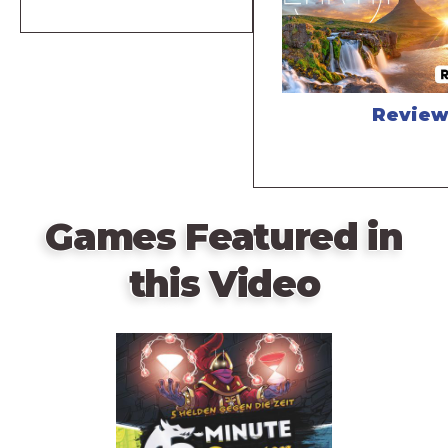
Revie
Games Featured in
this Video