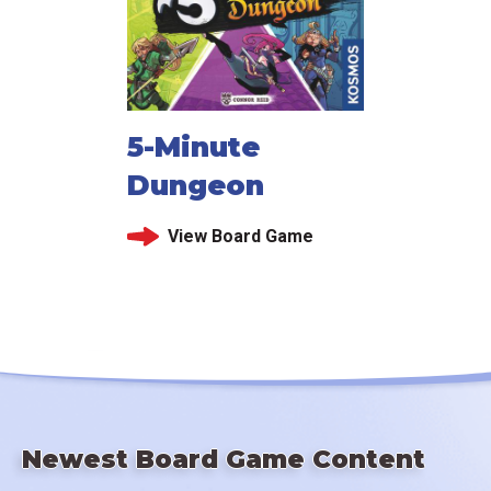
5-Minute
Dungeon
View Board Game
Newest Board Game Content