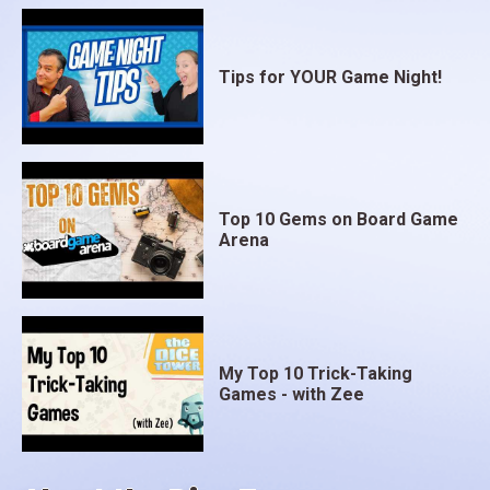
Tips for YOUR Game Night!
Top 10 Gems on Board Game
Arena
My Top 10 Trick-Taking
Games - with Zee