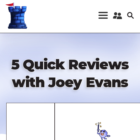
Skip
to
main
content
Register a New
Account
Log in
5 Quick Reviews
with Joey Evans
Remote
video
URL