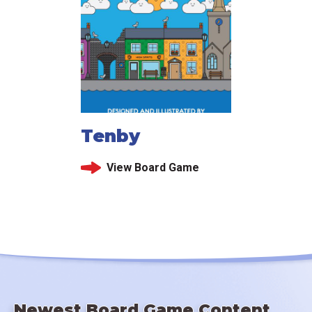
Tenby
View Board Game
Newest Board Game Content