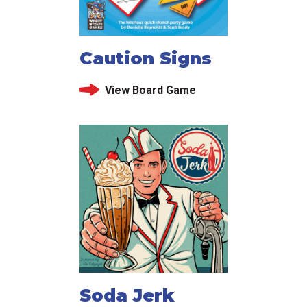
Caution Signs
View Board Game
Soda Jerk