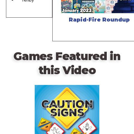
Rapid-Fire Roundup
Games Featured in
this Video