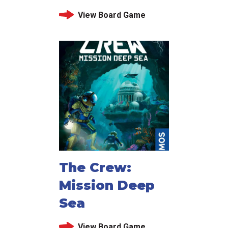
View Board Game
The Crew:
Mission Deep
Sea
View Board Game