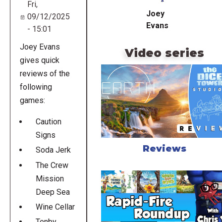
Fri,
Joey
09/12/2025
Evans
- 15:01
Joey Evans
Video series
gives quick
reviews of the
following
games:
Caution
Signs
Reviews
Soda Jerk
The Crew
Mission
Deep Sea
Wine Cellar
Tenby