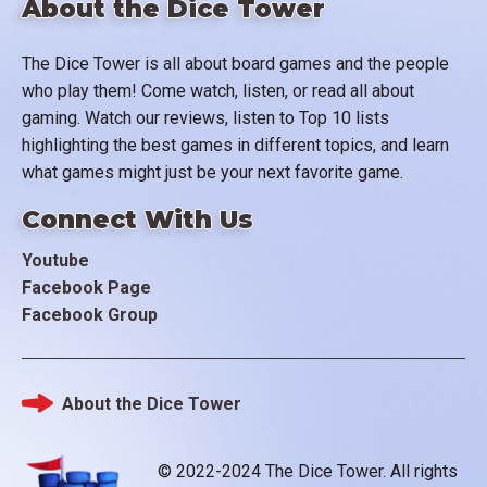
About the Dice Tower
The Dice Tower is all about board games and the people
who play them! Come watch, listen, or read all about
gaming. Watch our reviews, listen to Top 10 lists
highlighting the best games in different topics, and learn
what games might just be your next favorite game.
Connect With Us
Youtube
Facebook Page
Facebook Group
About the Dice Tower
Footer
© 2022-2024 The Dice Tower. All rights