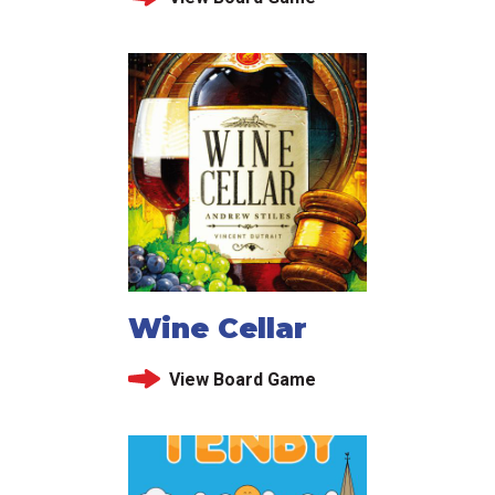
Wine Cellar
View Board Game