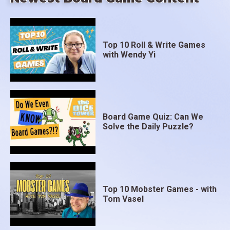
Top 10 Roll & Write Games
with Wendy Yi
Board Game Quiz: Can We
Solve the Daily Puzzle?
Top 10 Mobster Games - with
Tom Vasel