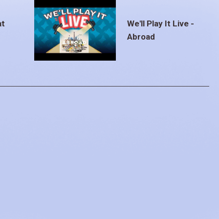
at
We'll Play It Live -
Abroad