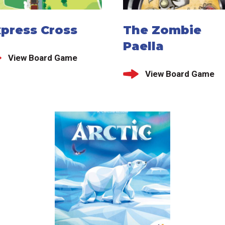
xpress Cross
The Zombie
Paella
View Board Game
View Board Game