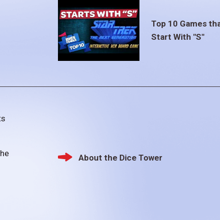
Top 10 Games th
Start With "S"
ts
the
About the Dice Tower
Footer