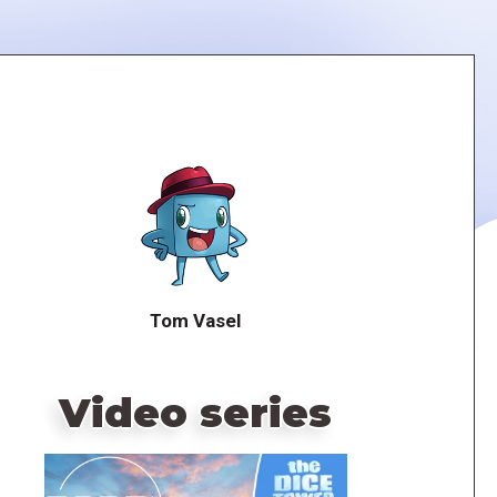
Tom Vasel
Video series