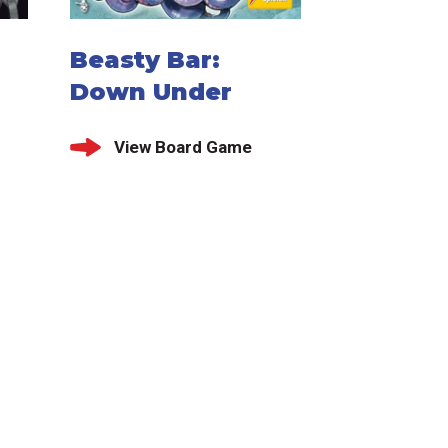
Beasty Bar:
Down Under
View Board Game