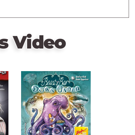
s Video