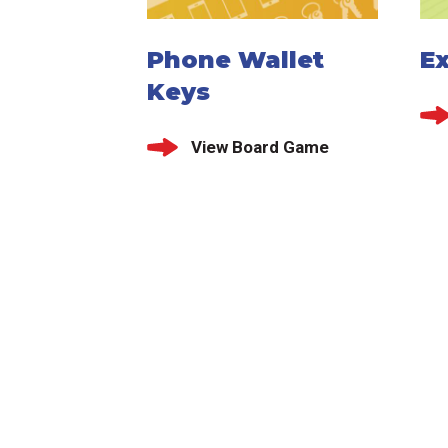
Phone Wallet
E
Keys
View Board Game