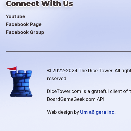
Connect With Us
Youtube
Facebook Page
Facebook Group
© 2022-2024 The Dice Tower. All righ
reserved
DiceTower.com is a grateful client of 
BoardGameGeek.com API
Web design by
Um að gera inc.