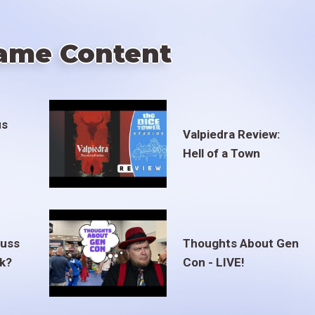
ame Content
us
Valpiedra Review:
Hell of a Town
euss
Thoughts About Gen
ak?
Con - LIVE!