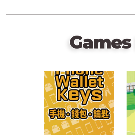
Games 