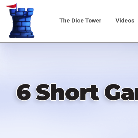
Skip
to
The Dice Tower
Videos
main
content
Main
navigati
6 Short G