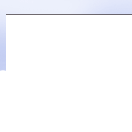
Remote
video
URL