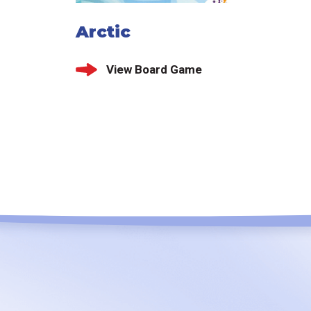
Arctic
View Board Game