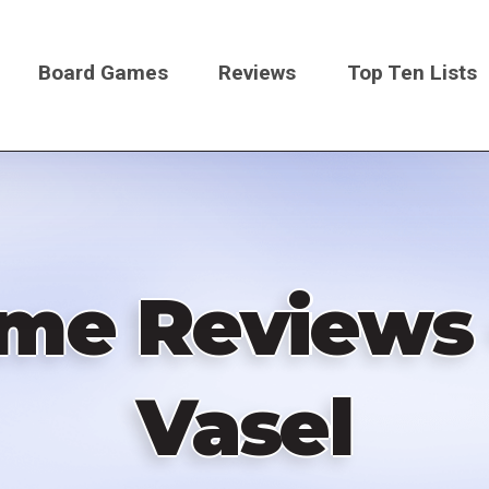
Board Games
Reviews
Top Ten Lists
on
ame Reviews 
Vasel