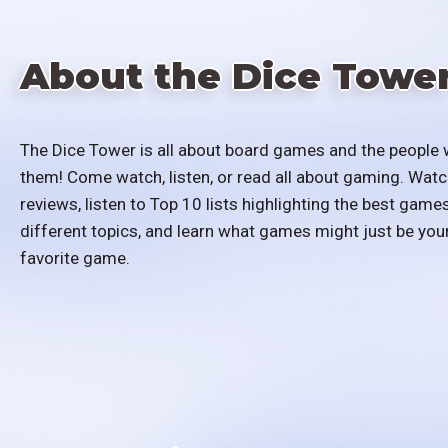
About the Dice Towe
The Dice Tower is all about board games and the people 
them! Come watch, listen, or read all about gaming. Watc
reviews, listen to Top 10 lists highlighting the best games
different topics, and learn what games might just be you
favorite game.