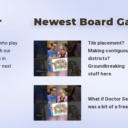
r
Newest Board G
who play
Tile placement?
h our
Making contiguo
 in
districts?
r next
Groundbreaking
stuff here.
What if Doctor S
was a bit of a fre