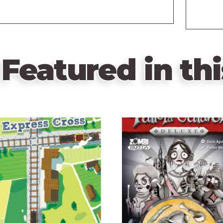
Featured in thi