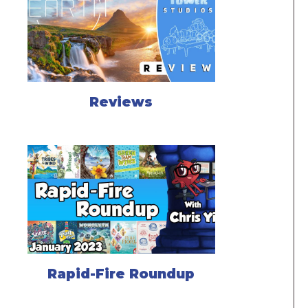
Reviews
Rapid-Fire Roundup