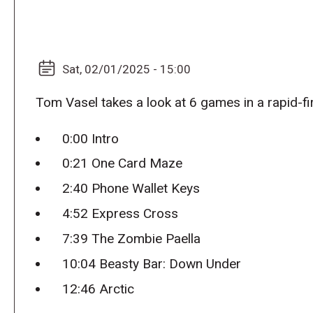
Sat, 02/01/2025 - 15:00
Tom Vasel takes a look at 6 games in a rapid-fi
0:00 Intro
0:21 One Card Maze
2:40 Phone Wallet Keys
4:52 Express Cross
7:39 The Zombie Paella
10:04 Beasty Bar: Down Under
12:46 Arctic