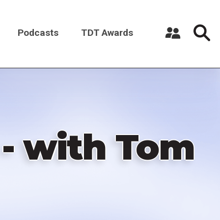
Podcasts
TDT Awards
Register a New Account
Log in
- with Tom