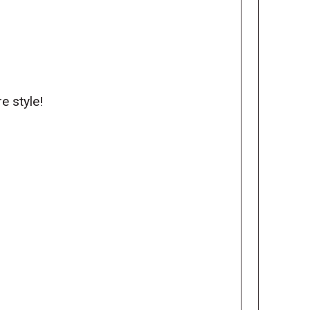
re style!