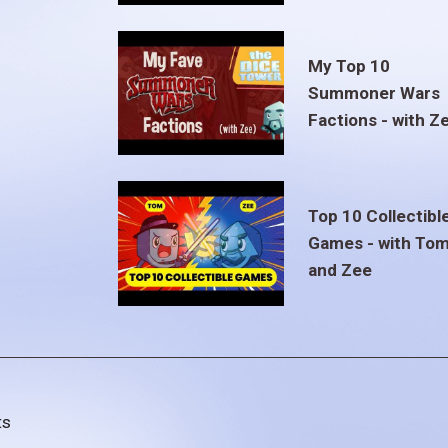
My Top 10
Summoner Wars
Factions - with Z
Top 10 Collectibl
Games - with To
and Zee
ts