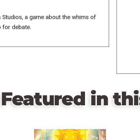
 Studios, a game about the whims of
p for debate.
Featured in thi