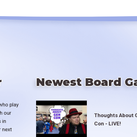
r
Newest Board G
who play
h our
Thoughts About 
 in
Con - LIVE!
r next