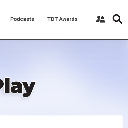
Podcasts
TDT Awards
Register a New Account
Log in
Play