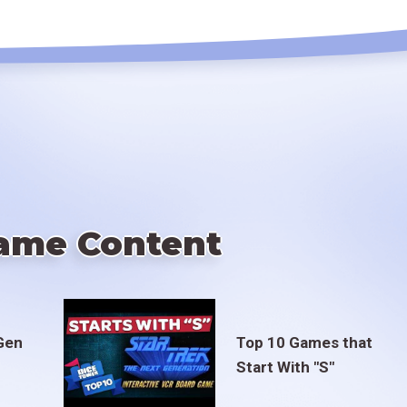
ame Content
Gen
Top 10 Games that
Start With "S"