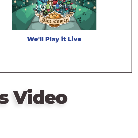
We'll Play it Live
s Video