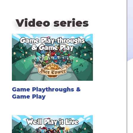
Video series
Game Playthroughs &
Game Play