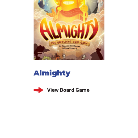
Almighty
View Board Game