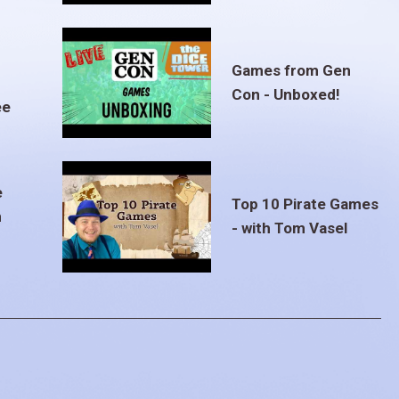
Games from Gen
Con - Unboxed!
ee
e
Top 10 Pirate Games
m
- with Tom Vasel