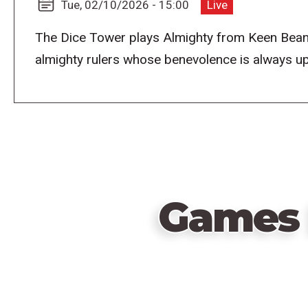
Tue, 02/10/2026 - 15:00
Live
The Dice Tower plays Almighty from Keen Bean
almighty rulers whose benevolence is always u
Games 