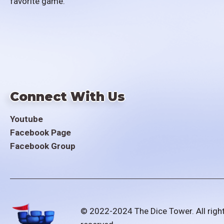
favorite game.
Connect With Us
Youtube
Facebook Page
Facebook Group
© 2022-2024 The Dice Tower. All righ