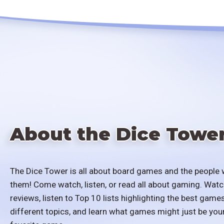
About the Dice Towe
The Dice Tower is all about board games and the people 
them! Come watch, listen, or read all about gaming. Watc
reviews, listen to Top 10 lists highlighting the best games
different topics, and learn what games might just be you