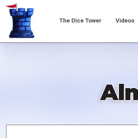
Skip
to
The Dice Tower
Videos
main
content
Main
navigati
Alm
Remote
video