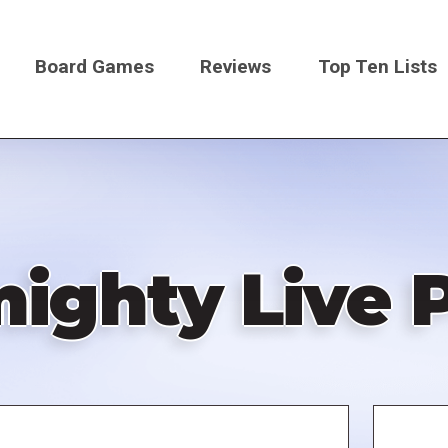
Board Games
Reviews
Top Ten Lists
on
ighty Live 