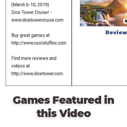
(March 6-10, 2019)
Dice Tower Cruise! -
www.dicetowercruise.com
Revie
Buy great games at
http://www.coolstuffinc.com
Find more reviews and
videos at
http://www.dicetower.com
Games Featured in
this Video