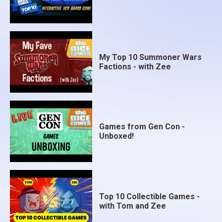
My Top 10 Summoner Wars
Factions - with Zee
Games from Gen Con -
Unboxed!
Top 10 Collectible Games -
with Tom and Zee