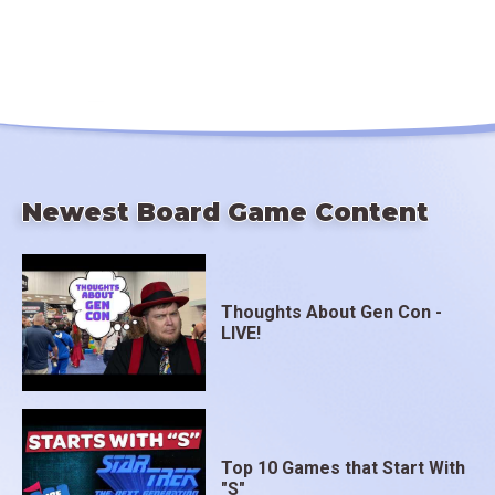
Newest Board Game Content
Thoughts About Gen Con -
LIVE!
Top 10 Games that Start With
"S"