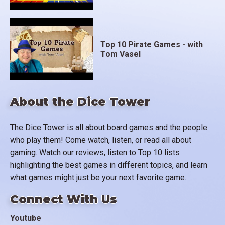
Top 10 Pirate Games - with
Tom Vasel
About the Dice Tower
The Dice Tower is all about board games and the people
who play them! Come watch, listen, or read all about
gaming. Watch our reviews, listen to Top 10 lists
highlighting the best games in different topics, and learn
what games might just be your next favorite game.
Connect With Us
Youtube