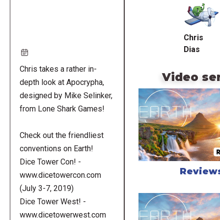
URL
Chris
Dias
Chris takes a rather in-
Video se
depth look at Apocrypha,
designed by Mike Selinker,
from Lone Shark Games!
Check out the friendliest
conventions on Earth!
Dice Tower Con! -
Review
www.dicetowercon.com
(July 3-7, 2019)
Dice Tower West! -
www.dicetowerwest.com