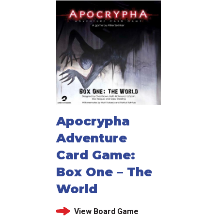
Apocrypha
Adventure
Card Game:
Box One – The
World
View Board Game