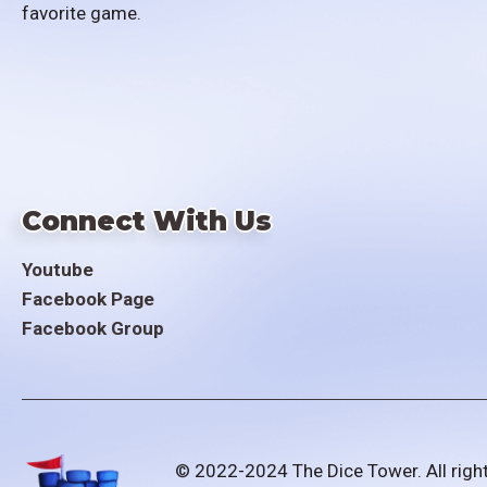
favorite game.
Connect With Us
Youtube
Facebook Page
Facebook Group
© 2022-2024 The Dice Tower. All righ