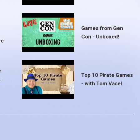
Games from Gen
Con - Unboxed!
ee
e
Top 10 Pirate Games
m
- with Tom Vasel