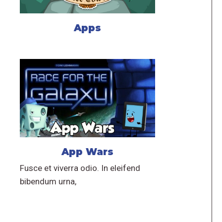
Apps
App Wars
Fusce et viverra odio. In eleifend
bibendum urna,