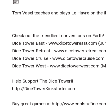
Tom Vasel teaches and plays Le Havre on the i
Check out the friendliest conventions on Earth!
Dice Tower East - www.dicetowereast.com (Jun
Dice Tower Retreat - www.dicetowerretreat.co
Dice Tower Cruise - www.dicetowercruise.com 
Dice Tower West - www.dicetowerwest.com (M
Help Support The Dice Tower!!
http://DiceTowerKickstarter.com
Buy great games at http://www.coolstuffinc.co