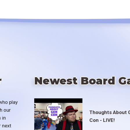
r
Newest Board G
who play
h our
Thoughts About 
 in
Con - LIVE!
r next