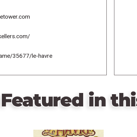
icetower.com
kellers.com/
game/35677/le-havre
Featured in thi