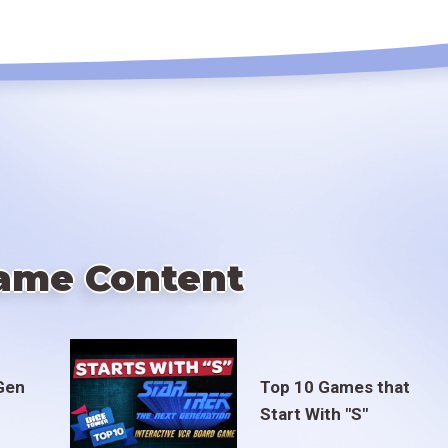
ame Content
Gen
Top 10 Games that
Start With "S"