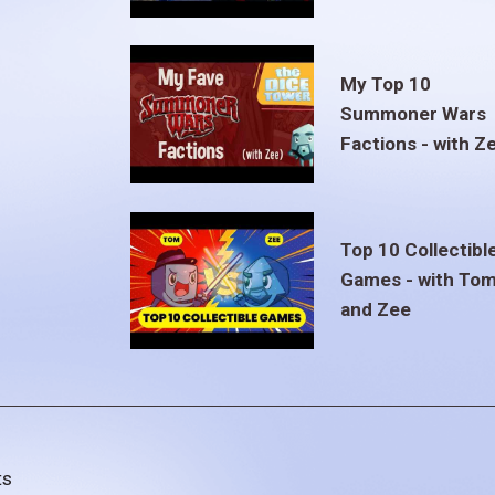
My Top 10
Summoner Wars
Factions - with Z
Top 10 Collectibl
Games - with To
and Zee
ts