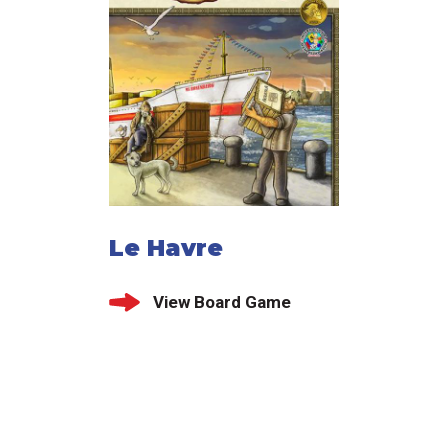
Le Havre
View Board Game