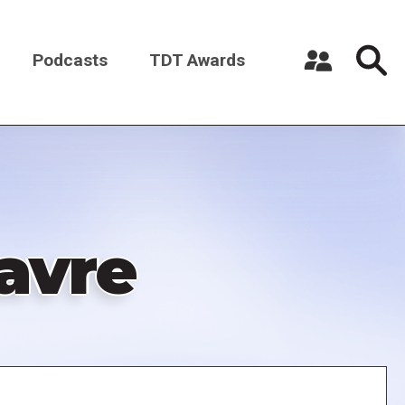
Podcasts
TDT Awards
Register a New Account
Log in
avre