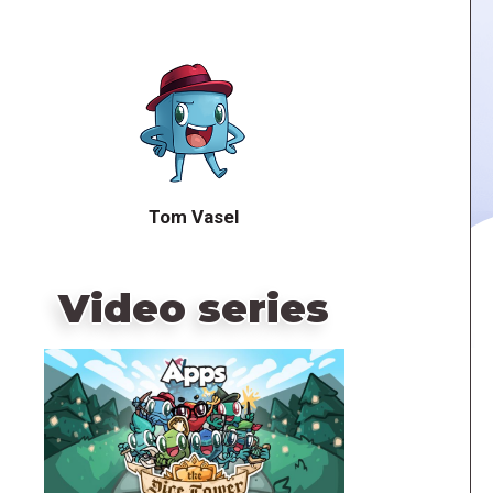
Tom Vasel
Video series