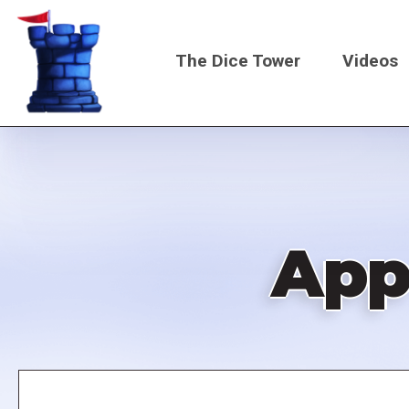
Skip
to
The Dice Tower
Videos
main
content
Main
navigati
App
Remote
video