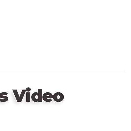
s Video