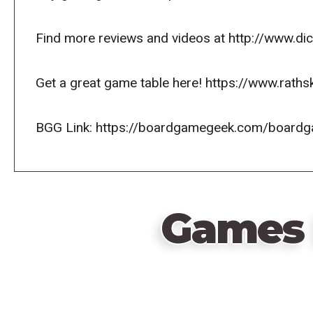
Find more reviews and videos at http://www.d
Get a great game table here! https://www.raths
BGG Link: https://boardgamegeek.com/board
Games 