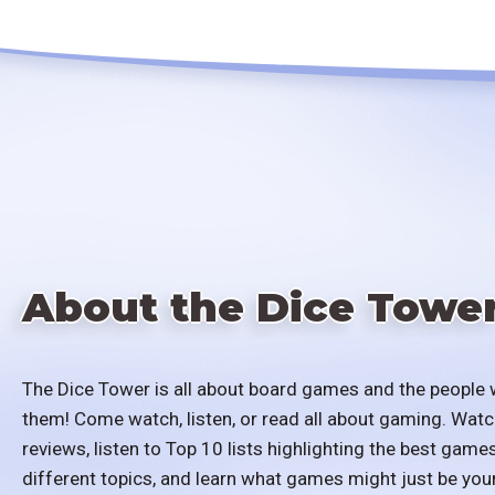
About the Dice Towe
The Dice Tower is all about board games and the people 
them! Come watch, listen, or read all about gaming. Watc
reviews, listen to Top 10 lists highlighting the best games
different topics, and learn what games might just be you