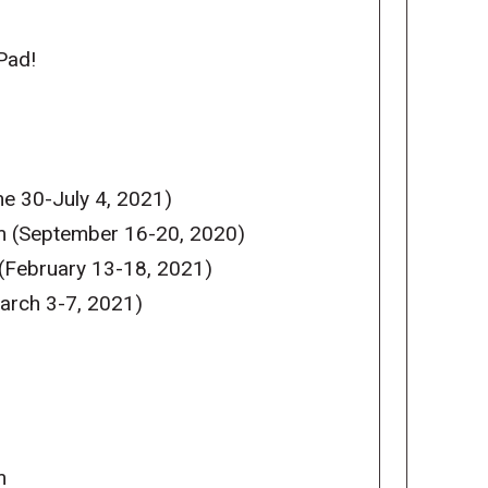
Pad!
e 30-July 4, 2021)
m (September 16-20, 2020)
(February 13-18, 2021)
arch 3-7, 2021)
m