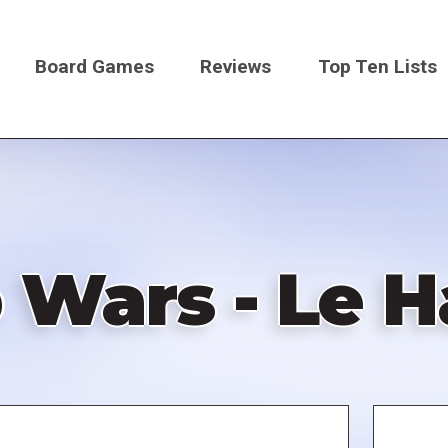
Board Games
Reviews
Top Ten Lists
on
 Wars - Le H