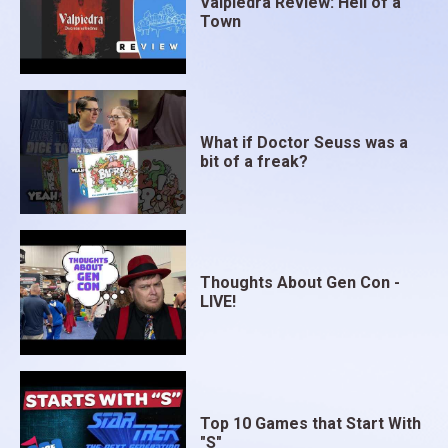
Valpiedra Review: Hell of a
Town
What if Doctor Seuss was a
bit of a freak?
Thoughts About Gen Con -
LIVE!
Top 10 Games that Start With
"S"