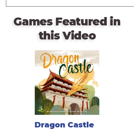
Games Featured in
this Video
Dragon Castle