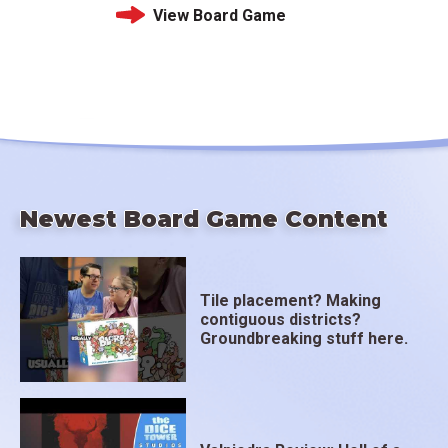
View Board Game
Newest Board Game Content
Tile placement? Making
contiguous districts?
Groundbreaking stuff here.