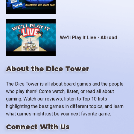
We'll Play It Live - Abroad
About the Dice Tower
The Dice Tower is all about board games and the people
who play them! Come watch, listen, or read all about
gaming. Watch our reviews, listen to Top 10 lists
highlighting the best games in different topics, and learn
what games might just be your next favorite game.
Connect With Us