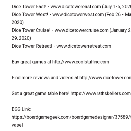
Dice Tower East! - www.dicetowereast.com (July 1-5, 202
Dice Tower West! - www.dicetowerwest.com (Feb 26 - Mar
2020)
Dice Tower Cruise! - www.dicetowercruise.com (January 2
29, 2020)
Dice Tower Retreat! - www.dicetowerretreat.com
Buy great games at http://www.coolstuffinc.com
Find more reviews and videos at http://www.dicetower.co
Get a great game table here! https://www.rathskellers.com
BGG Link:
https://boardgamegeek.com/boardgamedesigner/37589/
vasel