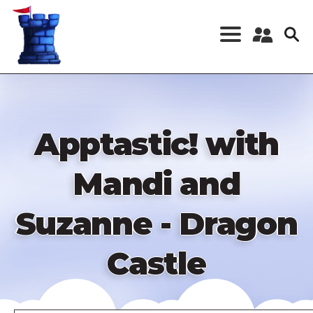
Skip
to
main
content
Register a New
Account
Log in
Apptastic! with
Mandi and
Suzanne - Dragon
Castle