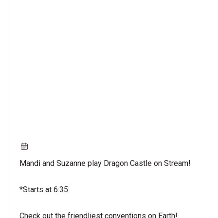
Remote
video
URL
Mandi and Suzanne play Dragon Castle on Stream!
*Starts at 6:35
Check out the friendliest conventions on Earth!