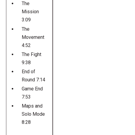
The
Mission
3:09
The
Movement
4:52
The Fight
9:38
End of
Round 7:14
Game End
7:53
Maps and
Solo Mode
8:28