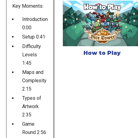
Key Moments:
Introduction
0:00
Setup 0:41
Difficulty
How to Play
Levels
1:45
Maps and
Complexity
2:15
Types of
Artwork
2:35
Game
Round 2:56