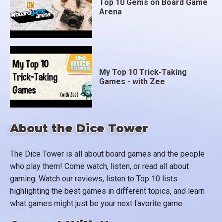
Top 10 Gems on Board Game
Arena
My Top 10 Trick-Taking
Games - with Zee
About the Dice Tower
The Dice Tower is all about board games and the people
who play them! Come watch, listen, or read all about
gaming. Watch our reviews, listen to Top 10 lists
highlighting the best games in different topics, and learn
what games might just be your next favorite game.