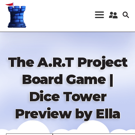
Skip
to
main
content
Register a New
Account
Log in
The A.R.T Project
Board Game |
Dice Tower
Preview by Ella