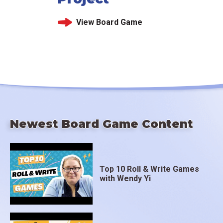
View Board Game
Newest Board Game Content
Top 10 Roll & Write Games
with Wendy Yi