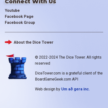
Connect With Us
Youtube
Facebook Page
Facebook Group
About the Dice Tower
Footer
© 2022-2024 The Dice Tower. All rights
reserved
DiceTower.com is a grateful client of the
BoardGameGeek.com API
Web design by
Um að gera inc.