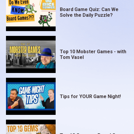
Board Game Quiz: Can We
Solve the Daily Puzzle?
Top 10 Mobster Games - with
Tom Vasel
Tips for YOUR Game Night!