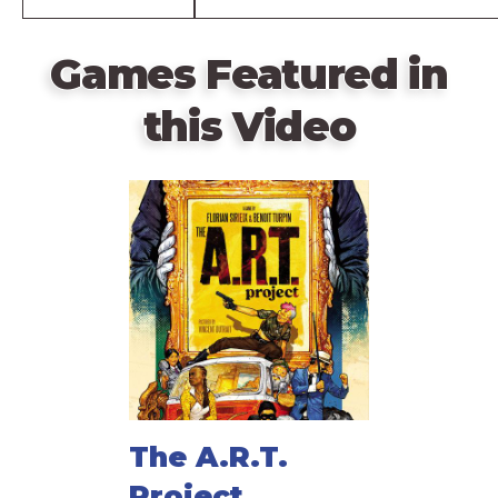
Games Featured in
this Video
The A.R.T.
Project