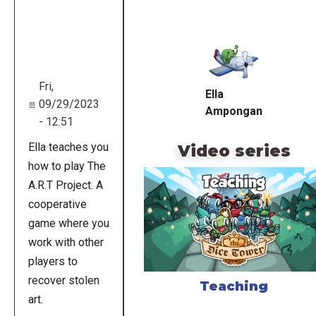
Remote
video
URL
Fri,
Ella
09/29/2023
Ampongan
- 12:51
Ella teaches you
Video series
how to play The
A.R.T Project. A
cooperative
game where you
work with other
players to
recover stolen
Teaching
art.