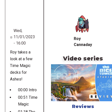
Remote
video
URL
Wed,
11/01/2023
Roy
- 16:00
Cannaday
Roy takes a
Video series
look at a few
Time Magic
decks for
Ashes!
00:00 Intro
00:51 Time
Magic
Reviews
01:18 The