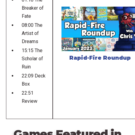
Breaker of
Fate
08:00 The
Artist of
Dreams
15:15 The
Rapid-Fire Roundup
Scholar of
Ruin
22:09 Deck
Box
22:51
Review
Games Featured in