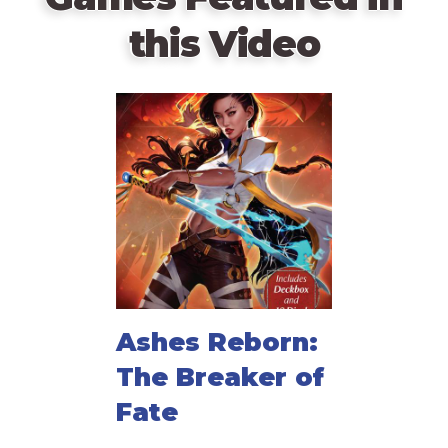
this Video
Ashes Reborn:
The Breaker of
Fate