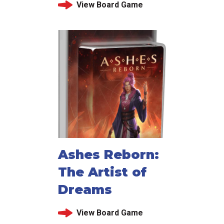
View Board Game
Ashes Reborn:
The Artist of
Dreams
View Board Game