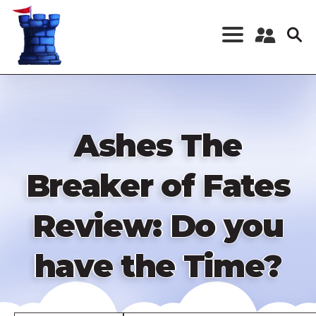
Skip
to
main
content
Register a New
Account
Log in
Ashes The
Breaker of Fates
Review: Do you
have the Time?