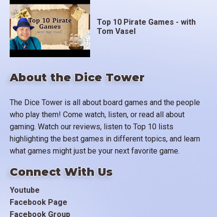
Top 10 Pirate Games - with
Tom Vasel
About the Dice Tower
The Dice Tower is all about board games and the people
who play them! Come watch, listen, or read all about
gaming. Watch our reviews, listen to Top 10 lists
highlighting the best games in different topics, and learn
what games might just be your next favorite game.
Connect With Us
Youtube
Facebook Page
Facebook Group