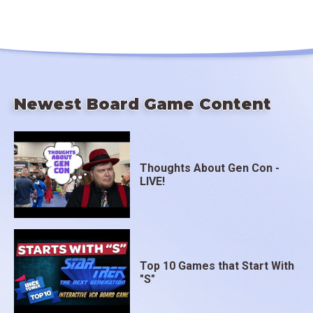
Newest Board Game Content
Thoughts About Gen Con -
LIVE!
Top 10 Games that Start With
"S"