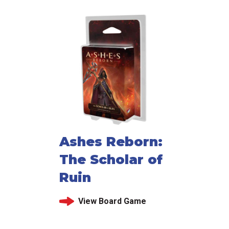
Ashes Reborn:
The Scholar of
Ruin
View Board Game