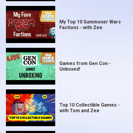
My Top 10 Summoner Wars
Factions - with Zee
Games from Gen Con -
Unboxed!
Top 10 Collectible Games -
with Tom and Zee