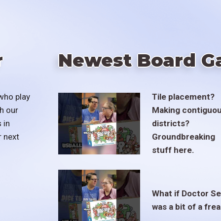
r
Newest Board G
who play
Tile placement?
h our
Making contiguo
 in
districts?
r next
Groundbreaking
stuff here.
What if Doctor S
was a bit of a fre