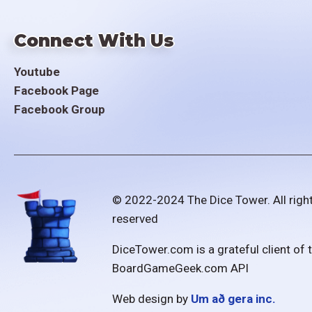
Connect With Us
Youtube
Facebook Page
Facebook Group
© 2022-2024 The Dice Tower. All righ
reserved
DiceTower.com is a grateful client of 
BoardGameGeek.com API
Web design by
Um að gera inc.