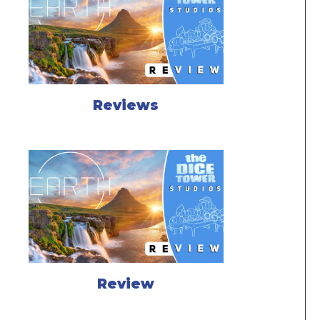
Reviews
Review