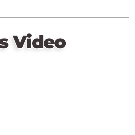
s Video