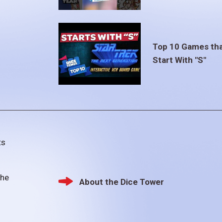
Top 10 Games th
Start With "S"
ts
the
About the Dice Tower
Footer