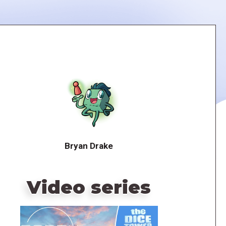
Bryan Drake
Video series