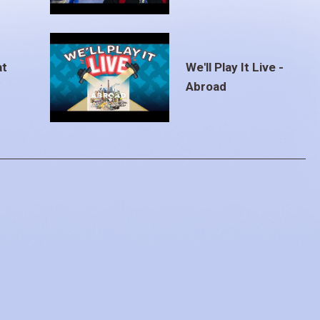
at
We'll Play It Live -
Abroad