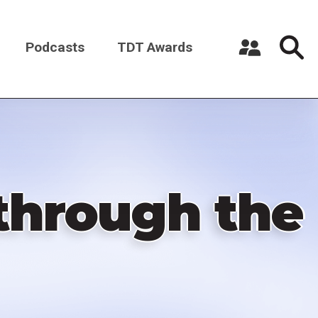
Podcasts
TDT Awards
Register a New Account
Log in
through the