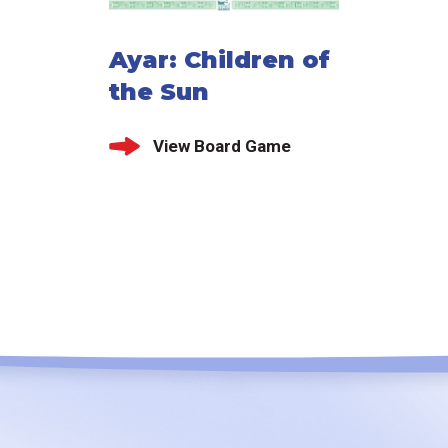
Ayar: Children of
the Sun
View Board Game