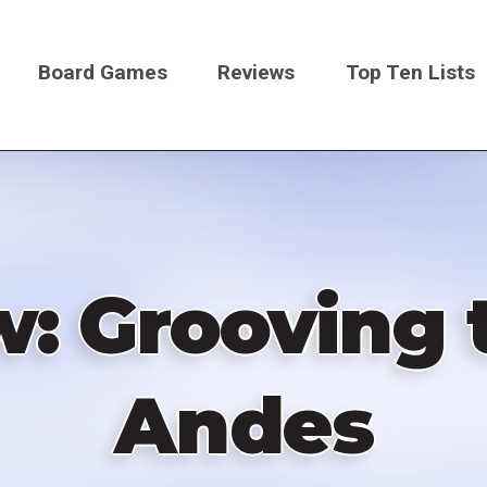
Board Games
Reviews
Top Ten Lists
on
w: Grooving 
Andes