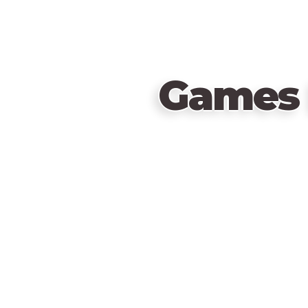
Games 