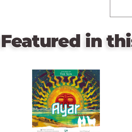
Featured in thi