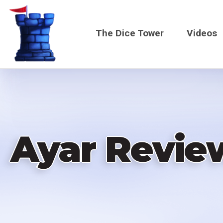
Skip
to
The Dice Tower
Videos
main
content
Main
navigati
Ayar Revie