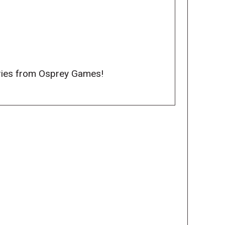
series from Osprey Games!