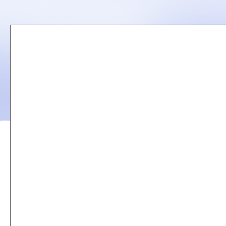
Remote
video
URL