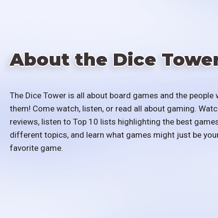
About the Dice Towe
The Dice Tower is all about board games and the people 
them! Come watch, listen, or read all about gaming. Watc
reviews, listen to Top 10 lists highlighting the best games
different topics, and learn what games might just be you
favorite game.