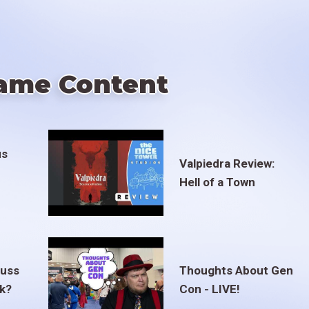
ame Content
us
Valpiedra Review:
Hell of a Town
euss
Thoughts About Gen
ak?
Con - LIVE!