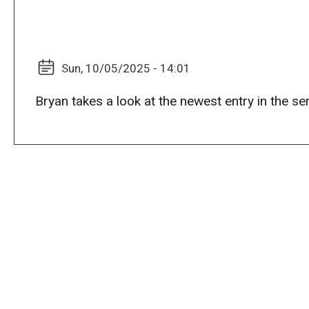
Sun, 10/05/2025 - 14:01
Bryan takes a look at the newest entry in the 