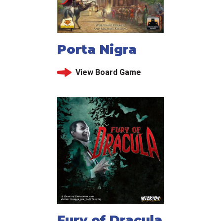
Porta Nigra
View Board Game
Fury of Dracula