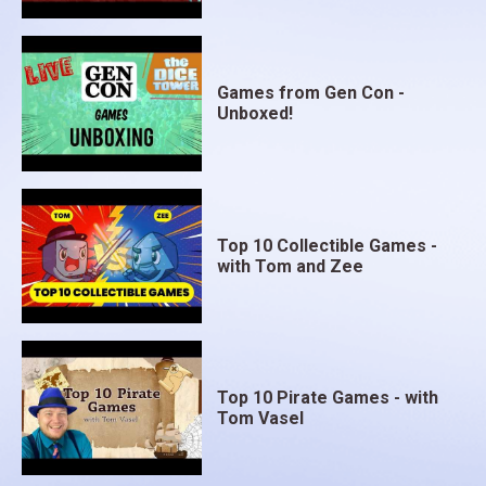
Games from Gen Con -
Unboxed!
Top 10 Collectible Games -
with Tom and Zee
Top 10 Pirate Games - with
Tom Vasel