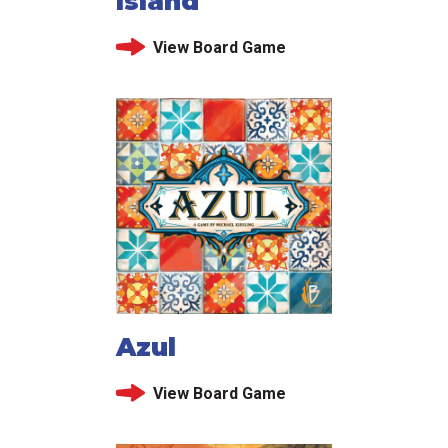
Island
View Board Game
Azul
View Board Game