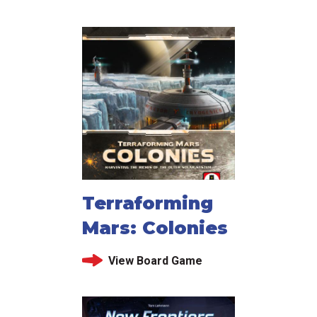
Terraforming
Mars: Colonies
View Board Game