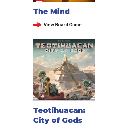
The Mind
View Board Game
Teotihuacan:
City of Gods