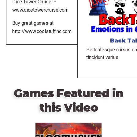
Dice Tower Cruise! -
www.dicetowercruise.com
Buy great games at
http://www.coolstuffinc.com
Back Ta
Pellentesque cursus en
tincidunt varius
Games Featured in
this Video