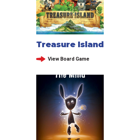
Treasure Island
View Board Game