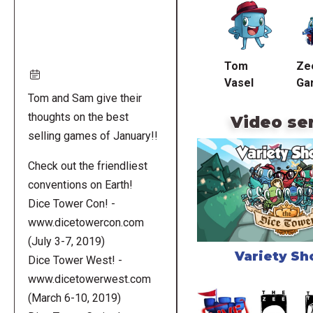
URL
Tom
Ze
Vasel
Ga
Tom and Sam give their
thoughts on the best
Video se
selling games of January!!
Check out the friendliest
conventions on Earth!
Dice Tower Con! -
www.dicetowercon.com
(July 3-7, 2019)
Variety S
Dice Tower West! -
www.dicetowerwest.com
(March 6-10, 2019)