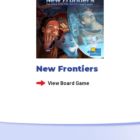
New Frontiers
View Board Game