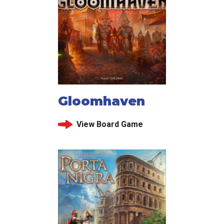
Gloomhaven
View Board Game