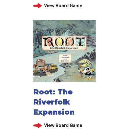
View Board Game
Root: The
Riverfolk
Expansion
View Board Game