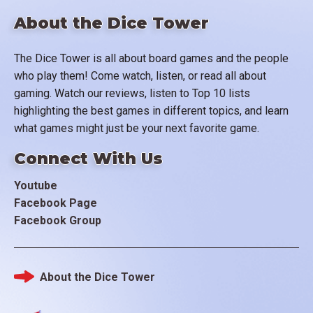
About the Dice Tower
The Dice Tower is all about board games and the people
who play them! Come watch, listen, or read all about
gaming. Watch our reviews, listen to Top 10 lists
highlighting the best games in different topics, and learn
what games might just be your next favorite game.
Connect With Us
Youtube
Facebook Page
Facebook Group
About the Dice Tower
Footer