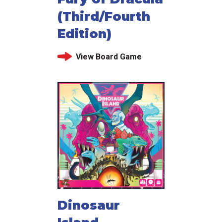
(Third/Fourth
Edition)
View Board Game
Dinosaur