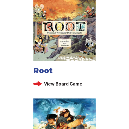
Root
View Board Game