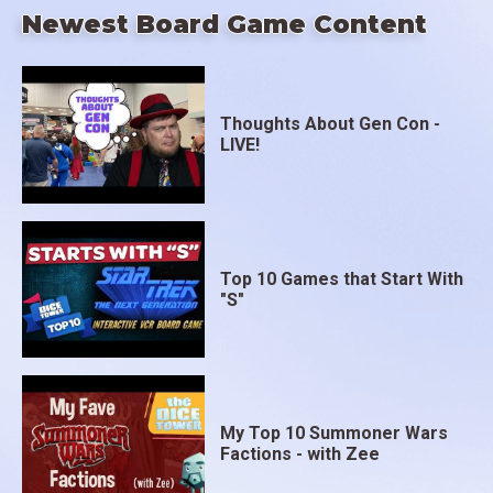
Newest Board Game Content
Thoughts About Gen Con -
LIVE!
Top 10 Games that Start With
"S"
My Top 10 Summoner Wars
Factions - with Zee