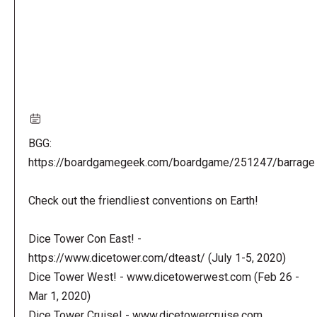
BGG:
https://boardgamegeek.com/boardgame/251247/barrage
Check out the friendliest conventions on Earth!
Dice Tower Con East! -
https://www.dicetower.com/dteast/ (July 1-5, 2020)
Dice Tower West! - www.dicetowerwest.com (Feb 26 -
Mar 1, 2020)
Dice Tower Cruise! - www.dicetowercruise.com