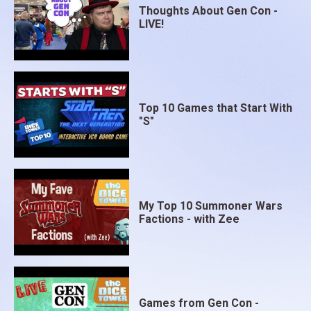
Thoughts About Gen Con -
LIVE!
Top 10 Games that Start With
"S"
My Top 10 Summoner Wars
Factions - with Zee
Games from Gen Con -