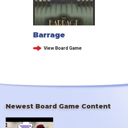
Barrage
View Board Game
Newest Board Game Content