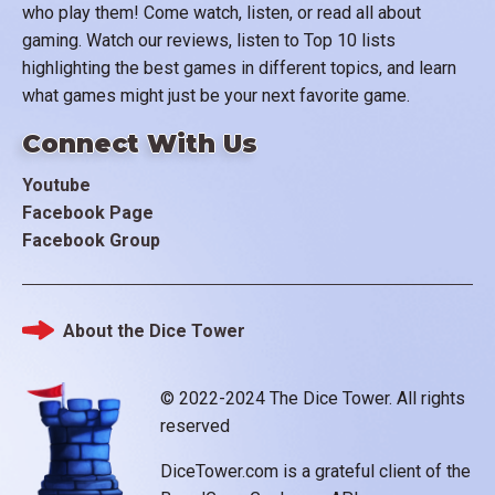
who play them! Come watch, listen, or read all about
gaming. Watch our reviews, listen to Top 10 lists
highlighting the best games in different topics, and learn
what games might just be your next favorite game.
Connect With Us
Youtube
Facebook Page
Facebook Group
About the Dice Tower
Footer
© 2022-2024 The Dice Tower. All rights
reserved
DiceTower.com is a grateful client of the