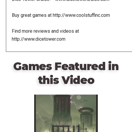
Buy great games at http://www.coolstuffinc.com
Find more reviews and videos at
http://www.dicetower.com
Games Featured in
this Video