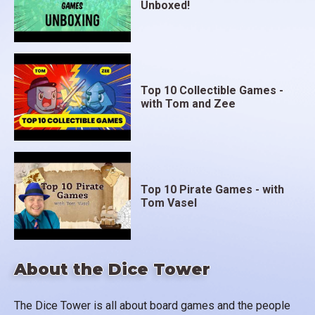
Unboxed!
Top 10 Collectible Games -
with Tom and Zee
Top 10 Pirate Games - with
Tom Vasel
About the Dice Tower
The Dice Tower is all about board games and the people