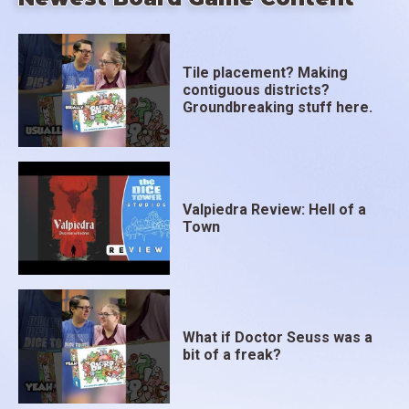
Tile placement? Making
contiguous districts?
Groundbreaking stuff here.
Valpiedra Review: Hell of a
Town
What if Doctor Seuss was a
bit of a freak?