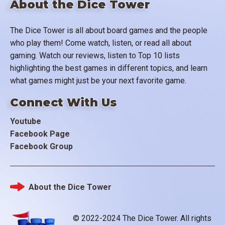
About the Dice Tower
The Dice Tower is all about board games and the people
who play them! Come watch, listen, or read all about
gaming. Watch our reviews, listen to Top 10 lists
highlighting the best games in different topics, and learn
what games might just be your next favorite game.
Connect With Us
Youtube
Facebook Page
Facebook Group
About the Dice Tower
Footer
© 2022-2024 The Dice Tower. All rights