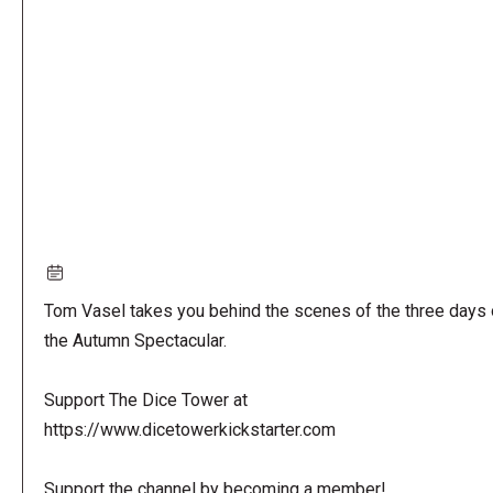
URL
Tom Vasel takes you behind the scenes of the three days 
the Autumn Spectacular.
Support The Dice Tower at
https://www.dicetowerkickstarter.com
Support the channel by becoming a member!