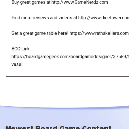
Buy great games at http://www.GameNerdz.com
Find more reviews and videos at http://www.dicetower.co
Get a great game table here! https://www.rathskellers.com
BGG Link:
https://boardgamegeek.com/boardgamedesigner/37589/
vasel
Newest Board Game Content