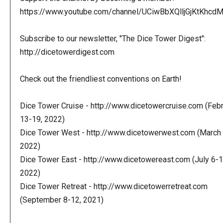
https://www.youtube.com/channel/UCiwBbXQlljGjKtKhcdMl
Subscribe to our newsletter, "The Dice Tower Digest":
http://dicetowerdigest.com
Check out the friendliest conventions on Earth!
Dice Tower Cruise - http://www.dicetowercruise.com (Feb
13-19, 2022)
Dice Tower West - http://www.dicetowerwest.com (March 
2022)
Dice Tower East - http://www.dicetowereast.com (July 6-1
2022)
Dice Tower Retreat - http://www.dicetowerretreat.com
(September 8-12, 2021)