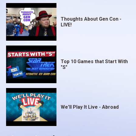
Thoughts About Gen Con -
LIVE!
Top 10 Games that Start With
"S"
We'll Play It Live - Abroad