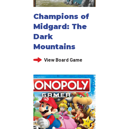
Champions of
Midgard: The
Dark
Mountains
View Board Game