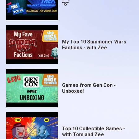
"S"
My Top 10 Summoner Wars
Factions - with Zee
Games from Gen Con -
Unboxed!
Top 10 Collectible Games -
with Tom and Zee