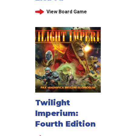
View Board Game
Twilight
Imperium:
Fourth Edition