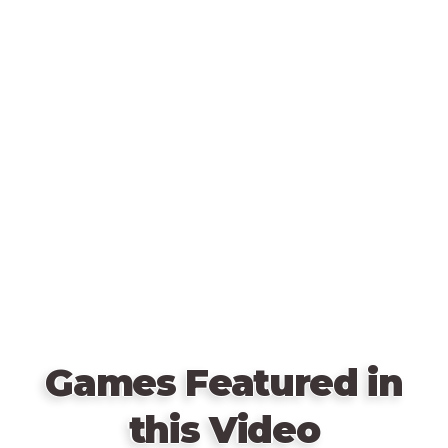
Games Featured in
this Video