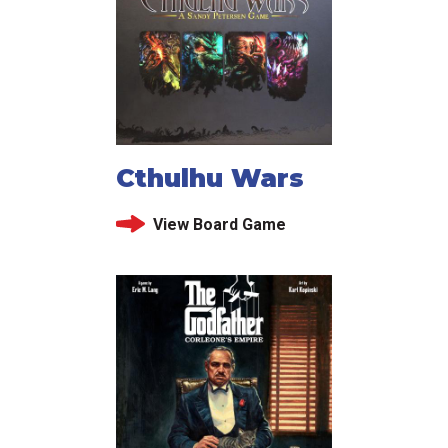
Cthulhu Wars
View Board Game