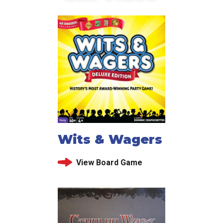
Wits & Wagers
View Board Game