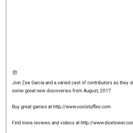
URL
Join Zee Garcia and a varied cast of contributors as they s
some great new discoveries from August, 2017.
Buy great games at http://www.coolstuffinc.com
Find more reviews and videos at http://www.dicetower.co