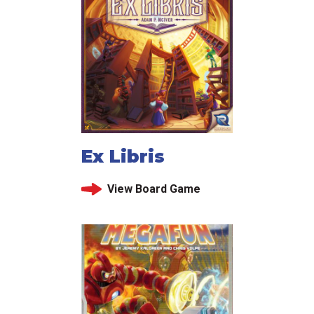
Ex Libris
View Board Game