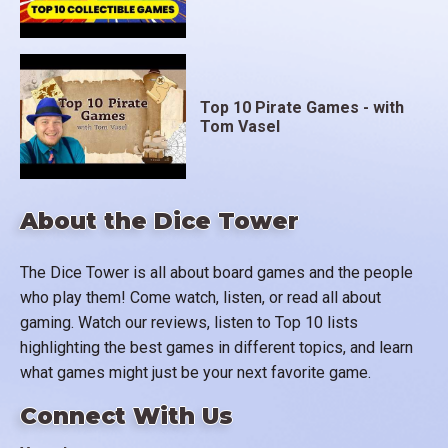
Top 10 Pirate Games - with
Tom Vasel
About the Dice Tower
The Dice Tower is all about board games and the people
who play them! Come watch, listen, or read all about
gaming. Watch our reviews, listen to Top 10 lists
highlighting the best games in different topics, and learn
what games might just be your next favorite game.
Connect With Us