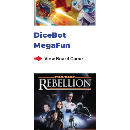
DiceBot
MegaFun
View Board Game