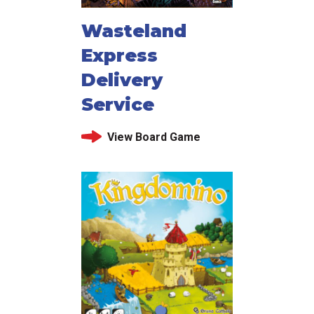
Wasteland
Express
Delivery
Service
View Board Game