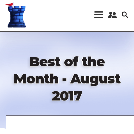
Skip
to
main
content
Register a New
Account
Log in
Best of the
Month - August
2017
Remote
video