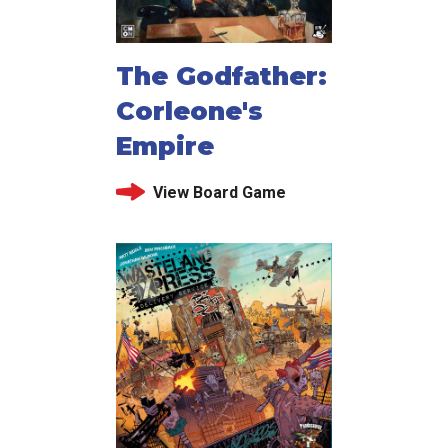
The Godfather:
Corleone's
Empire
View Board Game