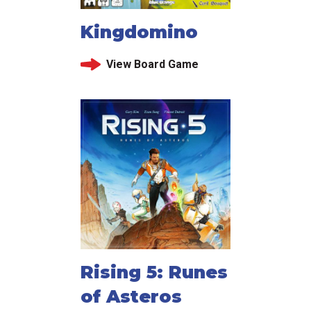
Kingdomino
View Board Game
Rising 5: Runes
of Asteros