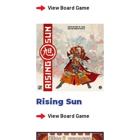
View Board Game
Rising Sun
View Board Game