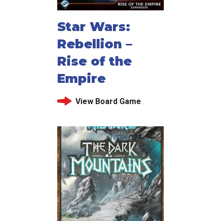
Star Wars:
Rebellion –
Rise of the
Empire
View Board Game