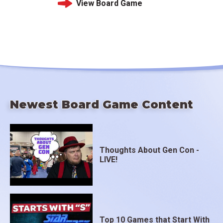
View Board Game
Newest Board Game Content
Thoughts About Gen Con -
LIVE!
Top 10 Games that Start With