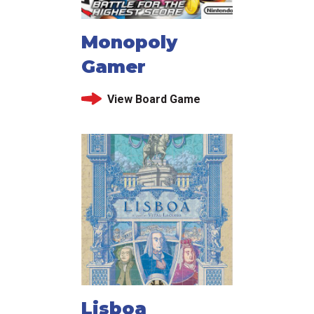
Monopoly
Gamer
View Board Game
Lisboa