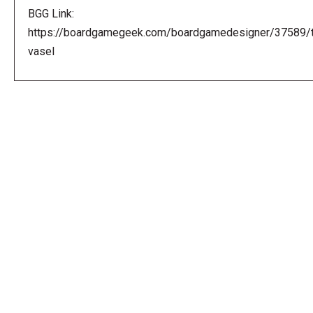
BGG Link:
https://boardgamegeek.com/boardgamedesigner/37589/
vasel