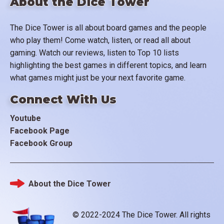
About the Dice Tower
The Dice Tower is all about board games and the people
who play them! Come watch, listen, or read all about
gaming. Watch our reviews, listen to Top 10 lists
highlighting the best games in different topics, and learn
what games might just be your next favorite game.
Connect With Us
Youtube
Facebook Page
Facebook Group
About the Dice Tower
Footer
© 2022-2024 The Dice Tower. All rights