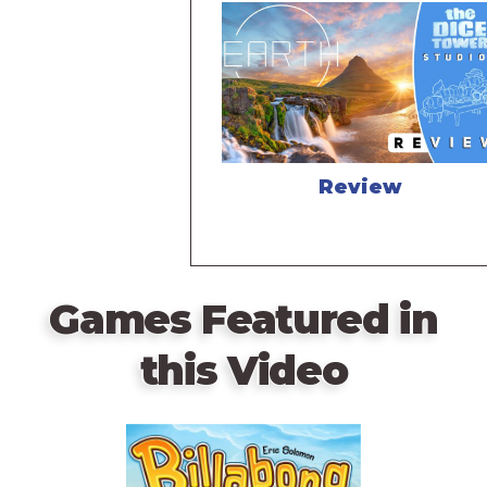
Review
Games Featured in
this Video