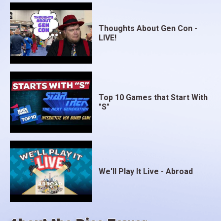
Thoughts About Gen Con -
LIVE!
Top 10 Games that Start With
"S"
We'll Play It Live - Abroad