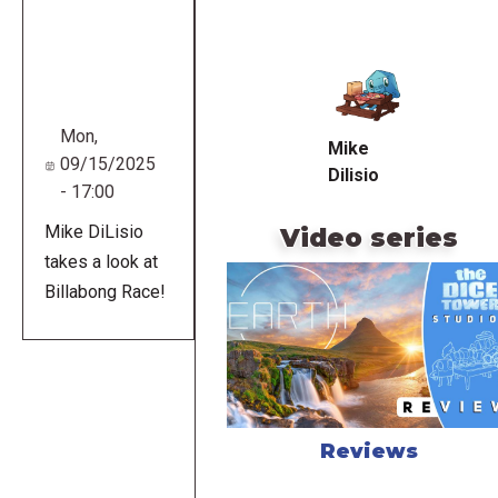
Remote
video
URL
Mon,
Mike
09/15/2025
Dilisio
- 17:00
Mike DiLisio
Video series
takes a look at
Billabong Race!
Reviews