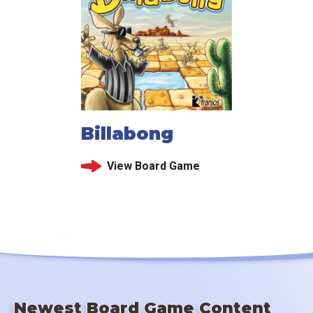
Billabong
View Board Game
Newest Board Game Content