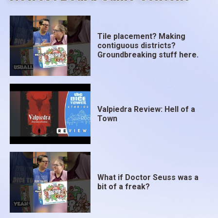
Tile placement? Making
contiguous districts?
Groundbreaking stuff here.
Valpiedra Review: Hell of a
Town
What if Doctor Seuss was a
bit of a freak?