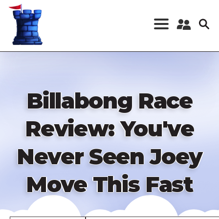
Skip
to
main
content
Register a New
Account
Log in
Billabong Race
Review: You've
Never Seen Joey
Move This Fast