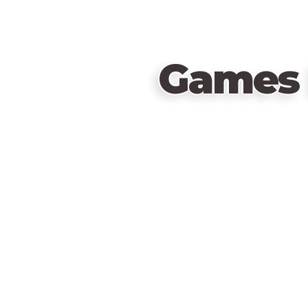
Games 