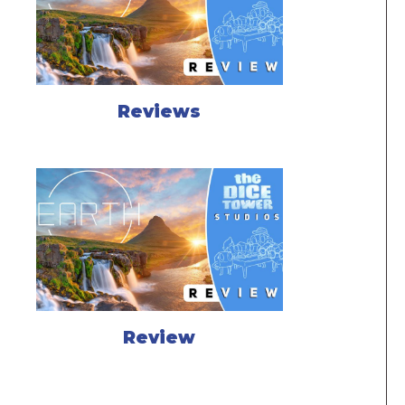
Reviews
Review