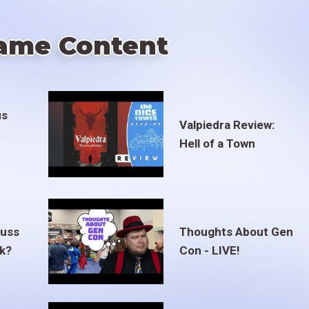
ame Content
us
Valpiedra Review:
Hell of a Town
euss
Thoughts About Gen
ak?
Con - LIVE!