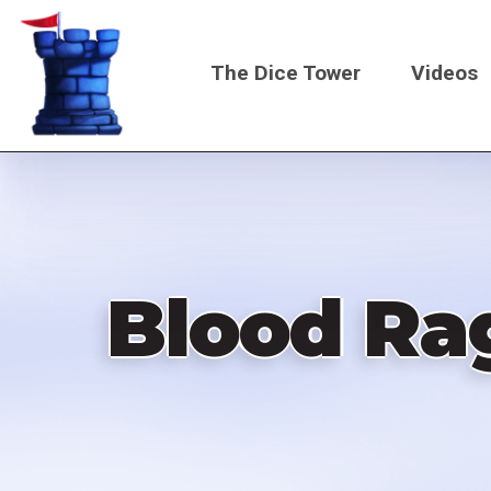
Skip
to
The Dice Tower
Videos
main
content
Main
navigati
Blood Ra