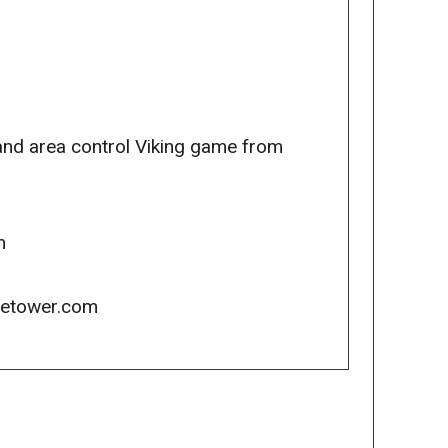
 and area control Viking game from
m
icetower.com