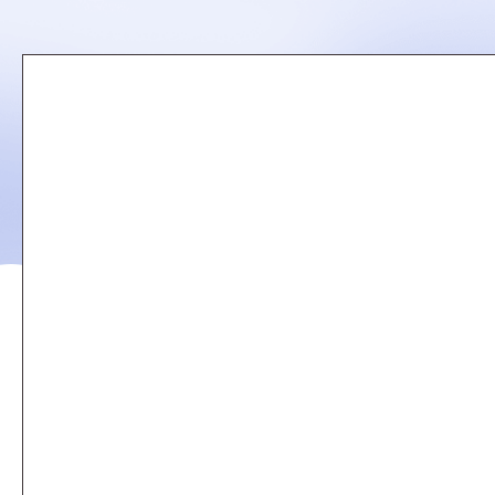
Remote
video
URL