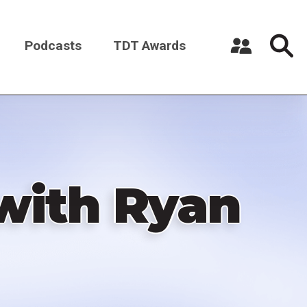
Podcasts
TDT Awards
Register a New Account
Log in
with Ryan