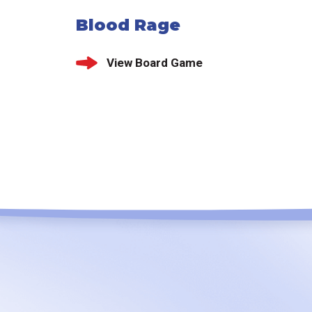
Blood Rage
View Board Game