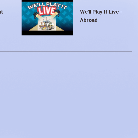
at
We'll Play It Live -
Abroad