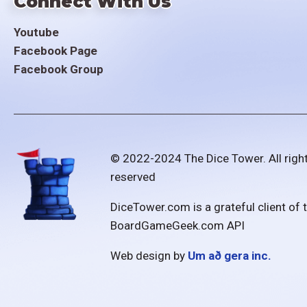
Connect With Us
Youtube
Facebook Page
Facebook Group
© 2022-2024 The Dice Tower. All righ
reserved
DiceTower.com is a grateful client of 
BoardGameGeek.com API
Web design by
Um að gera inc.