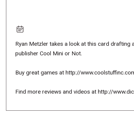
Ryan Metzler takes a look at this card drafting
publisher Cool Mini or Not.
Buy great games at http://www.coolstuffinc.co
Find more reviews and videos at http://www.d