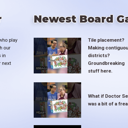
r
Newest Board G
who play
Tile placement?
h our
Making contiguo
 in
districts?
r next
Groundbreaking
stuff here.
What if Doctor S
was a bit of a fre