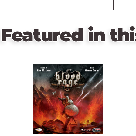
Featured in thi