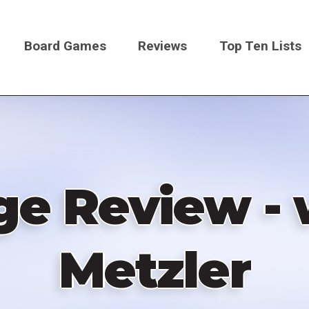
Board Games
Reviews
Top Ten Lists
on
ge Review - 
Metzler