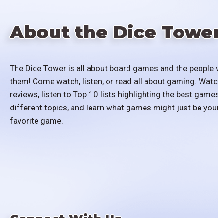
About the Dice Towe
The Dice Tower is all about board games and the people 
them! Come watch, listen, or read all about gaming. Watc
reviews, listen to Top 10 lists highlighting the best games
different topics, and learn what games might just be you
favorite game.