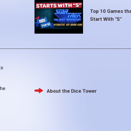
Top 10 Games th
Start With "S"
ts
the
About the Dice Tower
Footer