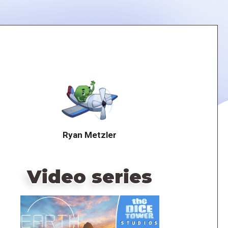
Ryan Metzler
Video series