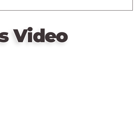
s Video