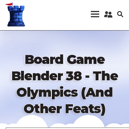
Skip
to
main
content
Register a New
Account
Log in
Board Game
Blender 38 - The
Olympics (And
Other Feats)