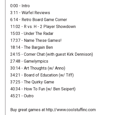
0:00 - Intro
3:11 - Würfel Reviews
6:14 - Retro Board Game Corner
11:02 - R vs. H - 2 Player Showdown
15:03 - Under The Radar
17:37 - Name These Games!
18:14 - The Bargain Ben
24:15 - Corner Chat (with guest Kirk Dennison)
27:48 - Gamelympics
30:14 - Art Thoughts (w/ Anno)
34:21 - Board of Education (w/ Tiff)
37:25 - The Quirky Game
40:34 - How To Fun (w/ Ben Seipert)
45:21 - Outro
Buy great games at http://www.coolstuffinc.com