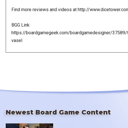
Find more reviews and videos at http://www.dicetower.co
BGG Link:
https://boardgamegeek.com/boardgamedesigner/37589/
vasel
Newest Board Game Content