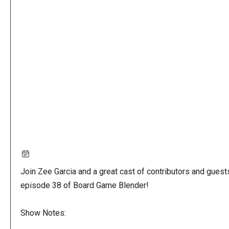
Remote
video
URL
Join Zee Garcia and a great cast of contributors and guest
episode 38 of Board Game Blender!
Show Notes: