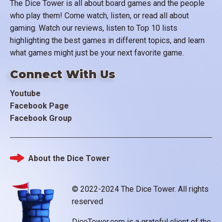
The Dice Tower is all about board games and the people
who play them! Come watch, listen, or read all about
gaming. Watch our reviews, listen to Top 10 lists
highlighting the best games in different topics, and learn
what games might just be your next favorite game.
Connect With Us
Youtube
Facebook Page
Facebook Group
About the Dice Tower
Footer
© 2022-2024 The Dice Tower. All rights
reserved
DiceTower.com is a grateful client of the