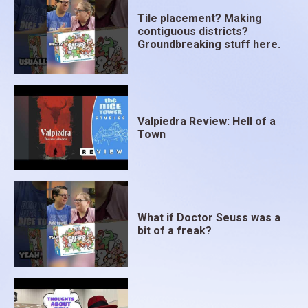
Tile placement? Making
contiguous districts?
Groundbreaking stuff here.
Valpiedra Review: Hell of a
Town
What if Doctor Seuss was a
bit of a freak?