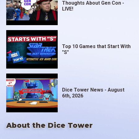
Thoughts About Gen Con -
LIVE!
Top 10 Games that Start With
"S"
Dice Tower News - August
6th, 2026
About the Dice Tower