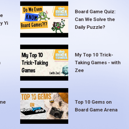
Board Game Quiz:
te
Can We Solve the
y Yi
Daily Puzzle?
My Top 10 Trick-
m
Taking Games - with
Zee
ame
Top 10 Gems on
Board Game Arena