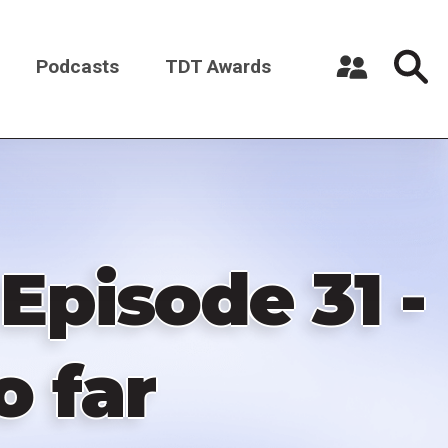
Podcasts
TDT Awards
Register a New Account
Log in
Episode 31 -
o far