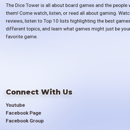
The Dice Tower is all about board games and the people 
them! Come watch, listen, or read all about gaming. Watc
reviews, listen to Top 10 lists highlighting the best games
different topics, and learn what games might just be you
favorite game.
Connect With Us
Youtube
Facebook Page
Facebook Group