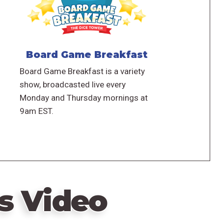
Board Game Breakfast
Board Game Breakfast is a variety
show, broadcasted live every
Monday and Thursday mornings at
9am EST.
s Video