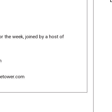
r the week, joined by a host of
m
icetower.com