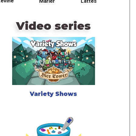
Levine
Marler
Lattes
Video series
Variety Shows