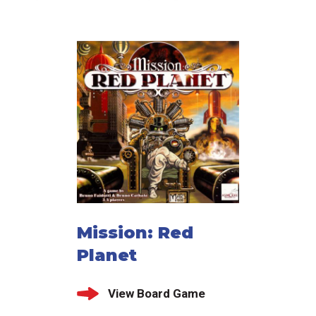
Mission: Red
Planet
View Board Game