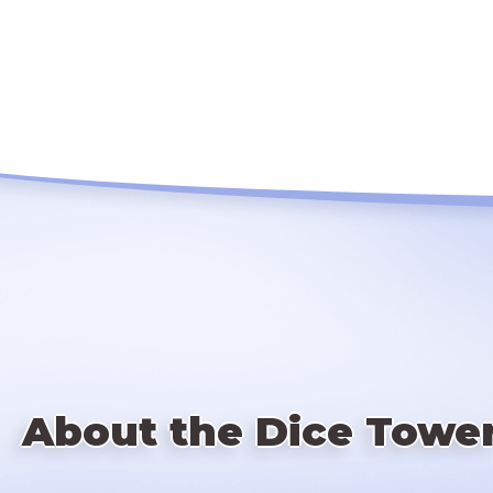
About the Dice Towe