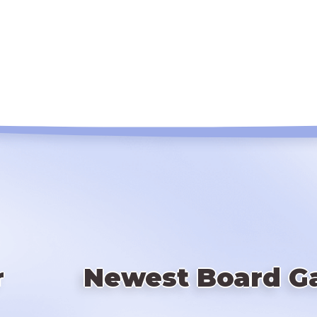
r
Newest Board G