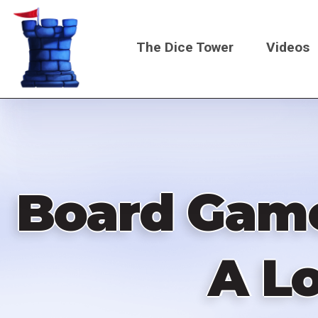
Skip
to
The Dice Tower
Videos
main
content
Main
navigati
Board Game 
A Lo