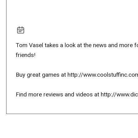
Tom Vasel takes a look at the news and more fo
friends!
Buy great games at http://www.coolstuffinc.co
Find more reviews and videos at http://www.d