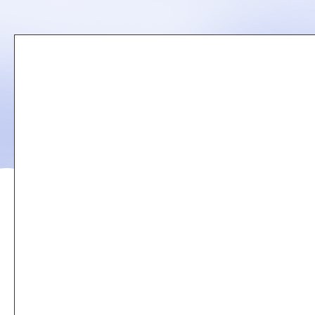
Remote
video
URL