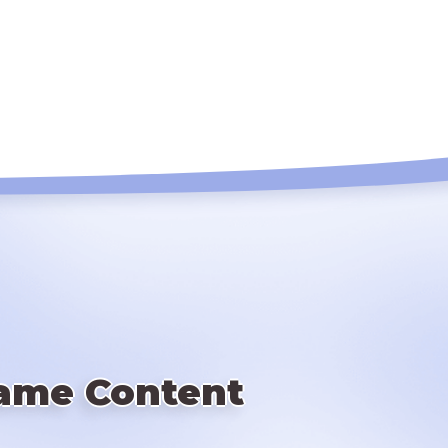
ame Content