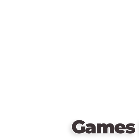
Games 