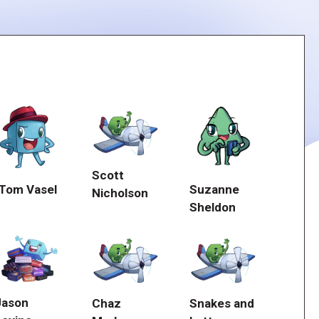
Scott
Suzanne
Tom Vasel
Nicholson
Sheldon
Jason
Chaz
Snakes and