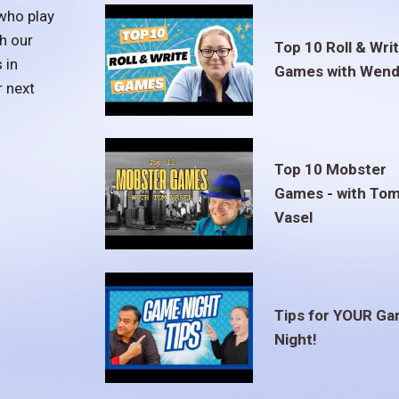
who play
h our
Top 10 Roll & Wri
 in
Games with Wend
r next
Top 10 Mobster
Games - with To
Vasel
Tips for YOUR G
Night!