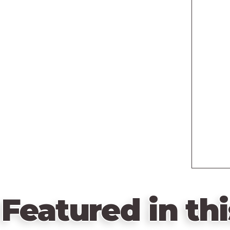
Featured in thi