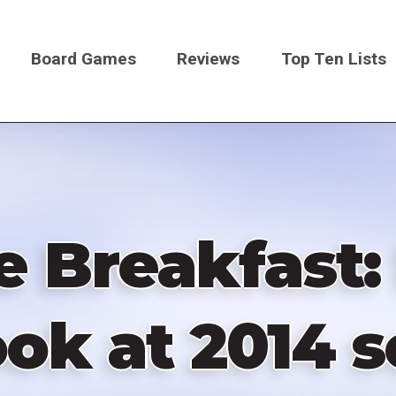
Board Games
Reviews
Top Ten Lists
on
Breakfast: 
ok at 2014 s