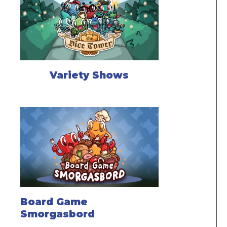
Variety Shows
Board Game
Smorgasbord