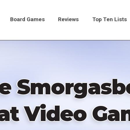
Board Games
Reviews
Top Ten Lists
on
 Smorgasbo
at Video Ga