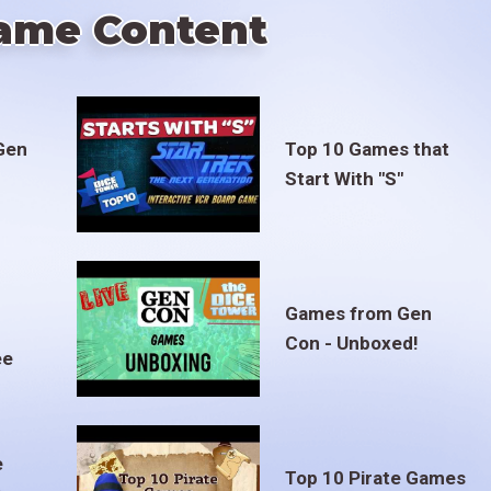
ame Content
Gen
Top 10 Games that
Start With "S"
Games from Gen
Con - Unboxed!
ee
e
Top 10 Pirate Games