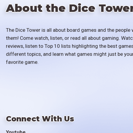
About the Dice Towe
The Dice Tower is all about board games and the people 
them! Come watch, listen, or read all about gaming. Watc
reviews, listen to Top 10 lists highlighting the best games
different topics, and learn what games might just be you
favorite game.
Connect With Us
Youtube