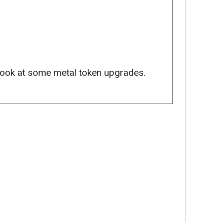
look at some metal token upgrades.