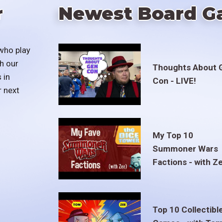
r
Newest Board G
who play
h our
Thoughts About 
 in
Con - LIVE!
r next
My Top 10
Summoner Wars
Factions - with Z
Top 10 Collectibl