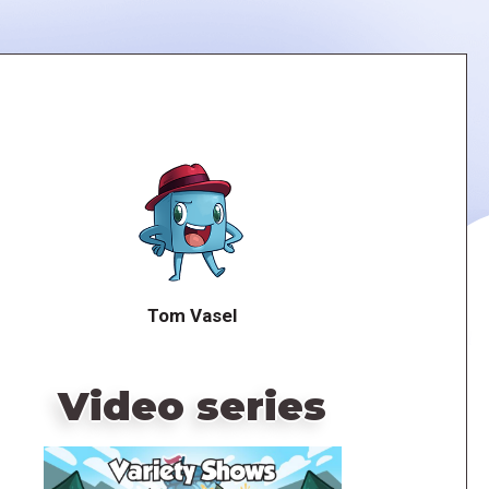
Tom Vasel
Video series