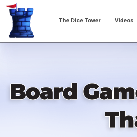
Skip
to
The Dice Tower
Videos
main
content
Main
navigati
Board Game
Th