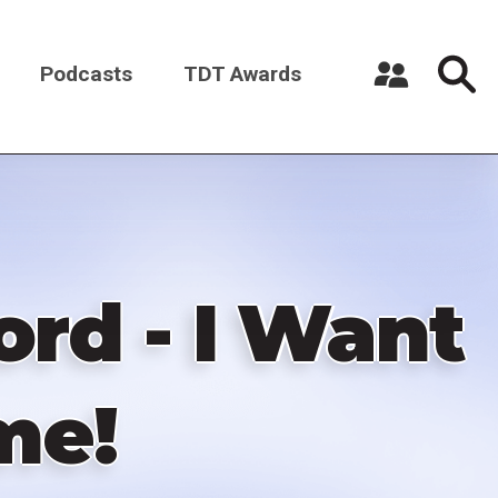
Podcasts
TDT Awards
Register a New Account
Log in
rd - I Want
me!