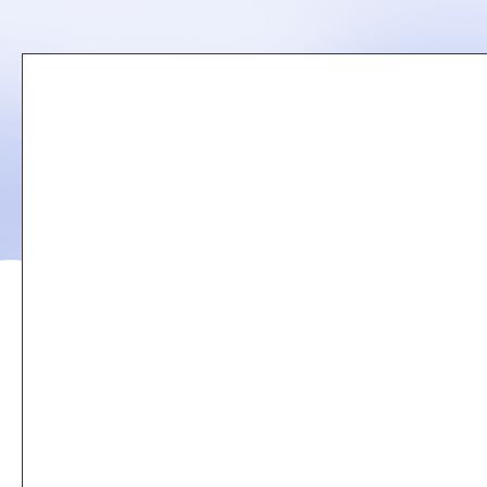
Remote
video
URL