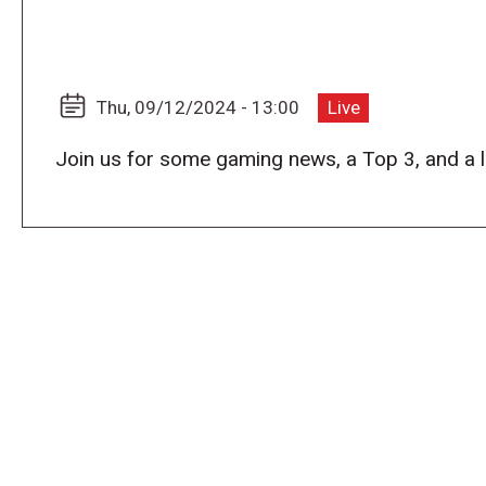
Thu, 09/12/2024 - 13:00
Live
Join us for some gaming news, a Top 3, and a 