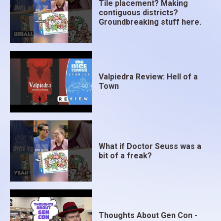
Tile placement? Making
contiguous districts?
Groundbreaking stuff here.
Valpiedra Review: Hell of a
Town
What if Doctor Seuss was a
bit of a freak?
Thoughts About Gen Con -