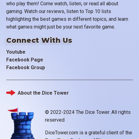
who play them! Come watch, listen, or read all about
gaming. Watch our reviews, listen to Top 10 lists
highlighting the best games in different topics, and learn
what games might just be your next favorite game.
Connect With Us
Youtube
Facebook Page
Facebook Group
About the Dice Tower
Footer
© 2022-2024 The Dice Tower. All rights
reserved
DiceTower.com is a grateful client of the