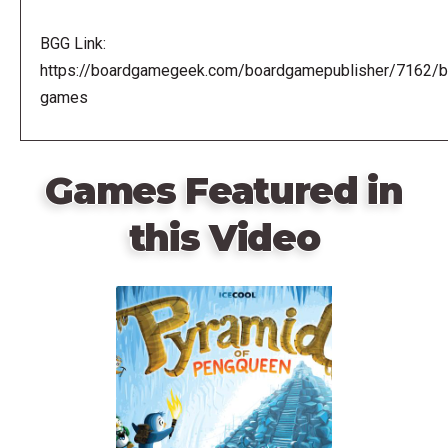
BGG Link:
https://boardgamegeek.com/boardgamepublisher/7162/br
games
Games Featured in
this Video