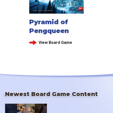
Pyramid of
Pengqueen
View Board Game
Newest Board Game Content