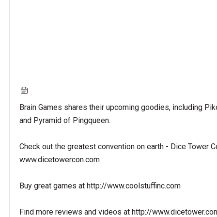
Brain Games shares their upcoming goodies, including Pi
and Pyramid of Pingqueen.
Check out the greatest convention on earth - Dice Tower C
www.dicetowercon.com
Buy great games at http://www.coolstuffinc.com
Find more reviews and videos at http://www.dicetower.co