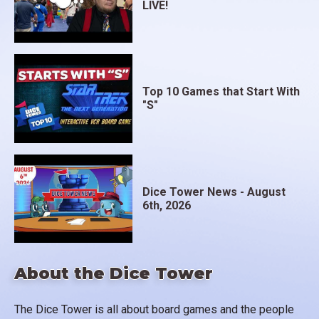
LIVE!
Top 10 Games that Start With
"S"
Dice Tower News - August
6th, 2026
About the Dice Tower
The Dice Tower is all about board games and the people