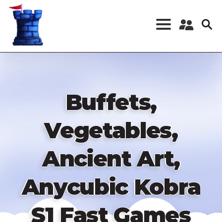
Skip
to
main
content
Register a New
Account
Log in
Buffets,
Vegetables,
Ancient Art,
Anycubic Kobra
S1 Fast Games