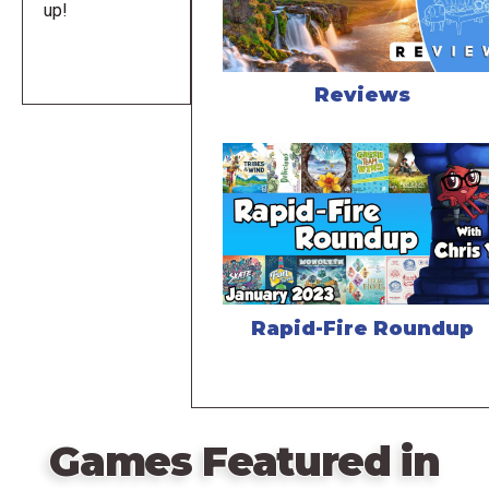
up!
Reviews
Rapid-Fire Roundup
Games Featured in