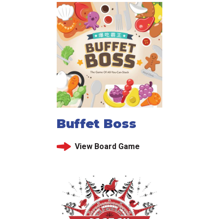
Buffet Boss
View Board Game