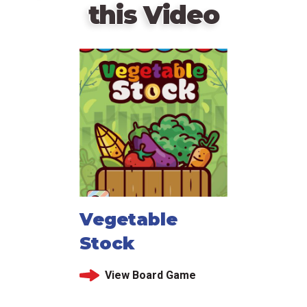
this Video
Vegetable
Stock
View Board Game