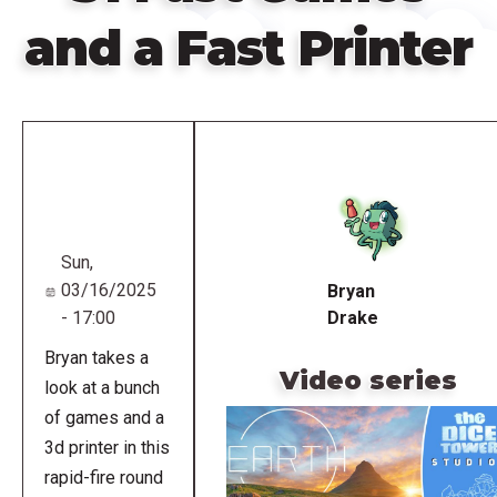
and a Fast Printer
Remote
video
URL
Sun,
03/16/2025
Bryan
- 17:00
Drake
Bryan takes a
Video series
look at a bunch
of games and a
3d printer in this
rapid-fire round