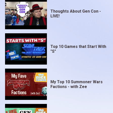
Thoughts About Gen Con -
LIVE!
Top 10 Games that Start With
"S"
My Top 10 Summoner Wars
Factions - with Zee