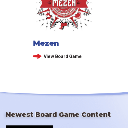
Mezen
View Board Game
Newest Board Game Content