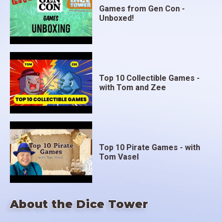
Games from Gen Con -
Unboxed!
Top 10 Collectible Games -
with Tom and Zee
Top 10 Pirate Games - with
Tom Vasel
About the Dice Tower