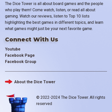
The Dice Tower is all about board games and the people
who play them! Come watch, listen, or read all about
gaming. Watch our reviews, listen to Top 10 lists
highlighting the best games in different topics, and learn
what games might just be your next favorite game.
Connect With Us
Youtube
Facebook Page
Facebook Group
About the Dice Tower
Footer
© 2022-2024 The Dice Tower. All rights
reserved