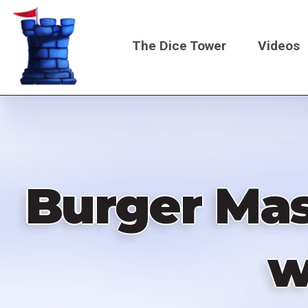
Skip
to
The Dice Tower
Videos
main
content
Main
navigati
Burger Mas
w