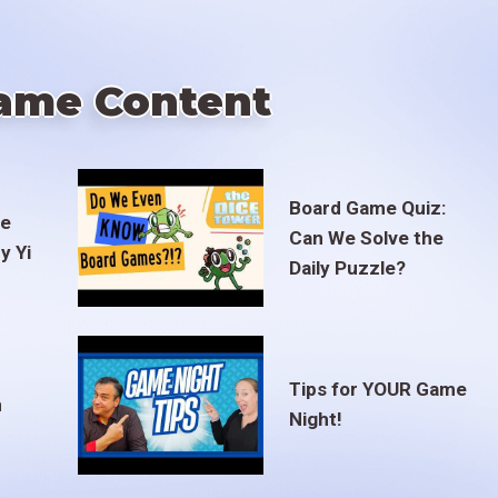
ame Content
Board Game Quiz:
te
Can We Solve the
y Yi
Daily Puzzle?
Tips for YOUR Game
m
Night!