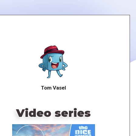
Tom Vasel
Video series