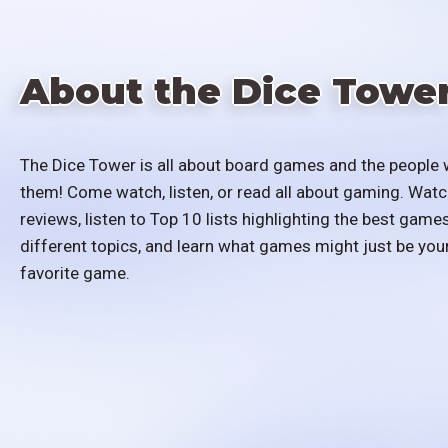
About the Dice Towe
The Dice Tower is all about board games and the people 
them! Come watch, listen, or read all about gaming. Watc
reviews, listen to Top 10 lists highlighting the best games
different topics, and learn what games might just be you
favorite game.