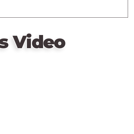
s Video