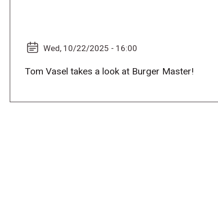
Wed, 10/22/2025 - 16:00
Tom Vasel takes a look at Burger Master!