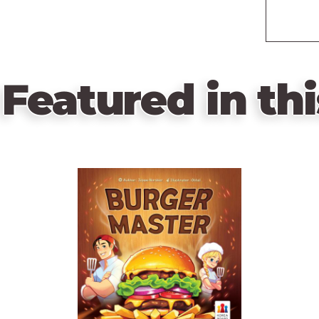
Featured in thi