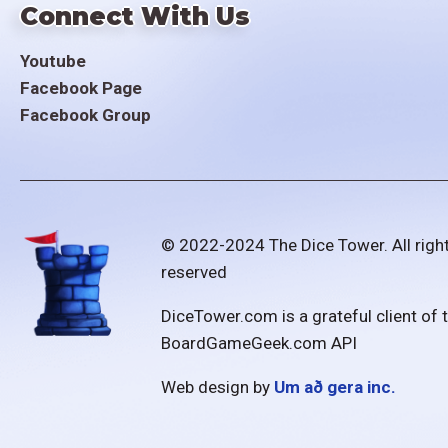
Connect With Us
Youtube
Facebook Page
Facebook Group
© 2022-2024 The Dice Tower. All righ
reserved
DiceTower.com is a grateful client of 
BoardGameGeek.com API
Web design by
Um að gera inc.