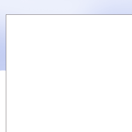
Remote
video
URL