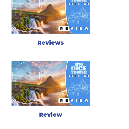
Reviews
Review