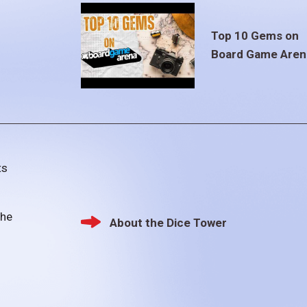
Top 10 Gems on
Board Game Aren
ts
the
About the Dice Tower
Footer