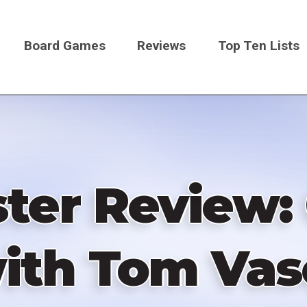
Board Games
Reviews
Top Ten Lists
on
ter Review:
ith Tom Vas