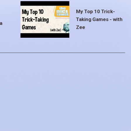
My Top 10 Trick-
Taking Games - with
a
Zee