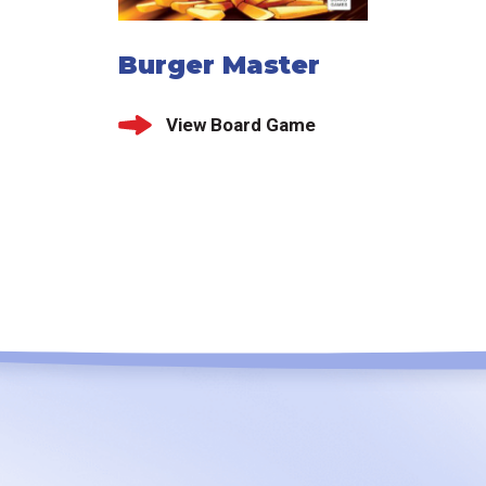
Burger Master
View Board Game