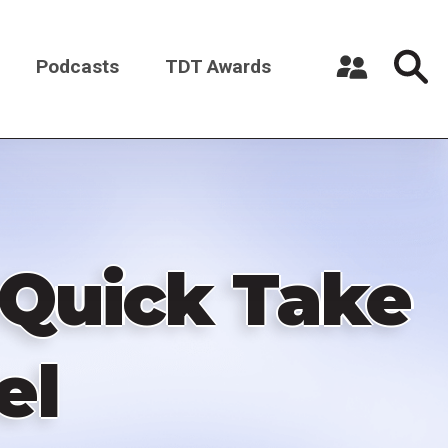
Podcasts
TDT Awards
Register a New Account
Log in
 Quick Take
el