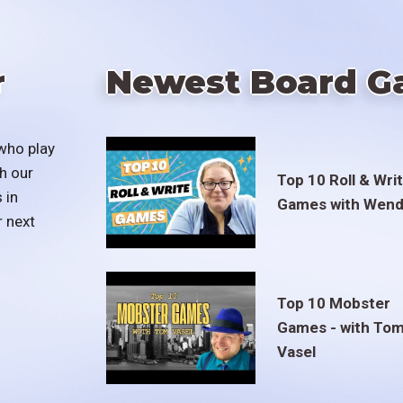
r
Newest Board G
who play
h our
Top 10 Roll & Wri
 in
Games with Wend
r next
Top 10 Mobster
Games - with To
Vasel