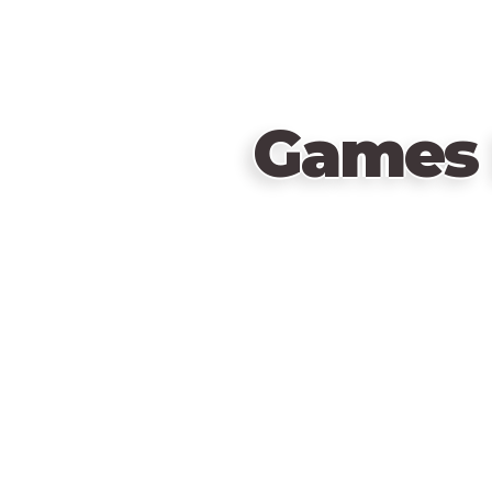
Games 