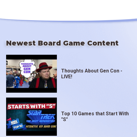
Newest Board Game Content
Thoughts About Gen Con -
LIVE!
Top 10 Games that Start With
"S"