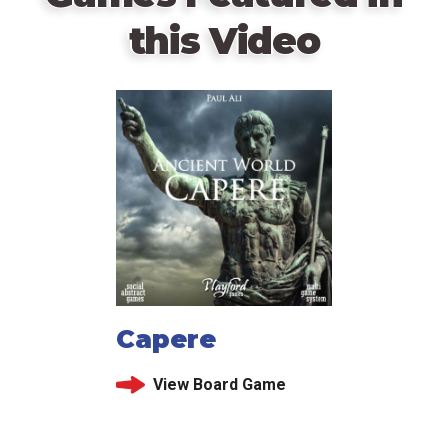
this Video
Capere
View Board Game