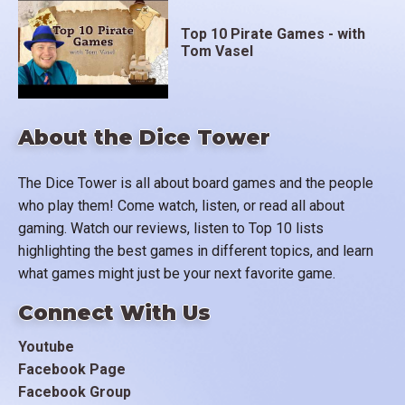
Top 10 Pirate Games - with
Tom Vasel
About the Dice Tower
The Dice Tower is all about board games and the people
who play them! Come watch, listen, or read all about
gaming. Watch our reviews, listen to Top 10 lists
highlighting the best games in different topics, and learn
what games might just be your next favorite game.
Connect With Us
Youtube
Facebook Page
Facebook Group