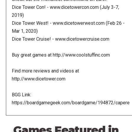
Dice Tower Con! - www.dicetowercon.com (July 3-7,
2019)
Dice Tower West! - www.dicetowerwest.com (Feb 26 -
Mar 1, 2020)
Dice Tower Cruise! - www.dicetowercruise.com
Buy great games at http://www.coolstuffinc.com
Find more reviews and videos at
http://www.dicetower.com
BGG Link:
https://boardgamegeek.com/boardgame/194872/capere
Games Featured in