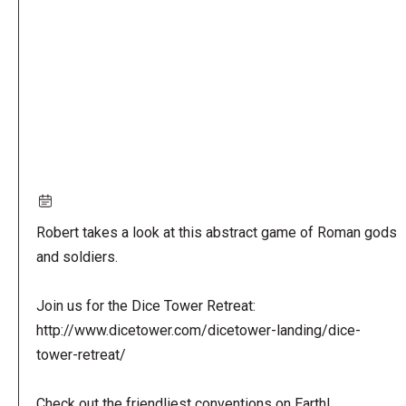
URL
Robert takes a look at this abstract game of Roman gods
and soldiers.
Join us for the Dice Tower Retreat:
http://www.dicetower.com/dicetower-landing/dice-
tower-retreat/
Check out the friendliest conventions on Earth!