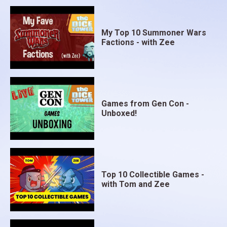
My Top 10 Summoner Wars
Factions - with Zee
Games from Gen Con -
Unboxed!
Top 10 Collectible Games -
with Tom and Zee