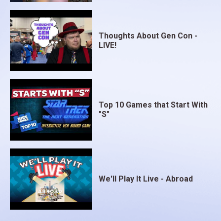
Thoughts About Gen Con -
LIVE!
Top 10 Games that Start With
"S"
We'll Play It Live - Abroad