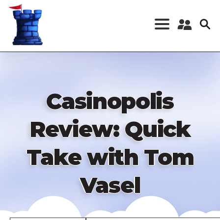
Skip
to
main
content
Register a New
Account
Log in
Casinopolis
Review: Quick
Take with Tom
Vasel