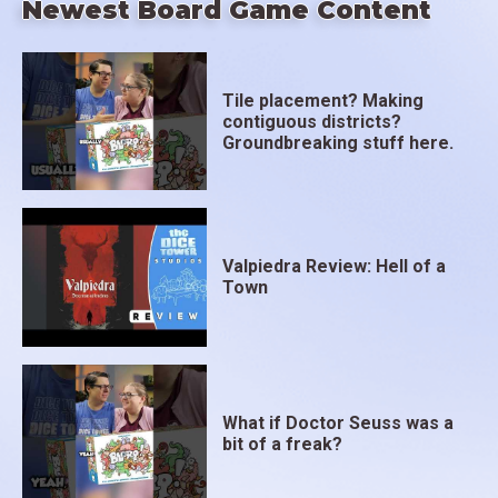
Newest Board Game Content
Tile placement? Making
contiguous districts?
Groundbreaking stuff here.
Valpiedra Review: Hell of a
Town
What if Doctor Seuss was a
bit of a freak?