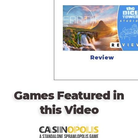
Review
Games Featured in
this Video