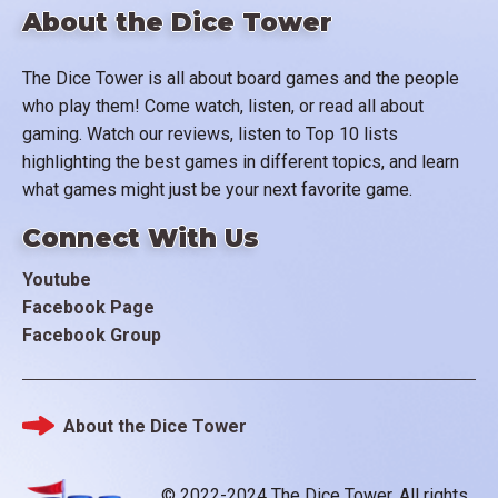
About the Dice Tower
The Dice Tower is all about board games and the people
who play them! Come watch, listen, or read all about
gaming. Watch our reviews, listen to Top 10 lists
highlighting the best games in different topics, and learn
what games might just be your next favorite game.
Connect With Us
Youtube
Facebook Page
Facebook Group
About the Dice Tower
Footer
© 2022-2024 The Dice Tower. All rights