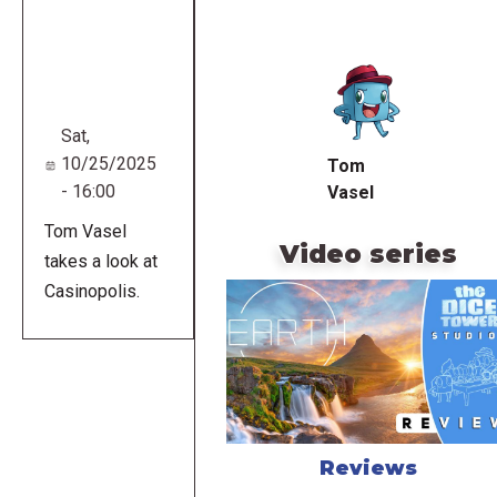
Remote
video
URL
Sat,
10/25/2025
Tom
- 16:00
Vasel
Tom Vasel
Video series
takes a look at
Casinopolis.
Reviews