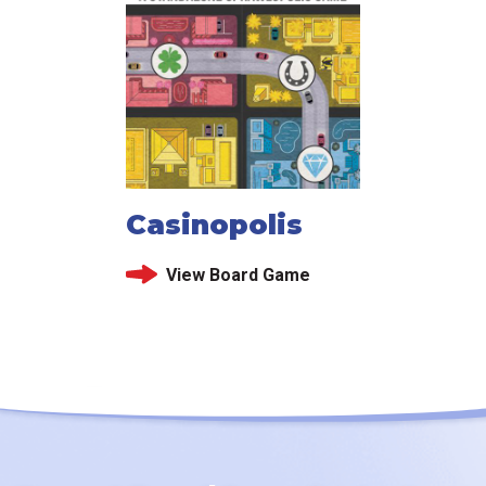
Casinopolis
View Board Game