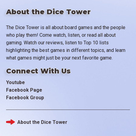
About the Dice Tower
The Dice Tower is all about board games and the people
who play them! Come watch, listen, or read all about
gaming. Watch our reviews, listen to Top 10 lists
highlighting the best games in different topics, and learn
what games might just be your next favorite game.
Connect With Us
Youtube
Facebook Page
Facebook Group
About the Dice Tower
Footer