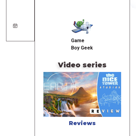
Remote
video
URL
Game
Boy Geek
Video series
Reviews