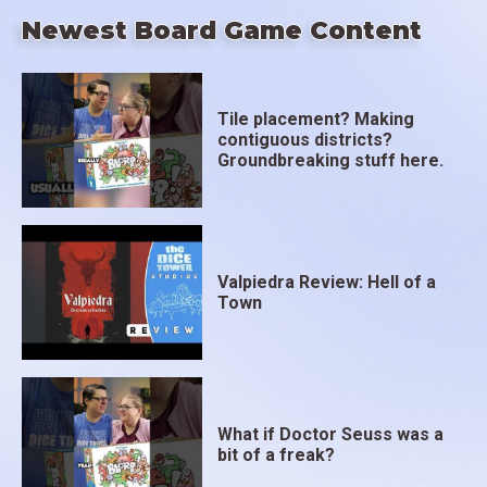
Newest Board Game Content
Tile placement? Making
contiguous districts?
Groundbreaking stuff here.
Valpiedra Review: Hell of a
Town
What if Doctor Seuss was a
bit of a freak?