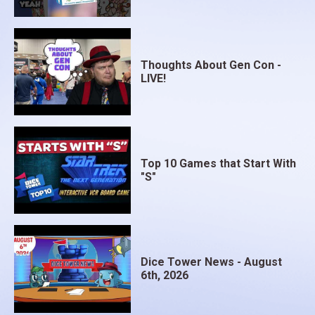
Thoughts About Gen Con -
LIVE!
Top 10 Games that Start With
"S"
Dice Tower News - August
6th, 2026