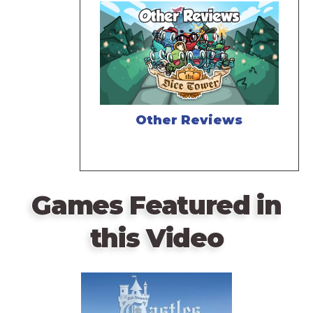
Other Reviews
Games Featured in
this Video