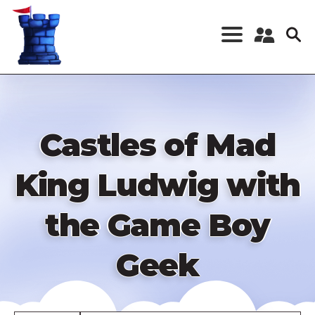
Skip
to
main
content
Register a New
Account
Log in
Castles of Mad
King Ludwig with
the Game Boy
Geek