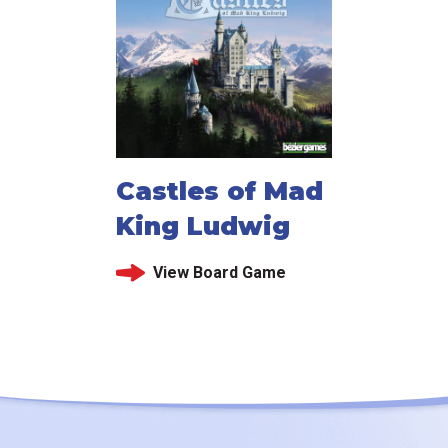
Castles of Mad
King Ludwig
View Board Game