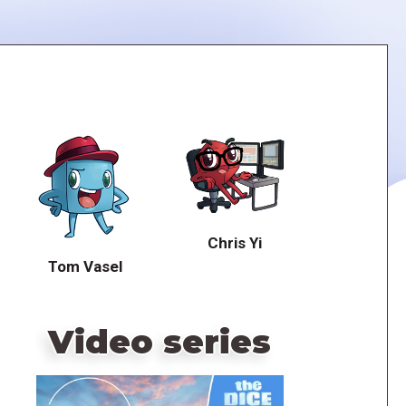
Chris Yi
Tom Vasel
Video series