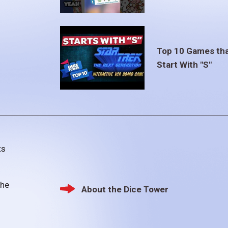
Top 10 Games th
Start With "S"
ts
the
About the Dice Tower
Footer