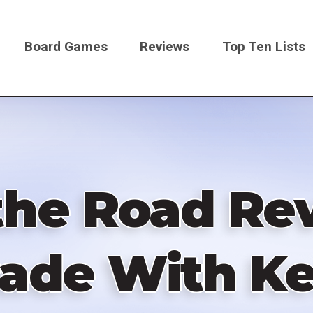
Board Games
Reviews
Top Ten Lists
on
the Road R
ade With K