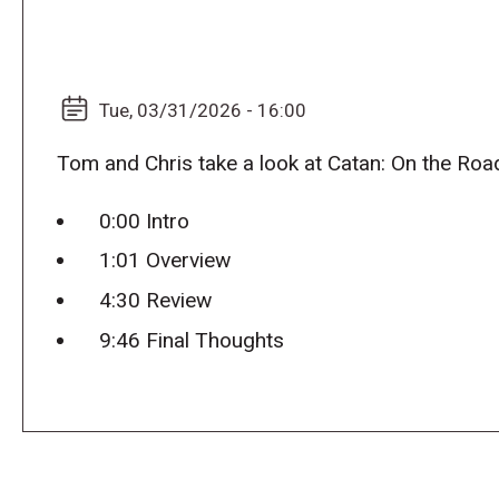
Tue, 03/31/2026 - 16:00
Tom and Chris take a look at Catan: On the Roa
0:00 Intro
1:01 Overview
4:30 Review
9:46 Final Thoughts