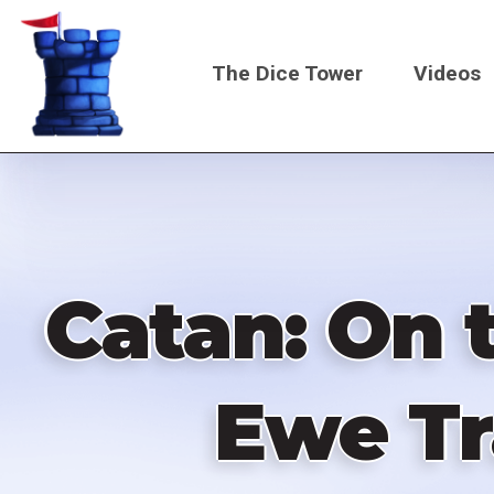
Skip
to
The Dice Tower
Videos
main
content
Main
navigati
Catan: On 
Ewe Tr