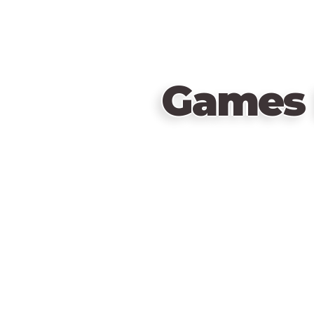
Games 