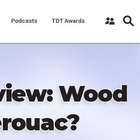
Podcasts
TDT Awards
Register a New Account
Log in
eview: Wood
erouac?