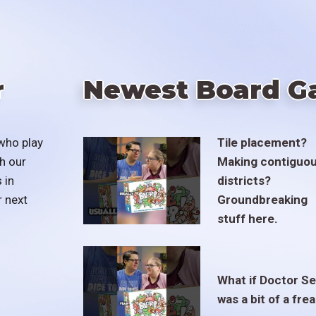
r
Newest Board G
who play
Tile placement?
h our
Making contiguo
 in
districts?
r next
Groundbreaking
stuff here.
What if Doctor S
was a bit of a fre