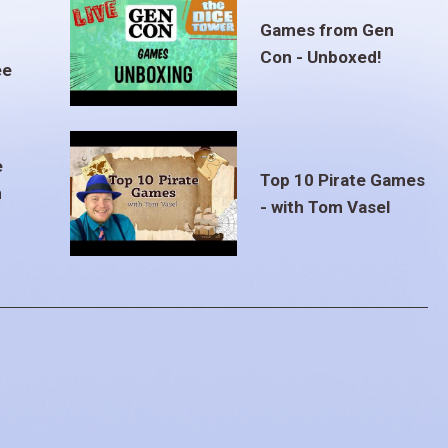
Games from Gen
Con - Unboxed!
ee
e
Top 10 Pirate Games
m
- with Tom Vasel