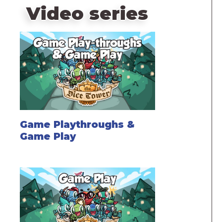
Video series
Game Playthroughs &
Game Play