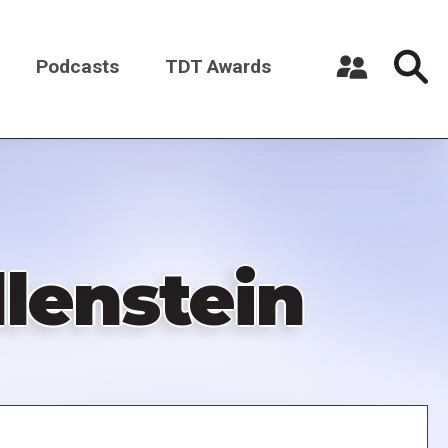
Podcasts
TDT Awards
Register a New Account
Log in
lenstein