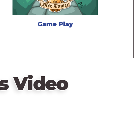
Game Play
s Video