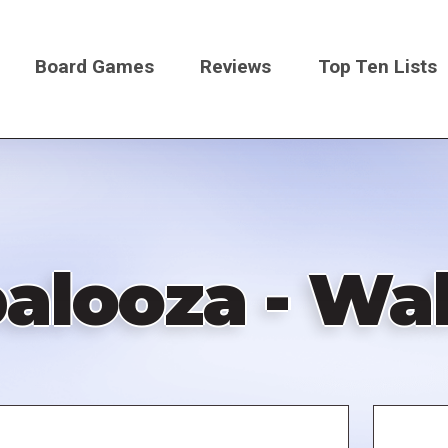
Board Games
Reviews
Top Ten Lists
on
alooza - Wal