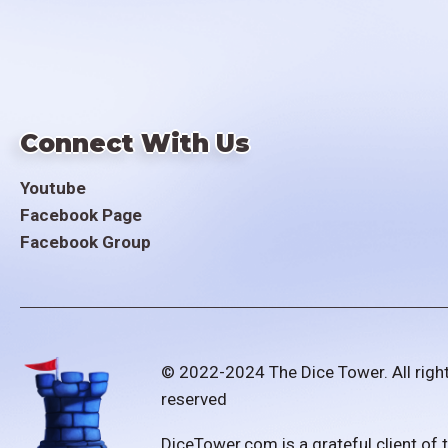
Connect With Us
Youtube
Facebook Page
Facebook Group
© 2022-2024 The Dice Tower. All righ
reserved
DiceTower.com is a grateful client of 