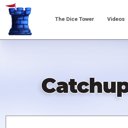
Skip
to
The Dice Tower
Videos
main
content
Main
navigati
Catchup
Remote
video