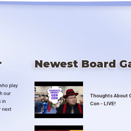
r
Newest Board G
who play
h our
Thoughts About 
 in
Con - LIVE!
r next