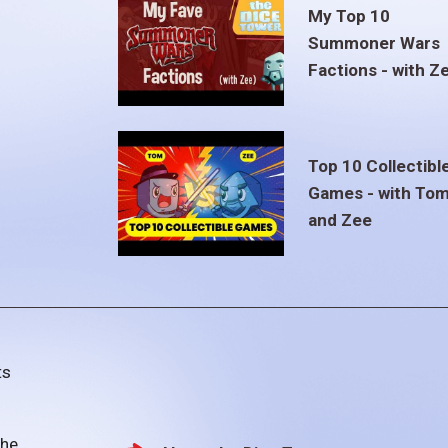
My Top 10
Summoner Wars
Factions - with Z
Top 10 Collectibl
Games - with To
and Zee
ts
the