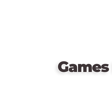
Games 