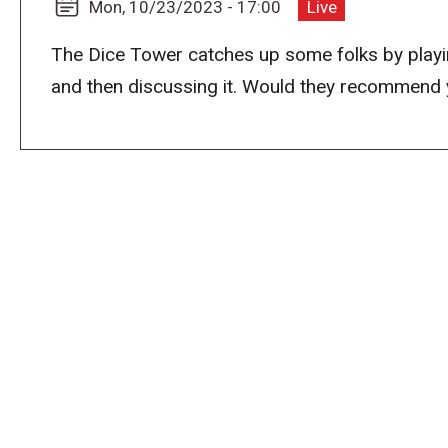
Mon, 10/23/2023 - 17:00
Live
The Dice Tower catches up some folks by playi
and then discussing it. Would they recommend you