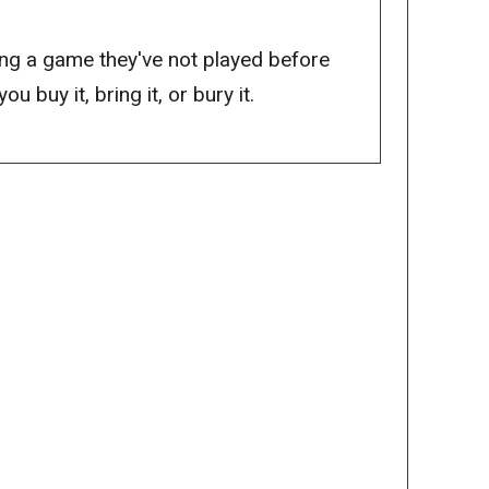
ng a game they've not played before
 buy it, bring it, or bury it.