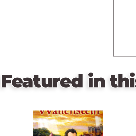
Featured in thi