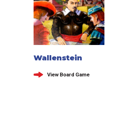
Wallenstein
View Board Game