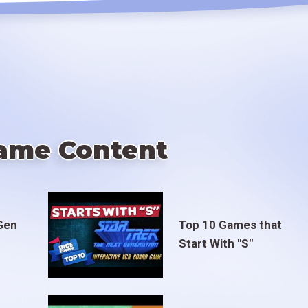
ame Content
Gen
Top 10 Games that
Start With "S"