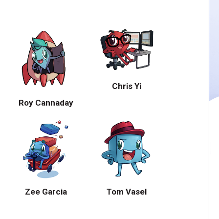
Chris Yi
Roy Cannaday
Zee Garcia
Tom Vasel