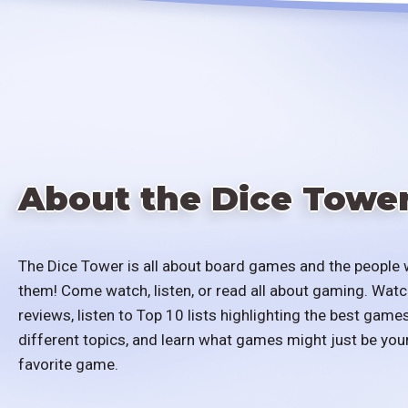
About the Dice Towe
The Dice Tower is all about board games and the people 
them! Come watch, listen, or read all about gaming. Watc
reviews, listen to Top 10 lists highlighting the best games
different topics, and learn what games might just be you
favorite game.