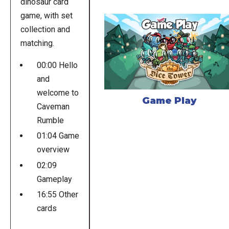
dinosaur card
game, with set
collection and
matching.
00:00 Hello
and
welcome to
Game Play
Caveman
Rumble
01:04 Game
overview
02:09
Gameplay
16:55 Other
cards