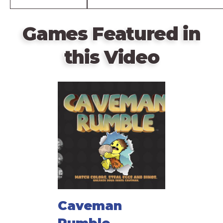
Games Featured in
this Video
Caveman
Rumble