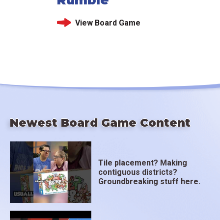
View Board Game
Newest Board Game Content
Tile placement? Making
contiguous districts?
Groundbreaking stuff here.