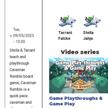
Remote
video
URL
Tue,
Tarrant
Stella
09/05/2023
Falcke
Jahja
- 13:00
Stella & Tarrant
Video series
teach and
playthrough
Caveman
Rumble board
game, Caveman
Rumble is a
quick pace
Game Playthroughs &
caveman and
Game Play