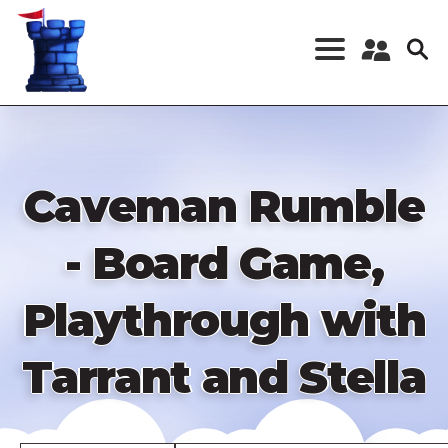
Skip
to
main
content
Register a New
Account
Log in
Caveman Rumble
- Board Game,
Playthrough with
Tarrant and Stella