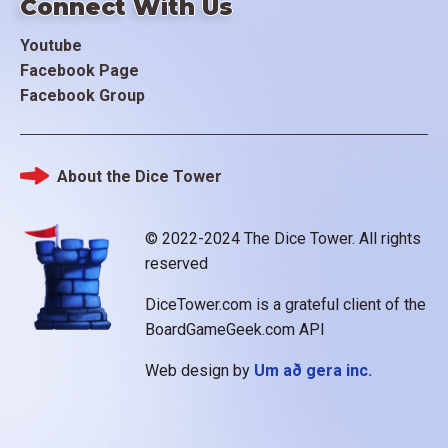
Connect With Us
Youtube
Facebook Page
Facebook Group
About the Dice Tower
Footer
© 2022-2024 The Dice Tower. All rights
reserved
DiceTower.com is a grateful client of the
BoardGameGeek.com API
Web design by
Um að gera inc.