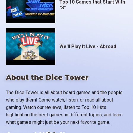
Top 10 Games that Start With
"S"
We'll Play It Live - Abroad
About the Dice Tower
The Dice Tower is all about board games and the people
who play them! Come watch, listen, or read all about
gaming. Watch our reviews, listen to Top 10 lists
highlighting the best games in different topics, and learn
what games might just be your next favorite game.