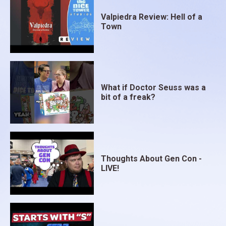
Valpiedra Review: Hell of a
Town
What if Doctor Seuss was a
bit of a freak?
Thoughts About Gen Con -
LIVE!