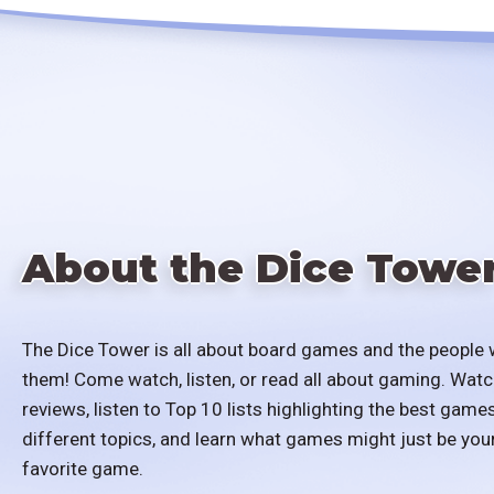
About the Dice Towe
The Dice Tower is all about board games and the people 
them! Come watch, listen, or read all about gaming. Watc
reviews, listen to Top 10 lists highlighting the best games
different topics, and learn what games might just be you
favorite game.