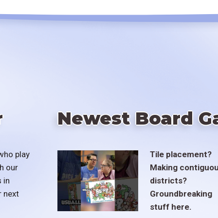
r
Newest Board G
who play
Tile placement?
h our
Making contiguo
 in
districts?
r next
Groundbreaking
stuff here.