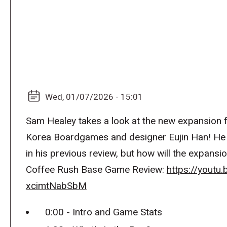
Wed, 01/07/2026 - 15:01
Sam Healey takes a look at the new expansion f
Korea Boardgames and designer Eujin Han! He 
in his previous review, but how will the expansi
Coffee Rush Base Game Review:
https://youtu
xcimtNabSbM
0:00 - Intro and Game Stats