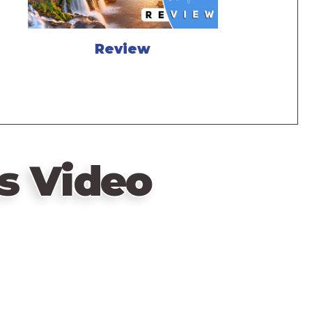
Review
s Video