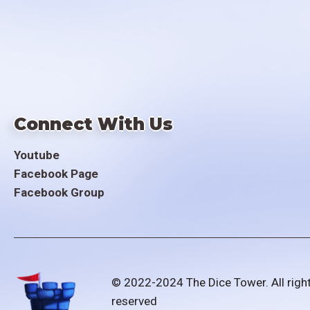
Connect With Us
Youtube
Facebook Page
Facebook Group
© 2022-2024 The Dice Tower. All righ
reserved