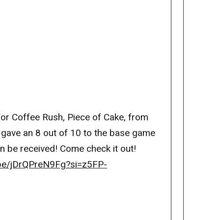
or Coffee Rush, Piece of Cake, from
gave an 8 out of 10 to the base game
on be received! Come check it out!
.be/jDrQPreN9Fg?si=z5FP-