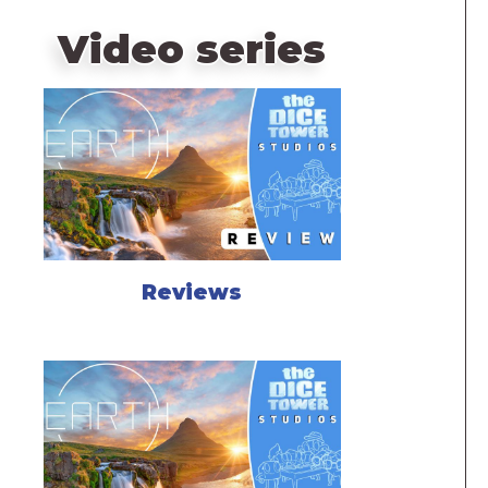
Video series
Reviews