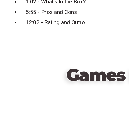
1:02 - What's In the Box?
5:55 - Pros and Cons
12:02 - Rating and Outro
Games 