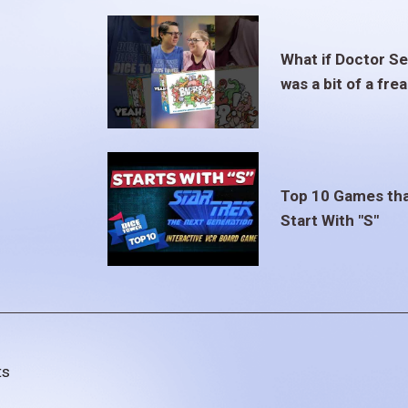
What if Doctor S
was a bit of a fre
Top 10 Games th
Start With "S"
ts