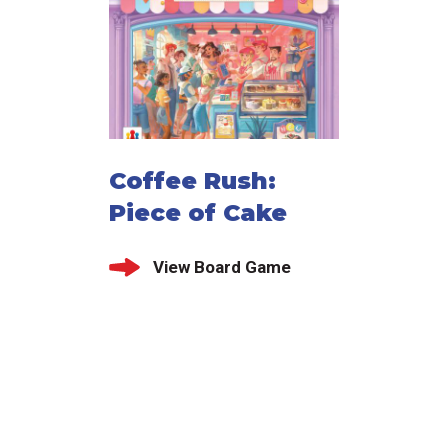
Coffee Rush:
Piece of Cake
View Board Game