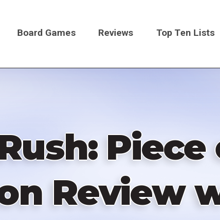
Board Games
Reviews
Top Ten Lists
on
Rush: Piece
on Review 