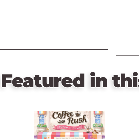
Featured in thi