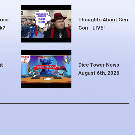
euss
Thoughts About Gen
ak?
Con - LIVE!
at
Dice Tower News -
August 6th, 2026