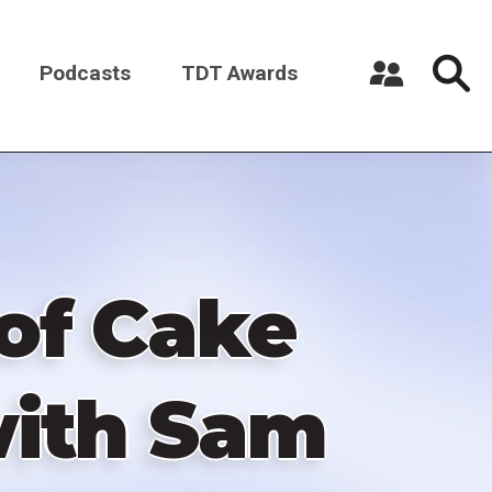
Podcasts
TDT Awards
Register a New Account
Log in
 of Cake
with Sam