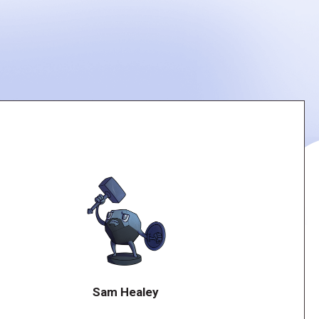
Sam Healey