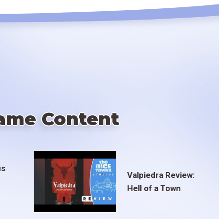
ame Content
us
Valpiedra Review:
Hell of a Town