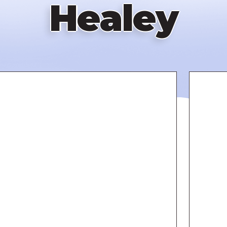
Healey