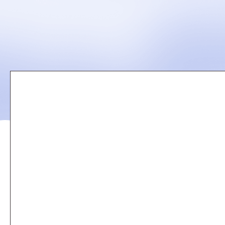
Remote
video
URL