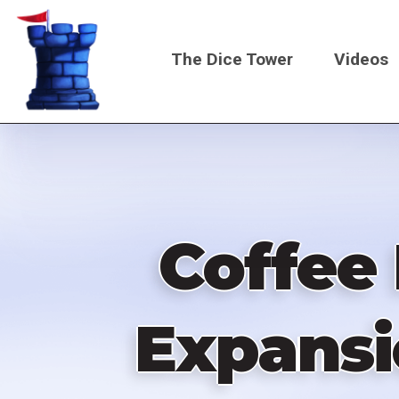
Skip
to
The Dice Tower
Videos
main
content
Main
navigati
Coffee 
Expansi