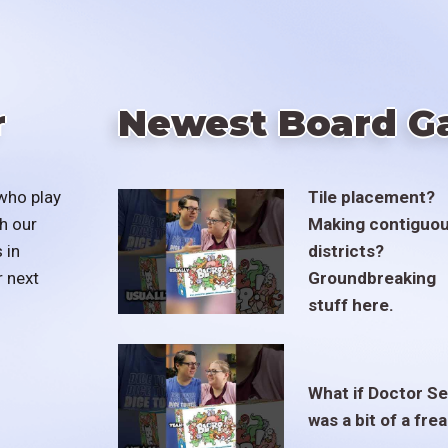
r
Newest Board G
who play
Tile placement?
h our
Making contiguo
 in
districts?
r next
Groundbreaking
stuff here.
What if Doctor S
was a bit of a fre