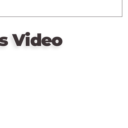
s Video