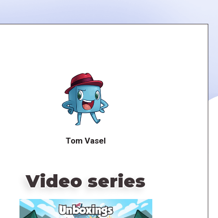
Tom Vasel
Video series