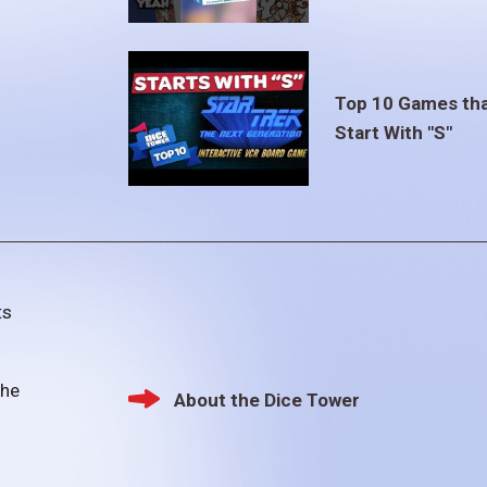
Top 10 Games th
Start With "S"
ts
the
About the Dice Tower
Footer