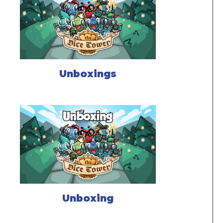
Unboxings
Unboxing