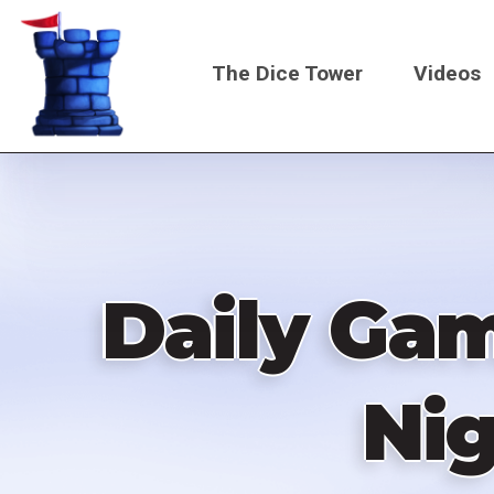
Skip
to
The Dice Tower
Videos
main
content
Main
navigati
Daily Gam
Nig