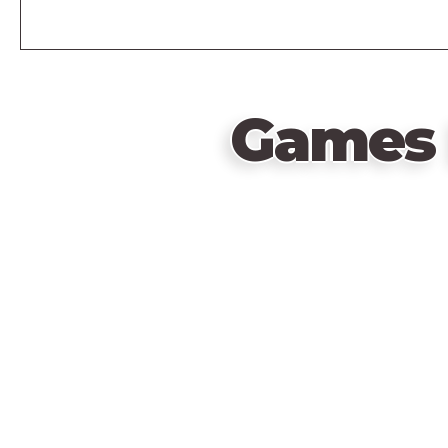
Games 