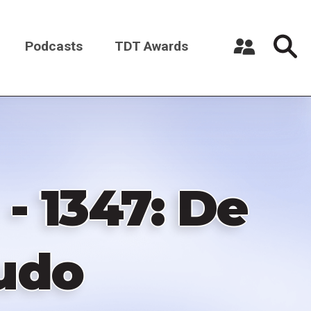
Podcasts
TDT Awards
Register a New Account
Log in
- 1347: De
Ludo