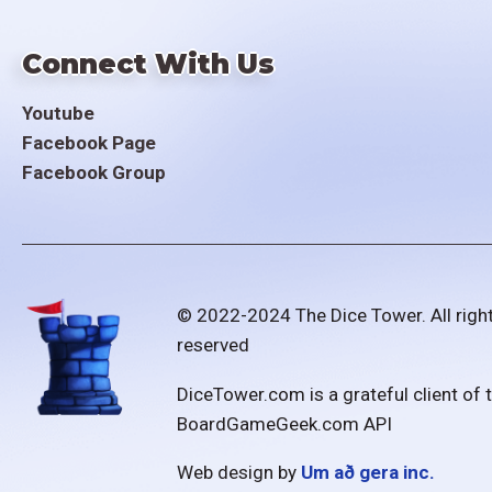
Connect With Us
Youtube
Facebook Page
Facebook Group
© 2022-2024 The Dice Tower. All righ
reserved
DiceTower.com is a grateful client of 
BoardGameGeek.com API
Web design by
Um að gera inc.