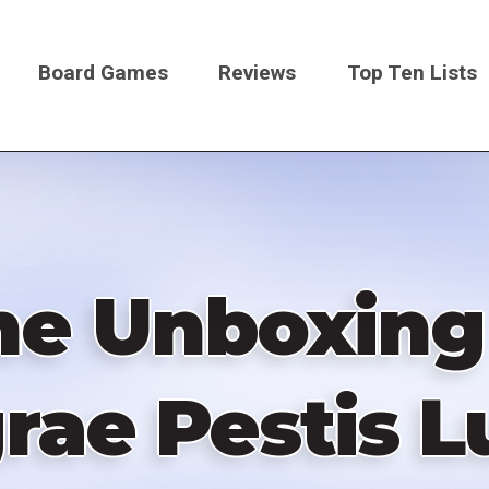
Board Games
Reviews
Top Ten Lists
on
e Unboxing 
rae Pestis 