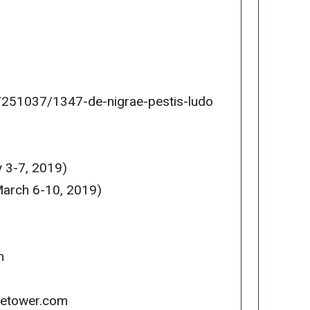
251037/1347-de-nigrae-pestis-ludo
 3-7, 2019)
arch 6-10, 2019)
m
icetower.com