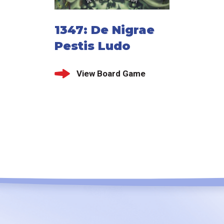
1347: De Nigrae
Pestis Ludo
View Board Game