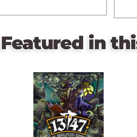
Featured in thi