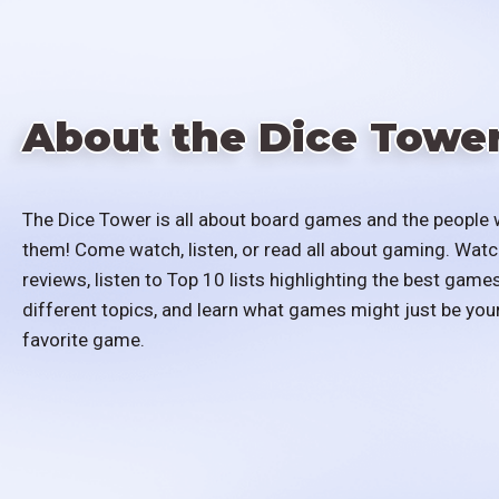
About the Dice Towe
The Dice Tower is all about board games and the people 
them! Come watch, listen, or read all about gaming. Watc
reviews, listen to Top 10 lists highlighting the best games
different topics, and learn what games might just be you
favorite game.