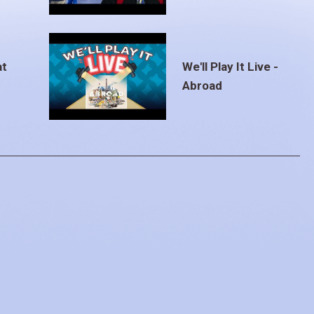
at
We'll Play It Live -
Abroad