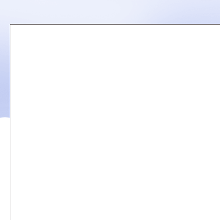
Remote
video
URL