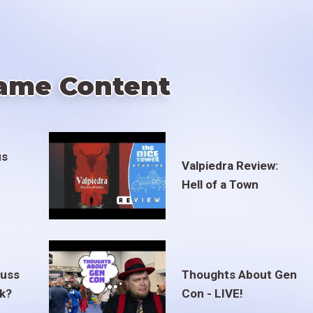
ame Content
us
Valpiedra Review:
Hell of a Town
euss
Thoughts About Gen
ak?
Con - LIVE!