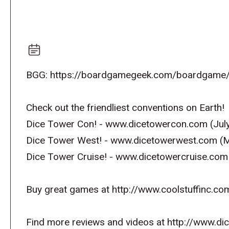
BGG: https://boardgamegeek.com/boardgame/
Check out the friendliest conventions on Earth!
Dice Tower Con! - www.dicetowercon.com (July
Dice Tower West! - www.dicetowerwest.com (M
Dice Tower Cruise! - www.dicetowercruise.com
Buy great games at http://www.coolstuffinc.co
Find more reviews and videos at http://www.d