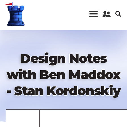
Skip
to
main
content
Register a New
Account
Log in
Design Notes
with Ben Maddox
- Stan Kordonskiy
Remote
video