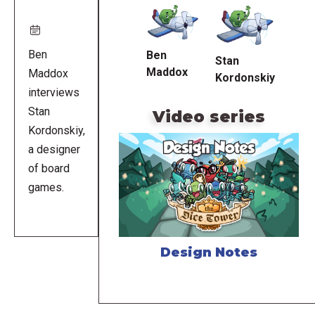
URL
Ben
Ben
Stan
Maddox
Maddox
Kordonskiy
interviews
Stan
Video series
Kordonskiy,
a designer
of board
games.
Design Notes