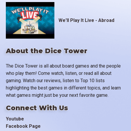
We'll Play It Live - Abroad
About the Dice Tower
The Dice Tower is all about board games and the people
who play them! Come watch, listen, or read all about
gaming. Watch our reviews, listen to Top 10 lists
highlighting the best games in different topics, and learn
what games might just be your next favorite game.
Connect With Us
Youtube
Facebook Page