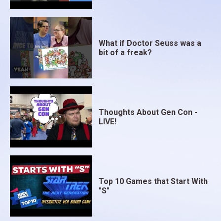
What if Doctor Seuss was a
bit of a freak?
Thoughts About Gen Con -
LIVE!
Top 10 Games that Start With
"S"