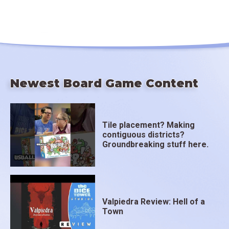
Newest Board Game Content
Tile placement? Making
contiguous districts?
Groundbreaking stuff here.
Valpiedra Review: Hell of a
Town