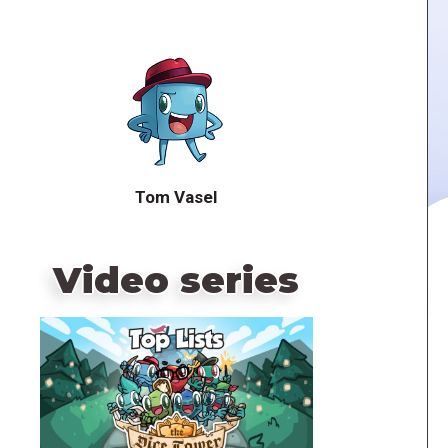
Tom Vasel
Video series