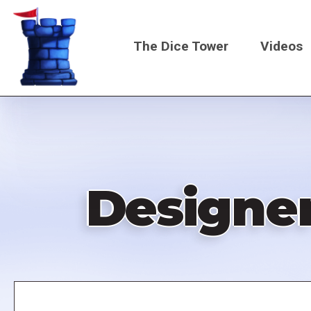
Skip
to
The Dice Tower
Videos
main
content
Main
navigati
Designer
Remote
video