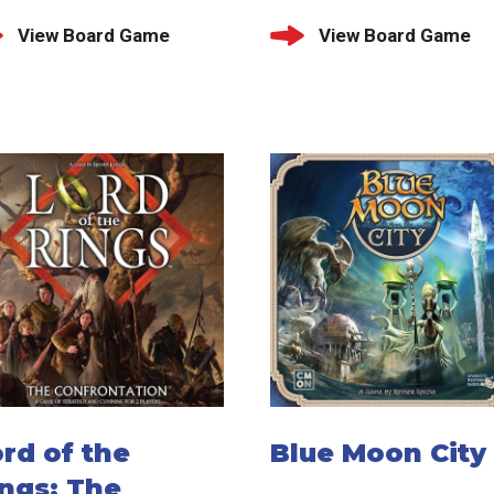
View Board Game
View Board Game
rd of the
Blue Moon City
ngs: The