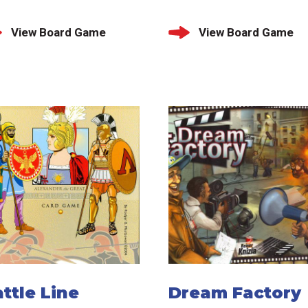
View Board Game
View Board Game
ttle Line
Dream Factory