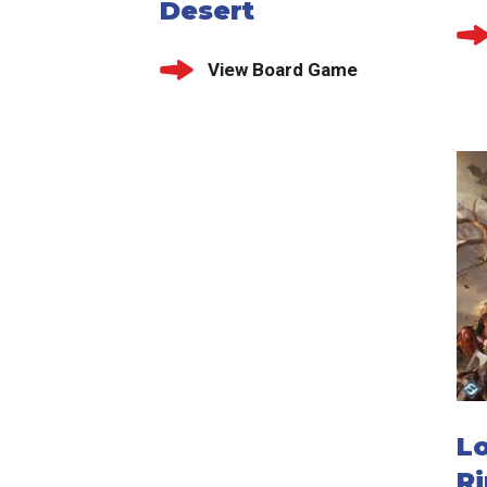
Desert
View Board Game
Lo
Ri