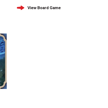
View Board Game