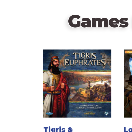
Games 
Tigris &
Lo