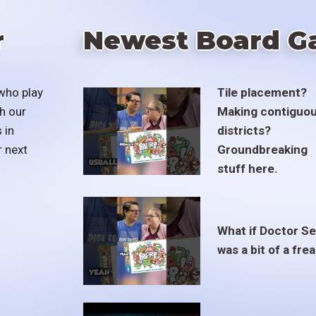
r
Newest Board G
who play
Tile placement?
h our
Making contiguo
 in
districts?
r next
Groundbreaking
stuff here.
What if Doctor S
was a bit of a fre