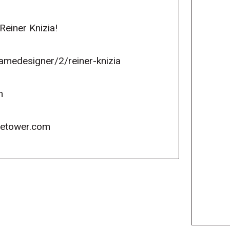
einer Knizia!
medesigner/2/reiner-knizia
m
icetower.com