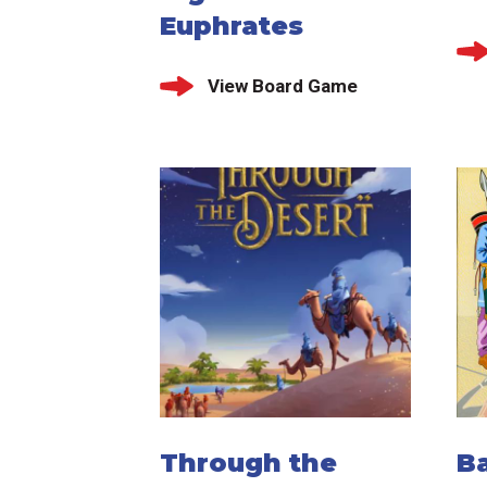
Euphrates
View Board Game
Through the
Ba