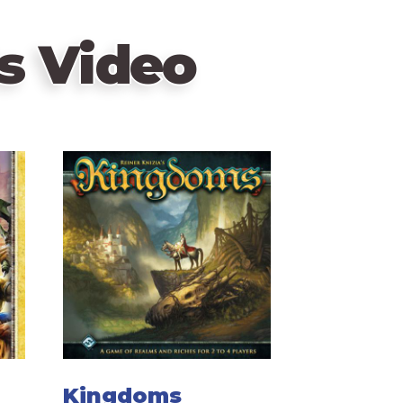
s Video
Kingdoms