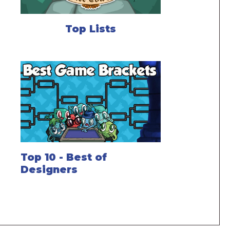
Top Lists
Top 10 - Best of
Designers