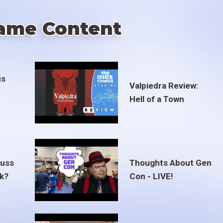
ame Content
us
Valpiedra Review:
Hell of a Town
euss
Thoughts About Gen
ak?
Con - LIVE!