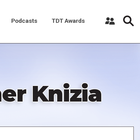
Podcasts
TDT Awards
Register a New Account
Log in
er Knizia