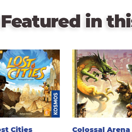
Featured in thi
st Cities
Colossal Arena