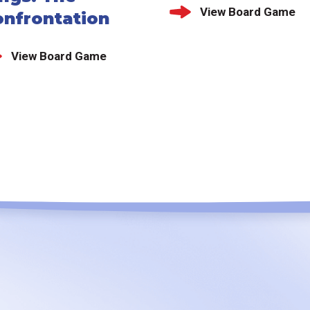
View Board Game
onfrontation
View Board Game