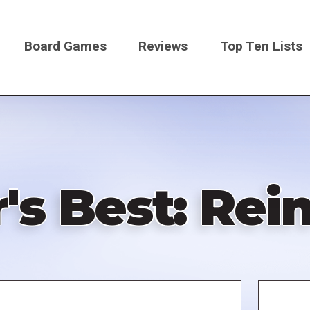
Board Games
Reviews
Top Ten Lists
on
's Best: Rein