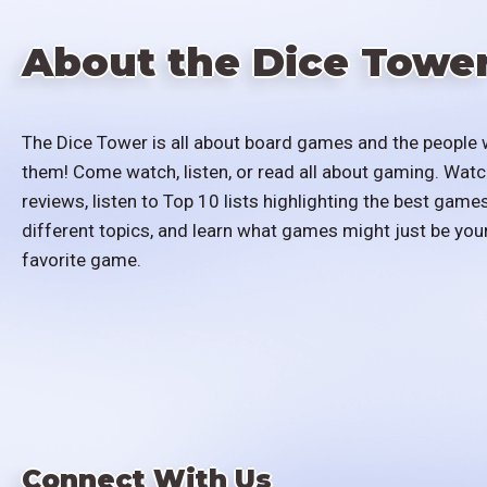
About the Dice Towe
The Dice Tower is all about board games and the people 
them! Come watch, listen, or read all about gaming. Watc
reviews, listen to Top 10 lists highlighting the best games
different topics, and learn what games might just be you
favorite game.
Connect With Us