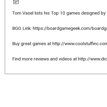
Tom Vasel lists his Top 10 games designed by R
BGG Link: https://boardgamegeek.com/boardga
Buy great games at http://www.coolstuffinc.co
Find more reviews and videos at http://www.d