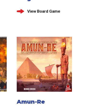
View Board Game
Amun-Re