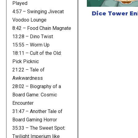
Played
4:57 – Swinging Jivecat
Dice Tower E
Voodoo Lounge
8:42 – Food Chain Magnate
13:28 – Dino Twist
15:55 – Worm Up
18:11 – Cult of the Old:
Pick Picknic
21:22 – Tale of
Awkwardness
28:02 – Biography of a
Board Game: Cosmic
Encounter
31:47 – Another Tale of
Board Gaming Horror
35:33 – The Sweet Spot:
Twilight Imperium like