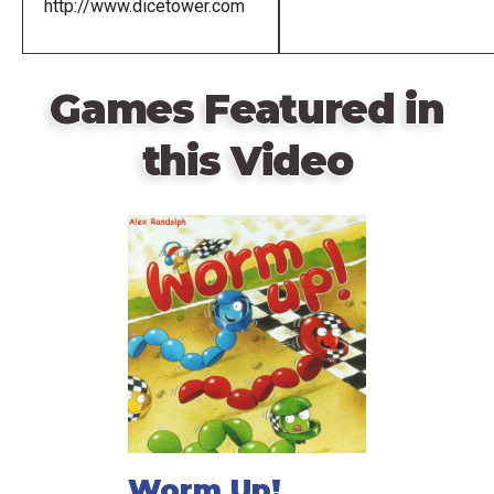
http://www.dicetower.com
Games Featured in
this Video
Worm Up!