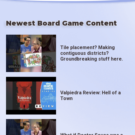
Newest Board Game Content
Tile placement? Making
contiguous districts?
Groundbreaking stuff here.
Valpiedra Review: Hell of a
Town