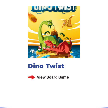
Dino Twist
View Board Game