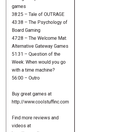
games
38:25 – Tale of OUTRAGE
43:38 – The Psychology of
Board Gaming
47:28 – The Welcome Mat:
Alternative Gateway Games
51:31 – Question of the
Week: When would you go
with a time machine?
56:00 – Outro
Buy great games at
http://www.coolstuffinc.com
Find more reviews and
videos at