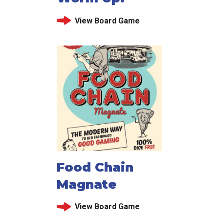
View Board Game
Food Chain
Magnate
View Board Game