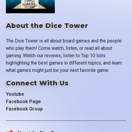
About the Dice Tower
The Dice Tower is all about board games and the people
who play them! Come watch, listen, or read all about
gaming. Watch our reviews, listen to Top 10 lists
highlighting the best games in different topics, and learn
what games might just be your next favorite game.
Connect With Us
Youtube
Facebook Page
Facebook Group