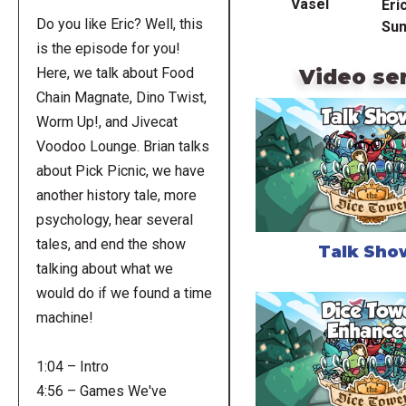
Vasel
Eri
Do you like Eric? Well, this
Su
is the episode for you!
Video se
Here, we talk about Food
Chain Magnate, Dino Twist,
Worm Up!, and Jivecat
Voodoo Lounge. Brian talks
about Pick Picnic, we have
another history tale, more
psychology, hear several
tales, and end the show
Talk Sho
talking about what we
would do if we found a time
machine!
1:04 – Intro
4:56 – Games We've