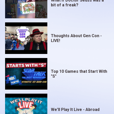
What if Doctor Seuss was a
bit of a freak?
Thoughts About Gen Con -
LIVE!
Top 10 Games that Start With
"S"
We'll Play It Live - Abroad