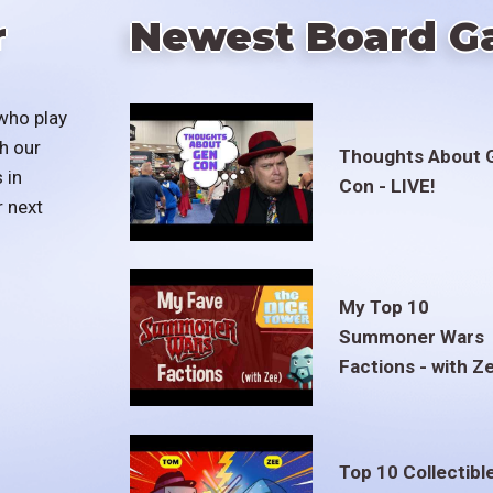
r
Newest Board G
who play
h our
Thoughts About 
 in
Con - LIVE!
r next
My Top 10
Summoner Wars
Factions - with Z
Top 10 Collectibl