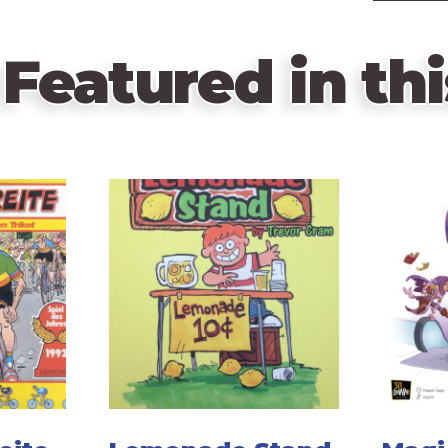
Featured in thi