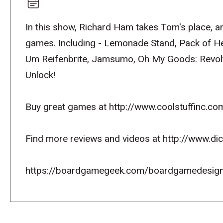
In this show, Richard Ham takes Tom's place, an
games. Including - Lemonade Stand, Pack of Her
Um Reifenbrite, Jamsumo, Oh My Goods: Revolt
Unlock!
Buy great games at http://www.coolstuffinc.co
Find more reviews and videos at http://www.d
https://boardgamegeek.com/boardgamedesign