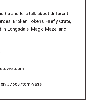
d he and Eric talk about different
oes, Broken Token’s Firefly Crate,
 in Longsdale, Magic Maze, and
m
icetower.com
er/37589/tom-vasel