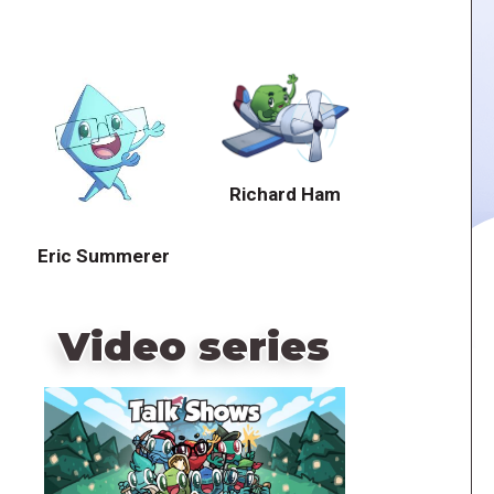
Richard Ham
Eric Summerer
Video series