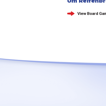
Um Reifenbr
View Board Ga