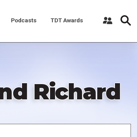
Podcasts
TDT Awards
Register a New Account
Log in
and Richard