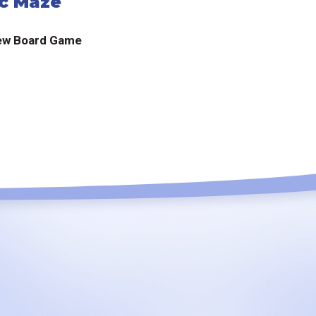
c Maze
ew Board Game