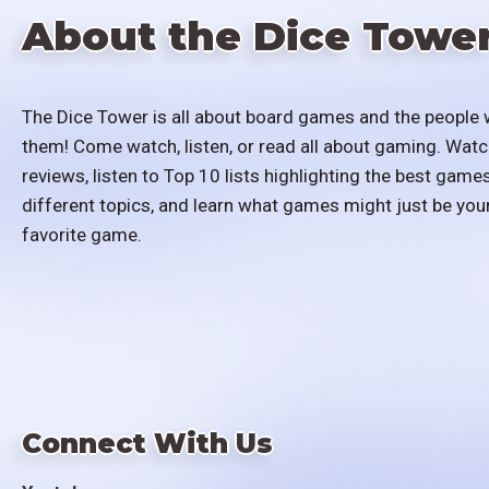
About the Dice Towe
The Dice Tower is all about board games and the people 
them! Come watch, listen, or read all about gaming. Watc
reviews, listen to Top 10 lists highlighting the best games
different topics, and learn what games might just be you
favorite game.
Connect With Us