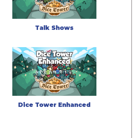
Talk Shows
Dice Tower Enhanced