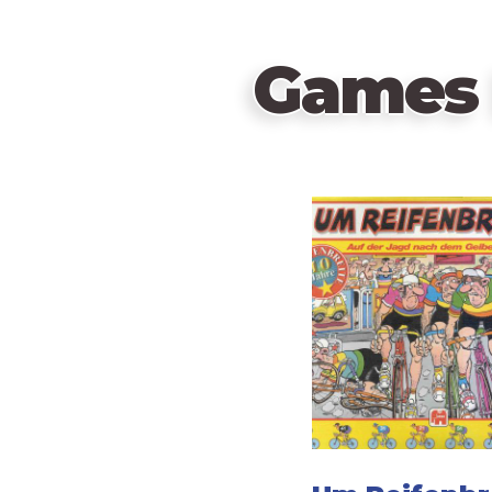
Games 