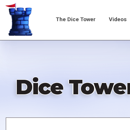
Skip
to
The Dice Tower
Videos
main
content
Main
navigati
Dice Tower
Remote
video