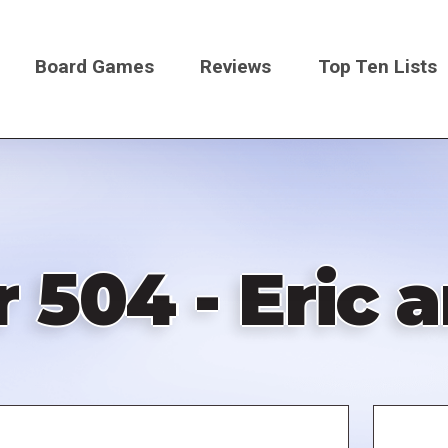
Board Games
Reviews
Top Ten Lists
on
 504 - Eric 