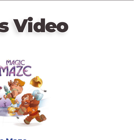
s Video