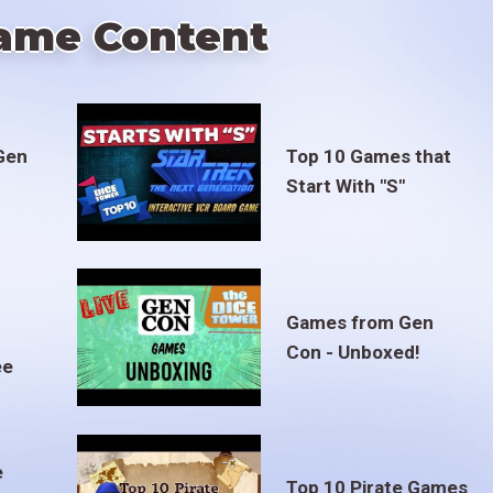
ame Content
Gen
Top 10 Games that
Start With "S"
Games from Gen
Con - Unboxed!
ee
e
Top 10 Pirate Games