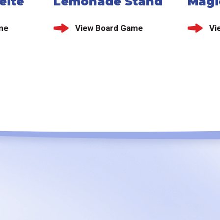
eite
Lemonade Stand
Magi
me
View Board Game
Vi