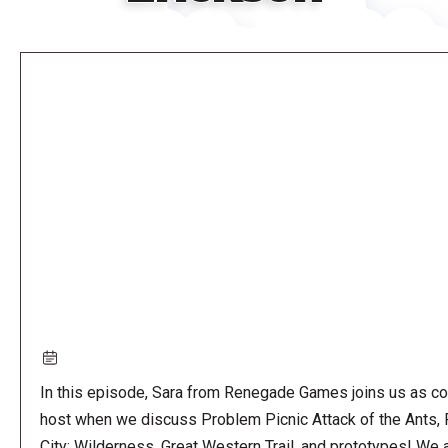
Remote
video
URL
In this episode, Sara from Renegade Games joins us as co
host when we discuss Problem Picnic Attack of the Ants, 
City: Wilderness, Great Western Trail, and prototypes! We 