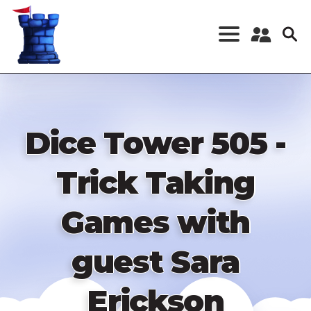
Skip
to
main
content
Register a New
Account
Log in
Dice Tower 505 -
Trick Taking
Games with
guest Sara
Erickson