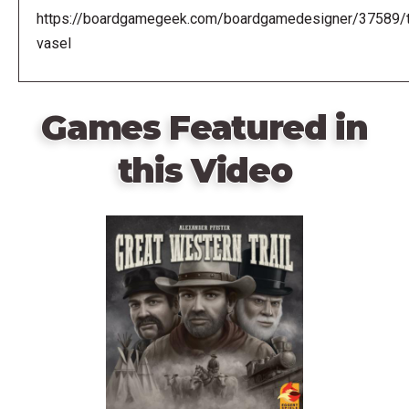
https://boardgamegeek.com/boardgamedesigner/37589/
vasel
Games Featured in
this Video