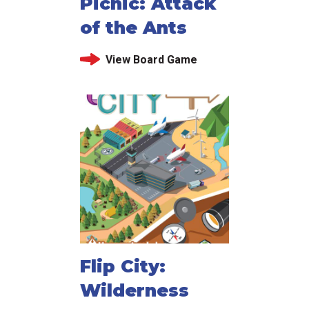
Picnic: Attack
of the Ants
View Board Game
Flip City:
Wilderness