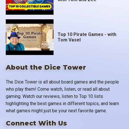
Top 10 Pirate Games - with
Tom Vasel
About the Dice Tower
The Dice Tower is all about board games and the people
who play them! Come watch, listen, or read all about
gaming. Watch our reviews, listen to Top 10 lists
highlighting the best games in different topics, and learn
what games might just be your next favorite game.
Connect With Us