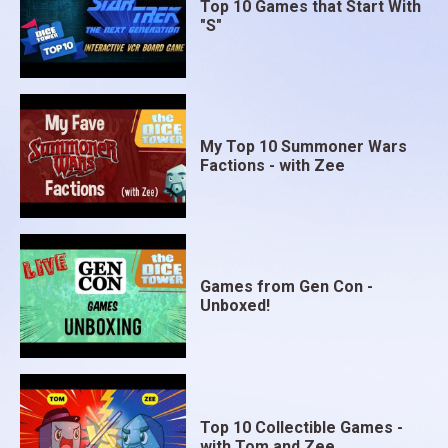
Top 10 Games that Start With
"S"
My Top 10 Summoner Wars
Factions - with Zee
Games from Gen Con -
Unboxed!
Top 10 Collectible Games -
with Tom and Zee