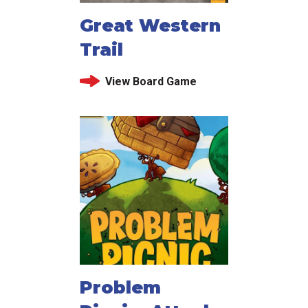
Great Western
Trail
View Board Game
Problem