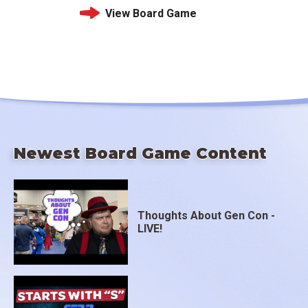
View Board Game
Newest Board Game Content
Thoughts About Gen Con -
LIVE!