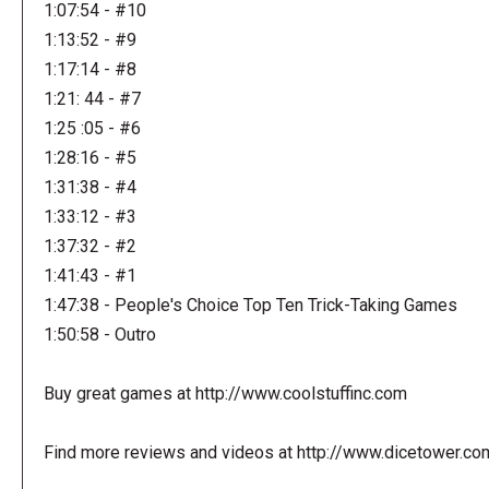
1:07:54 - #10
1:13:52 - #9
1:17:14 - #8
1:21: 44 - #7
1:25 :05 - #6
1:28:16 - #5
1:31:38 - #4
1:33:12 - #3
1:37:32 - #2
1:41:43 - #1
1:47:38 - People's Choice Top Ten Trick-Taking Games
1:50:58 - Outro
Buy great games at http://www.coolstuffinc.com
Find more reviews and videos at http://www.dicetower.co