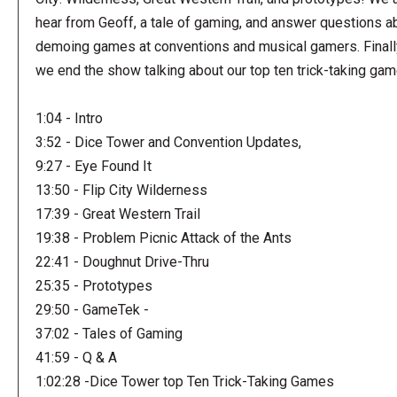
hear from Geoff, a tale of gaming, and answer questions a
demoing games at conventions and musical gamers. Finall
we end the show talking about our top ten trick-taking ga
1:04 - Intro
3:52 - Dice Tower and Convention Updates,
9:27 - Eye Found It
13:50 - Flip City Wilderness
17:39 - Great Western Trail
19:38 - Problem Picnic Attack of the Ants
22:41 - Doughnut Drive-Thru
25:35 - Prototypes
29:50 - GameTek -
37:02 - Tales of Gaming
41:59 - Q & A
1:02:28 -Dice Tower top Ten Trick-Taking Games