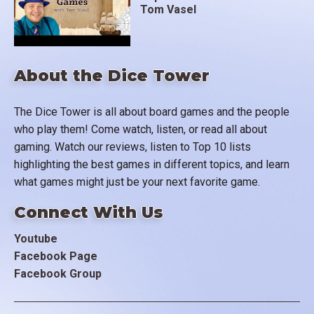
Tom Vasel
About the Dice Tower
The Dice Tower is all about board games and the people
who play them! Come watch, listen, or read all about
gaming. Watch our reviews, listen to Top 10 lists
highlighting the best games in different topics, and learn
what games might just be your next favorite game.
Connect With Us
Youtube
Facebook Page
Facebook Group