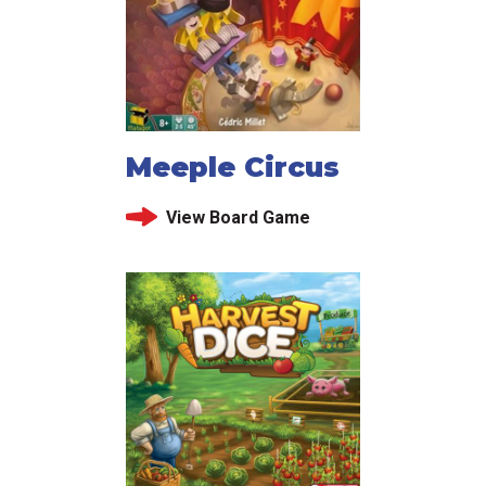
Meeple Circus
View Board Game