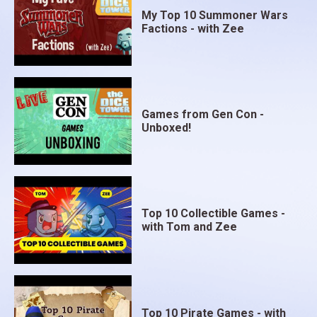
My Top 10 Summoner Wars
Factions - with Zee
Games from Gen Con -
Unboxed!
Top 10 Collectible Games -
with Tom and Zee
Top 10 Pirate Games - with