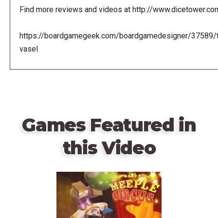
Find more reviews and videos at http://www.dicetower.co
https://boardgamegeek.com/boardgamedesigner/37589/
vasel
Games Featured in
this Video