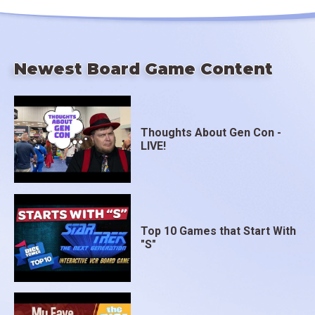
Newest Board Game Content
Thoughts About Gen Con -
LIVE!
Top 10 Games that Start With
"S"