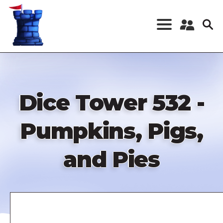
Skip
to
main
content
Register a New
Account
Log in
Dice Tower 532 -
Pumpkins, Pigs,
and Pies
Remote
video