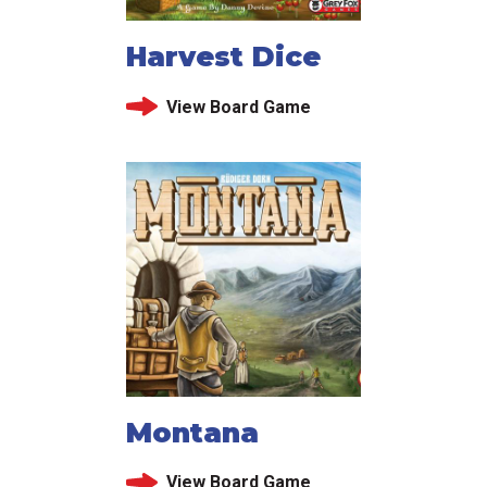
Harvest Dice
View Board Game
Montana
View Board Game