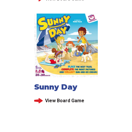
Sunny Day
View Board Game