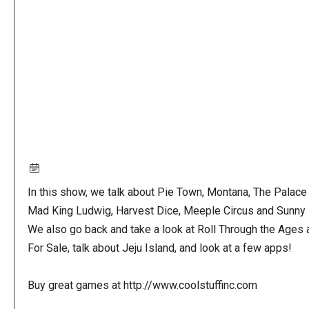
URL
In this show, we talk about Pie Town, Montana, The Palace
Mad King Ludwig, Harvest Dice, Meeple Circus and Sunny 
We also go back and take a look at Roll Through the Ages 
For Sale, talk about Jeju Island, and look at a few apps!
Buy great games at http://www.coolstuffinc.com