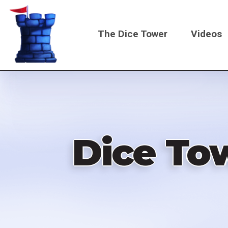
Skip
to
The Dice Tower
Videos
main
content
Main
navigati
Dice Tow