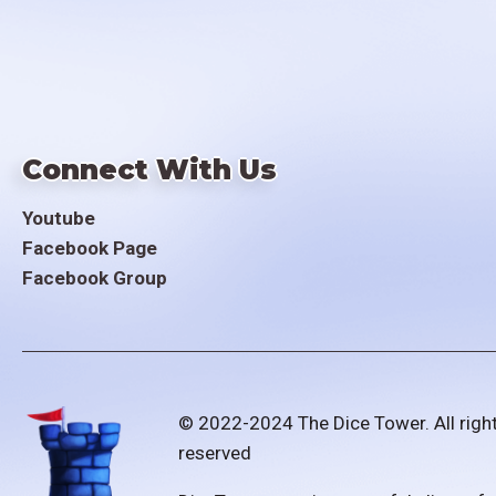
Connect With Us
Youtube
Facebook Page
Facebook Group
© 2022-2024 The Dice Tower. All righ
reserved