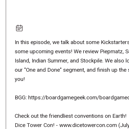
In this episode, we talk about some Kickstarters
some upcoming events! We review Piepmatz, Sc
Island, Indian Summer, and Stockpile. We also 
our "One and Done" segment, and finish up the 
you!
BGG: https://boardgamegeek.com/boardgamed
Check out the friendliest conventions on Earth!
Dice Tower Con! - www.dicetowercon.com (July