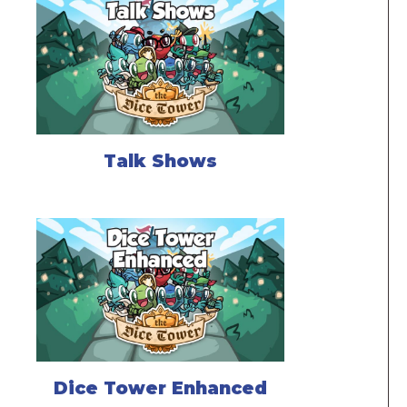
Talk Shows
Dice Tower Enhanced