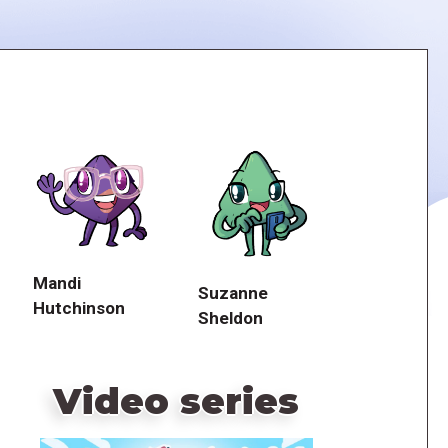
Mandi
Suzanne
Hutchinson
Sheldon
Video series