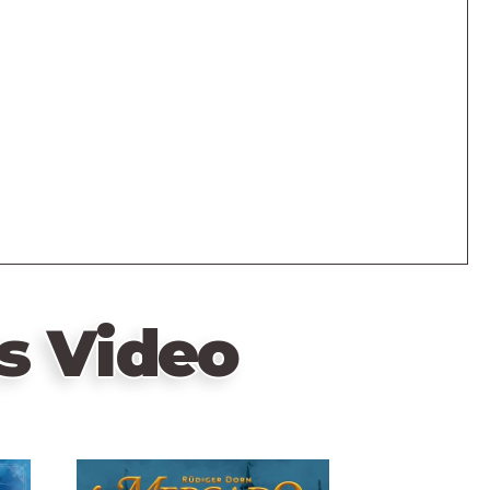
s Video