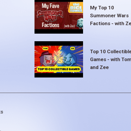
My Top 10
Summoner Wars
Factions - with Z
Top 10 Collectibl
Games - with To
and Zee
ts