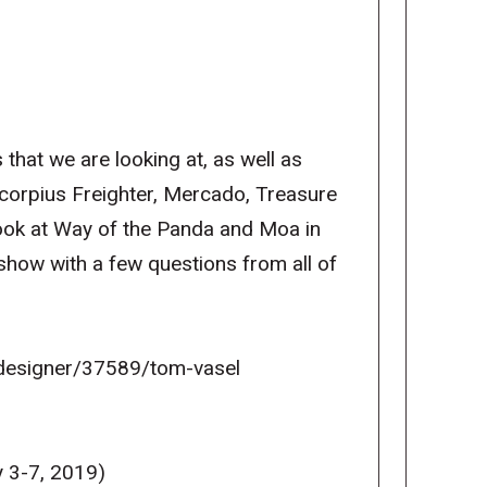
 that we are looking at, as well as
orpius Freighter, Mercado, Treasure
look at Way of the Panda and Moa in
show with a few questions from all of
esigner/37589/tom-vasel
 3-7, 2019)