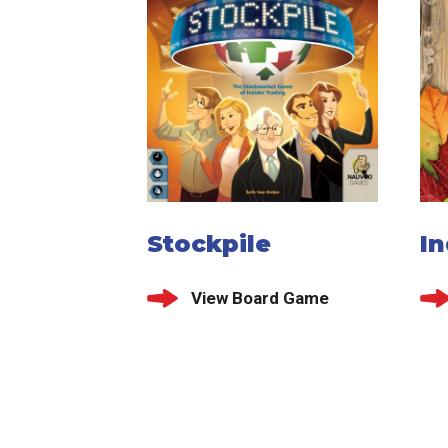
Stockpile
I
View Board Game