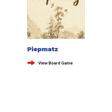
Piepmatz
View Board Game