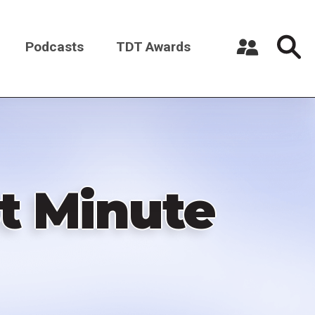
Podcasts
TDT Awards
Register a New Account
Log in
st Minute