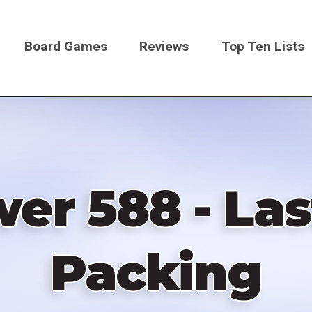
Board Games
Reviews
Top Ten Lists
on
er 588 - La
Packing