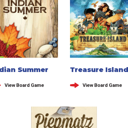
ndian Summer
Treasure Islan
View Board Game
View Board Game