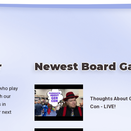
r
Newest Board G
who play
h our
Thoughts About 
 in
Con - LIVE!
r next