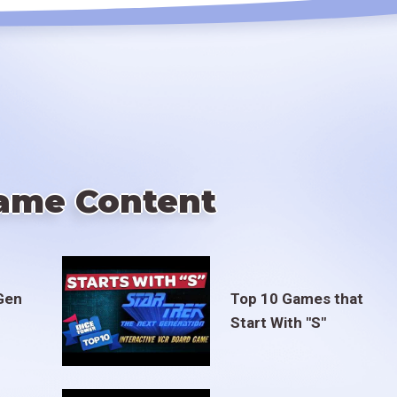
ame Content
Gen
Top 10 Games that
Start With "S"