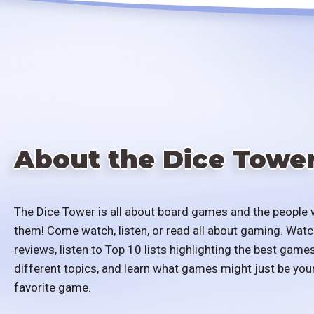
About the Dice Towe
The Dice Tower is all about board games and the people 
them! Come watch, listen, or read all about gaming. Watc
reviews, listen to Top 10 lists highlighting the best games
different topics, and learn what games might just be you
favorite game.