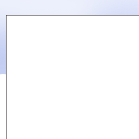
Remote
video
URL