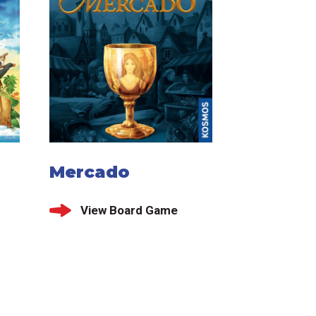
d
Mercado
View Board Game