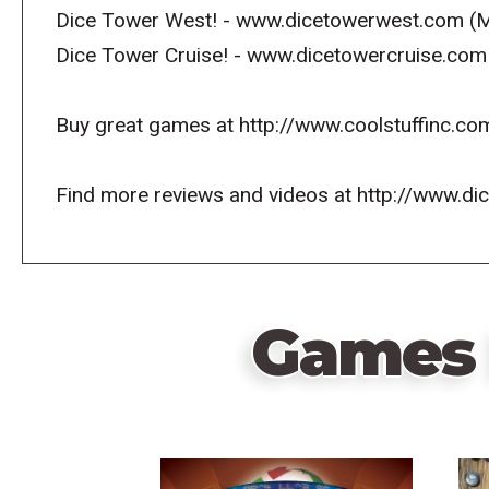
Dice Tower West! - www.dicetowerwest.com (M
Dice Tower Cruise! - www.dicetowercruise.com
Buy great games at http://www.coolstuffinc.co
Find more reviews and videos at http://www.d
Games 