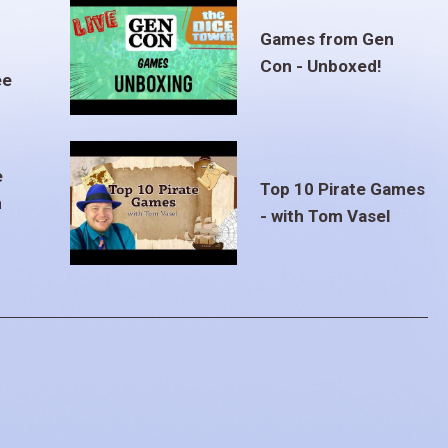
Games from Gen
Con - Unboxed!
ee
e
Top 10 Pirate Games
m
- with Tom Vasel