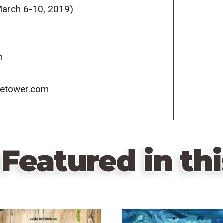
arch 6-10, 2019)
m
icetower.com
Featured in thi