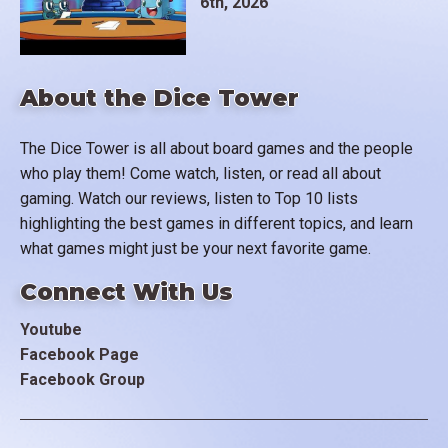
6th, 2026
About the Dice Tower
The Dice Tower is all about board games and the people
who play them! Come watch, listen, or read all about
gaming. Watch our reviews, listen to Top 10 lists
highlighting the best games in different topics, and learn
what games might just be your next favorite game.
Connect With Us
Youtube
Facebook Page
Facebook Group