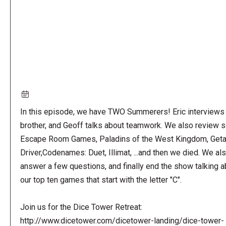
In this episode, we have TWO Summerers! Eric interviews 
brother, and Geoff talks about teamwork. We also review
Escape Room Games, Paladins of the West Kingdom, Get
Driver,Codenames: Duet, Illimat, ...and then we died. We al
answer a few questions, and finally end the show talking a
our top ten games that start with the letter "C".
Join us for the Dice Tower Retreat:
http://www.dicetower.com/dicetower-landing/dice-tower-