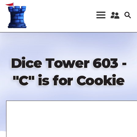
Skip
to
main
content
Register a New
Account
Log in
Dice Tower 603 -
"C" is for Cookie
Remote
video
URL