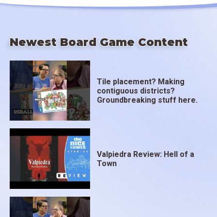
Newest Board Game Content
Tile placement? Making
contiguous districts?
Groundbreaking stuff here.
Valpiedra Review: Hell of a
Town