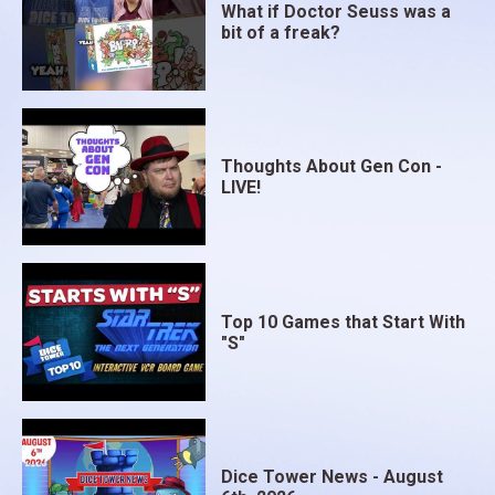
What if Doctor Seuss was a
bit of a freak?
Thoughts About Gen Con -
LIVE!
Top 10 Games that Start With
"S"
Dice Tower News - August