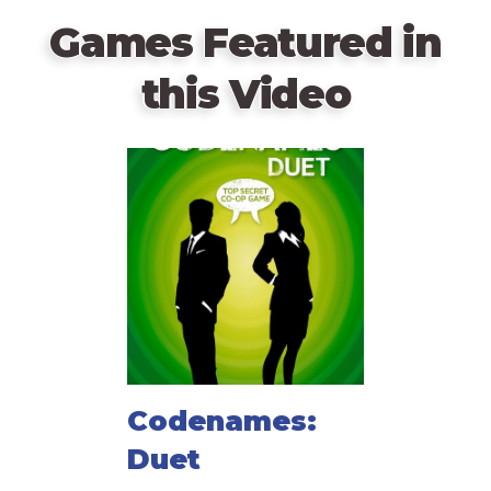
Games Featured in
this Video
Codenames:
Duet