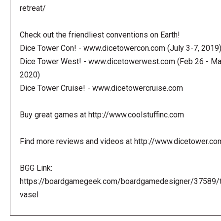
retreat/
Check out the friendliest conventions on Earth!
Dice Tower Con! - www.dicetowercon.com (July 3-7, 2019
Dice Tower West! - www.dicetowerwest.com (Feb 26 - Mar
2020)
Dice Tower Cruise! - www.dicetowercruise.com
Buy great games at http://www.coolstuffinc.com
Find more reviews and videos at http://www.dicetower.co
BGG Link:
https://boardgamegeek.com/boardgamedesigner/37589/
vasel