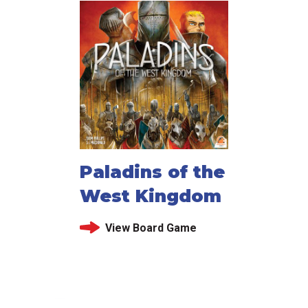
Paladins of the
West Kingdom
View Board Game