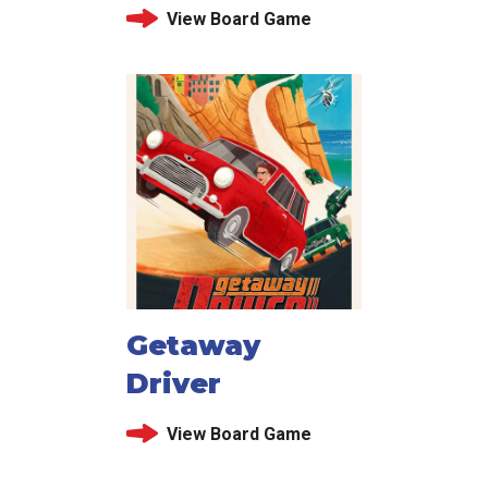
View Board Game
Getaway
Driver
View Board Game