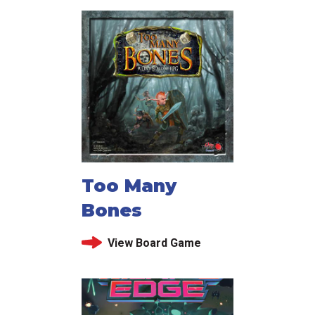
Too Many
Bones
View Board Game