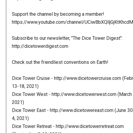
Support the channel by becoming a member!
https://www.youtube.com/channel/UCiwBbXQlljGjKtKhcdMl
Subscribe to our newsletter, "The Dice Tower Digest":
http://dicetowerdigest.com
Check out the friendliest conventions on Earth!
Dice Tower Cruise - http://www.dicetowercruise.com (Feb
13-18, 2021)
Dice Tower West - http://www.dicetowerwest.com (March 
2021)
Dice Tower East - http://www.dicetowereast.com (June 30
4, 2021)
Dice Tower Retreat - http://www.dicetowerretreat.com