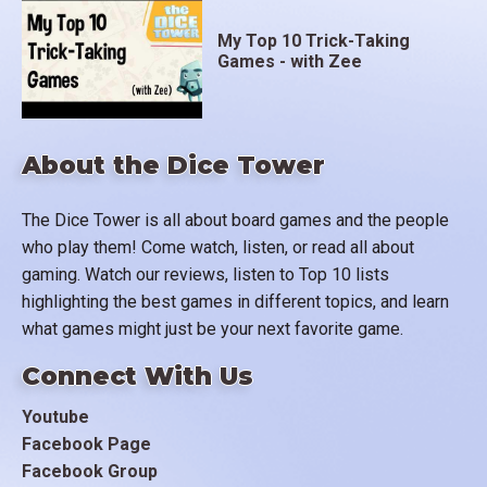
My Top 10 Trick-Taking
Games - with Zee
About the Dice Tower
The Dice Tower is all about board games and the people
who play them! Come watch, listen, or read all about
gaming. Watch our reviews, listen to Top 10 lists
highlighting the best games in different topics, and learn
what games might just be your next favorite game.
Connect With Us
Youtube
Facebook Page
Facebook Group