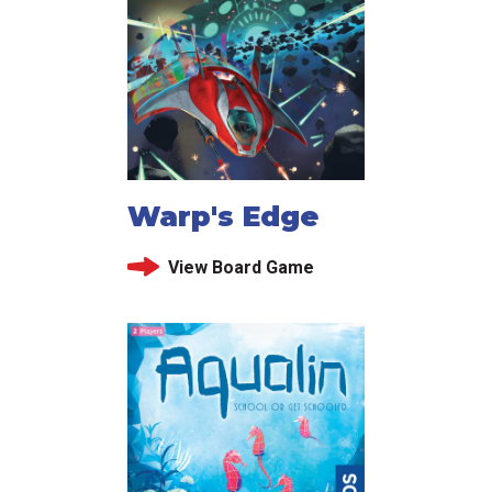
Warp's Edge
View Board Game