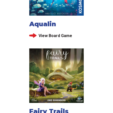
Aqualin
View Board Game
Fairy Trails