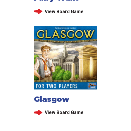
View Board Game
Glasgow
View Board Game