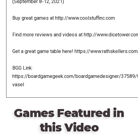
(September 8-12, 2021)
Buy great games at http://www.coolstuffinc.com
Find more reviews and videos at http://www.dicetower.co
Get a great game table here! https://www.rathskellers.com
BGG Link:
https://boardgamegeek.com/boardgamedesigner/37589/
vasel
Games Featured in
this Video