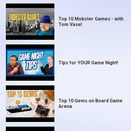
Top 10 Mobster Games - with
Tom Vasel
Tips for YOUR Game Night!
Top 10 Gems on Board Game
Arena