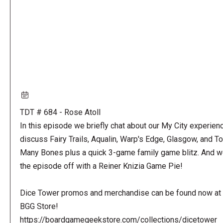
TDT # 684 - Rose Atoll
In this episode we briefly chat about our My City experienc
discuss Fairy Trails, Aqualin, Warp's Edge, Glasgow, and T
Many Bones plus a quick 3-game family game blitz. And w
the episode off with a Reiner Knizia Game Pie!
Dice Tower promos and merchandise can be found now at 
BGG Store!
https://boardgamegeekstore.com/collections/dicetower