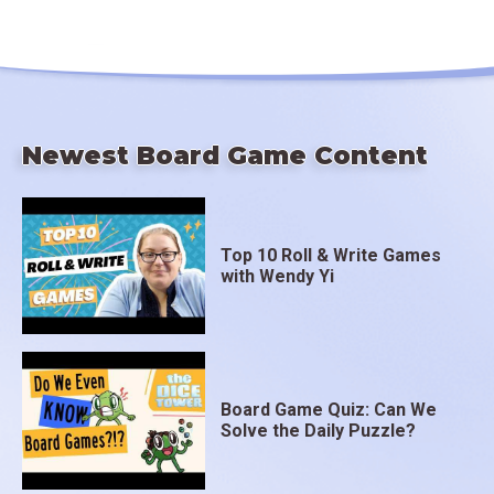
Newest Board Game Content
Top 10 Roll & Write Games
with Wendy Yi
Board Game Quiz: Can We
Solve the Daily Puzzle?