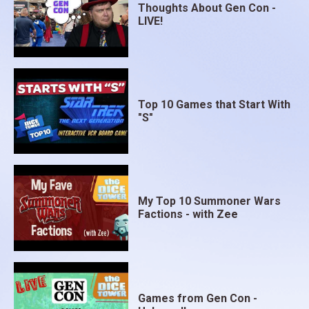
Thoughts About Gen Con -
LIVE!
Top 10 Games that Start With
"S"
My Top 10 Summoner Wars
Factions - with Zee
Games from Gen Con -