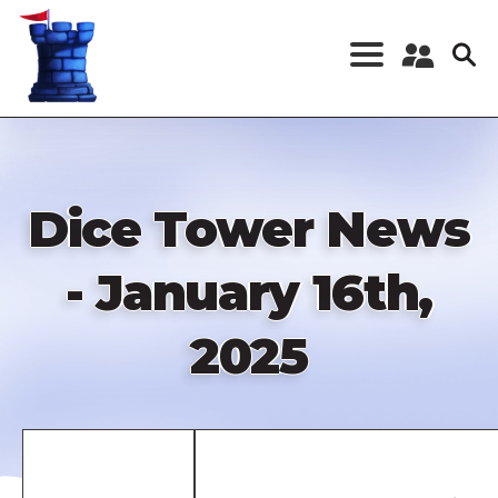
Skip
to
main
content
Register a New
Account
Log in
Dice Tower News
- January 16th,
2025
Remote
video