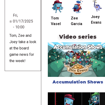
URL
Fri,
Joey
Tom
Zee
01/17/2025
Evans
Vasel
Garcia
- 10:00
Tom, Zee and
Video series
Joey take a look
at the board
game news for
the week!
Accumulation Shows