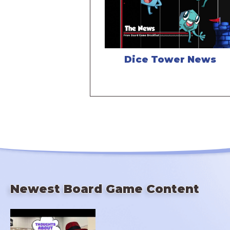
Dice Tower News
Newest Board Game Content