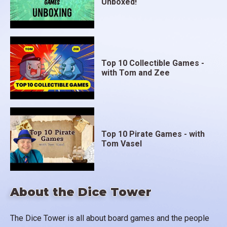
Unboxed!
Top 10 Collectible Games -
with Tom and Zee
Top 10 Pirate Games - with
Tom Vasel
About the Dice Tower
The Dice Tower is all about board games and the people