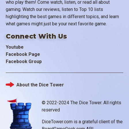
who play them! Come watch, listen, or read all about
gaming. Watch our reviews, listen to Top 10 lists
highlighting the best games in different topics, and learn
what games might just be your next favorite game.
Connect With Us
Youtube
Facebook Page
Facebook Group
About the Dice Tower
Footer
© 2022-2024 The Dice Tower. All rights
reserved
DiceTower.com is a grateful client of the
BoardGameGeek.com API