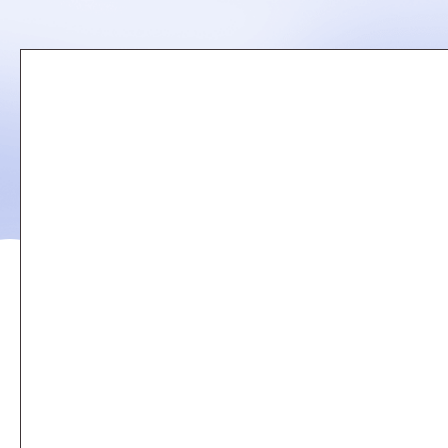
Remote
video
URL