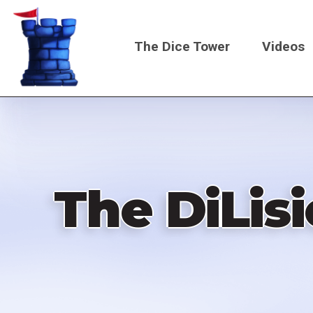
Skip
to
The Dice Tower
Videos
main
content
Main
navigati
The DiLis