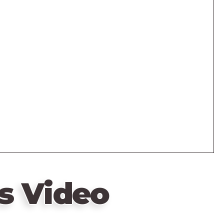
s Video