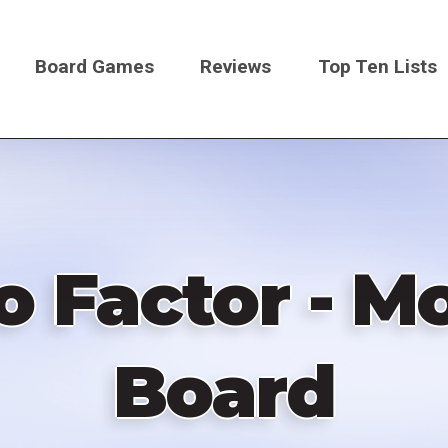
Board Games
Reviews
Top Ten Lists
on
io Factor - M
Board