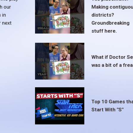
h our
Making contiguo
 in
districts?
r next
Groundbreaking
stuff here.
What if Doctor S
was a bit of a fre
Top 10 Games th
Start With "S"