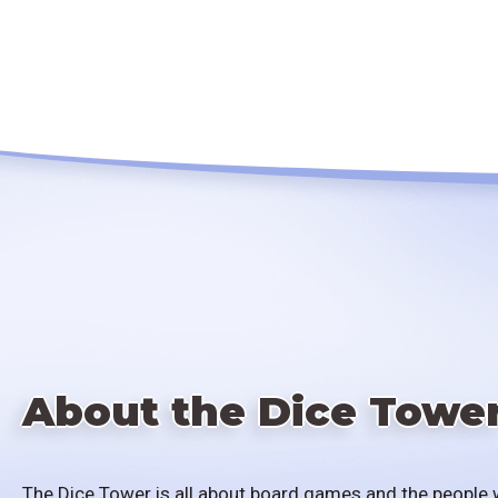
About the Dice Towe
The Dice Tower is all about board games and the people 