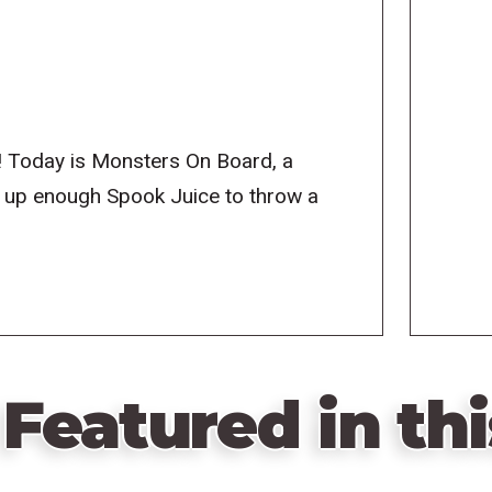
! Today is Monsters On Board, a
g up enough Spook Juice to throw a
Featured in thi