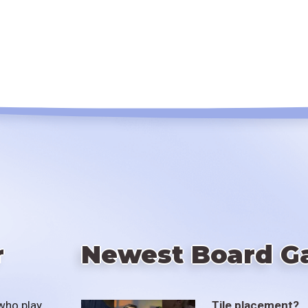
r
Newest Board G
who play
Tile placement?