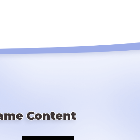
ame Content