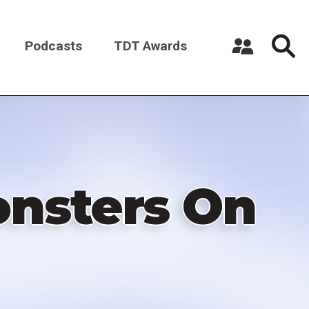
Podcasts
TDT Awards
Register a New Account
Log in
onsters On