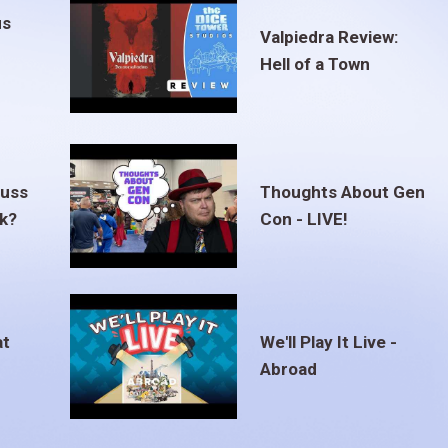
us
Valpiedra Review:
Hell of a Town
euss
Thoughts About Gen
ak?
Con - LIVE!
at
We'll Play It Live -
Abroad