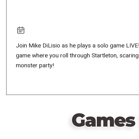
Join Mike DiLisio as he plays a solo game LIVE
game where you roll through Startleton, scarin
monster party!
Games 