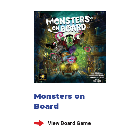
Monsters on
Board
View Board Game