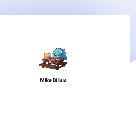
Mike Dilisio