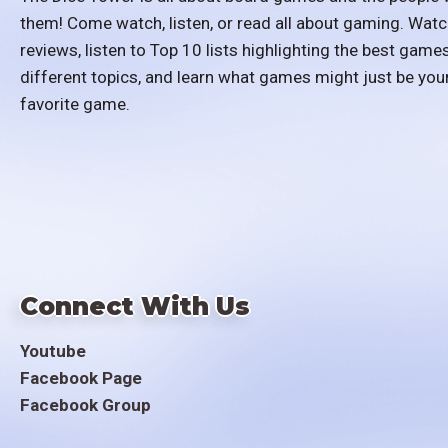
them! Come watch, listen, or read all about gaming. Watc
reviews, listen to Top 10 lists highlighting the best games
different topics, and learn what games might just be you
favorite game.
Connect With Us
Youtube
Facebook Page
Facebook Group