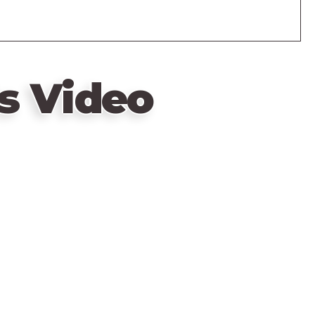
s Video