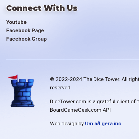
Connect With Us
Youtube
Facebook Page
Facebook Group
© 2022-2024 The Dice Tower. All righ
reserved
DiceTower.com is a grateful client of 
BoardGameGeek.com API
Web design by
Um að gera inc.