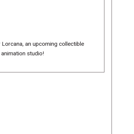
y Lorcana, an upcoming collectible
 animation studio!