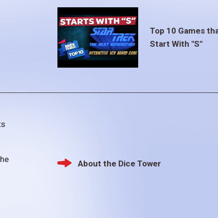
Top 10 Games th
Start With "S"
ts
the
About the Dice Tower
Footer