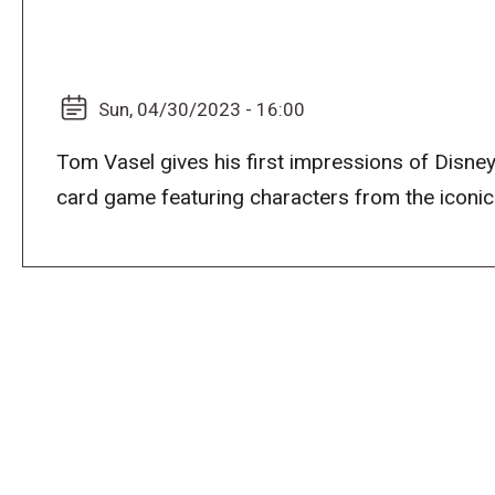
Sun, 04/30/2023 - 16:00
Tom Vasel gives his first impressions of Disne
card game featuring characters from the iconic