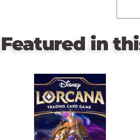
Featured in thi