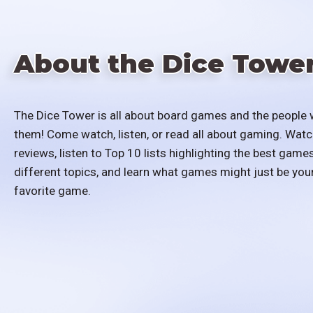
About the Dice Towe
The Dice Tower is all about board games and the people 
them! Come watch, listen, or read all about gaming. Watc
reviews, listen to Top 10 lists highlighting the best games
different topics, and learn what games might just be you
favorite game.