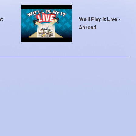
at
We'll Play It Live -
Abroad