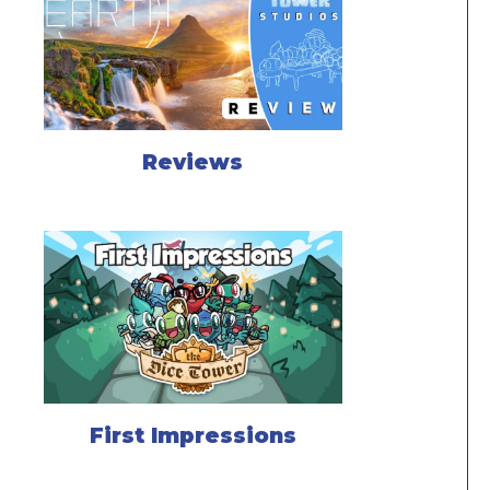
Reviews
First Impressions