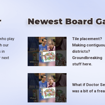
r
Newest Board G
who play
Tile placement?
h our
Making contiguo
 in
districts?
r next
Groundbreaking
stuff here.
What if Doctor S
was a bit of a fre