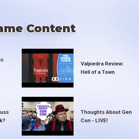
ame Content
us
Valpiedra Review:
Hell of a Town
euss
Thoughts About Gen
ak?
Con - LIVE!