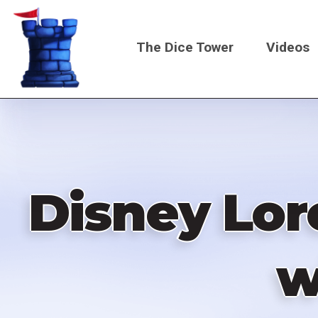
Skip
to
The Dice Tower
Videos
main
content
Main
navigati
Disney Lor
w