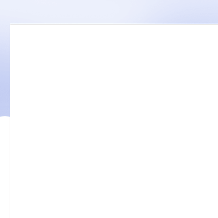
Remote
video
URL