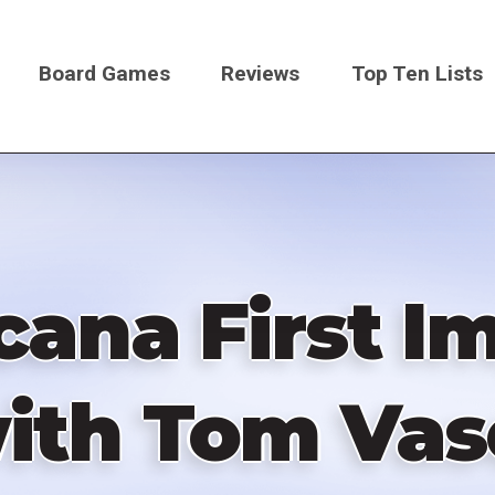
Board Games
Reviews
Top Ten Lists
on
cana First Im
ith Tom Vas