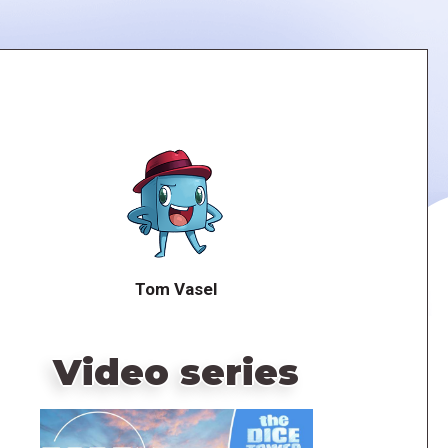
Tom Vasel
Video series