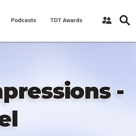
Podcasts
TDT Awards
Register a New Account
Log in
pressions -
el