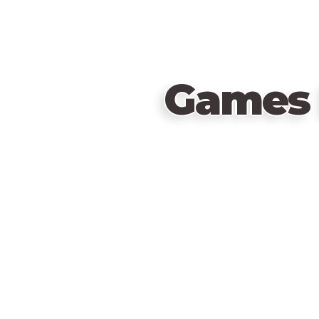
Games 