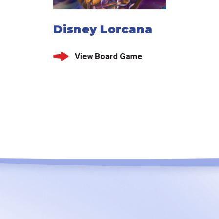
Disney Lorcana
View Board Game