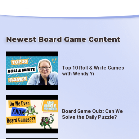
Newest Board Game Content
Top 10 Roll & Write Games
with Wendy Yi
Board Game Quiz: Can We
Solve the Daily Puzzle?