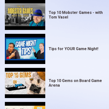
Top 10 Mobster Games - with
Tom Vasel
Tips for YOUR Game Night!
Top 10 Gems on Board Game
Arena