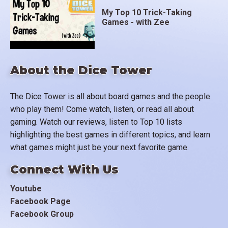
My Top 10 Trick-Taking
Games - with Zee
About the Dice Tower
The Dice Tower is all about board games and the people
who play them! Come watch, listen, or read all about
gaming. Watch our reviews, listen to Top 10 lists
highlighting the best games in different topics, and learn
what games might just be your next favorite game.
Connect With Us
Youtube
Facebook Page
Facebook Group