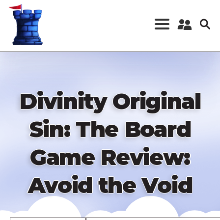
Skip
to
main
content
Register a New
Account
Log in
Divinity Original
Sin: The Board
Game Review:
Avoid the Void