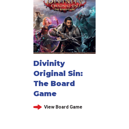
Divinity
Original Sin:
The Board
Game
View Board Game