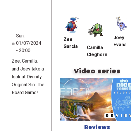
Remote
video
URL
Sun,
Joey
Zee
01/07/2024
Evans
Garcia
Camilla
- 20:00
Cleghorn
Zee, Camilla,
and Joey take a
Video series
look at Divinity
Original Sin: The
Board Game!
Reviews