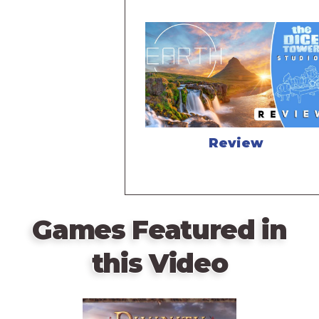
Review
Games Featured in
this Video