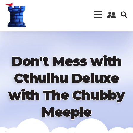
Skip
to
main
content
Register a New
Account
Log in
Don't Mess with
Cthulhu Deluxe
with The Chubby
Meeple