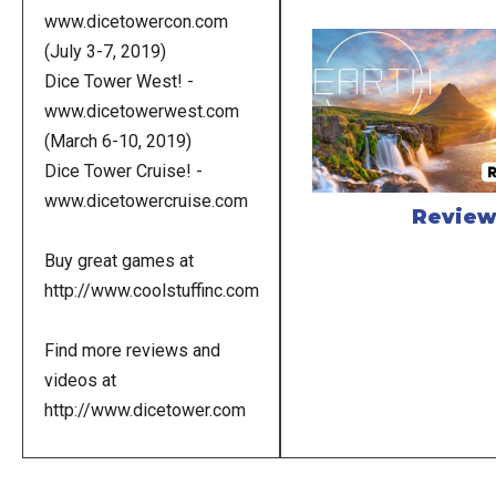
www.dicetowercon.com
(July 3-7, 2019)
Dice Tower West! -
www.dicetowerwest.com
(March 6-10, 2019)
Dice Tower Cruise! -
www.dicetowercruise.com
Revie
Buy great games at
http://www.coolstuffinc.com
Find more reviews and
videos at
http://www.dicetower.com