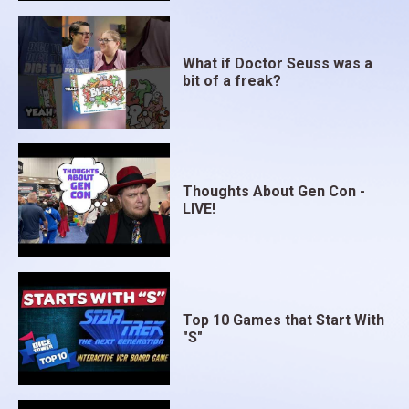
What if Doctor Seuss was a
bit of a freak?
Thoughts About Gen Con -
LIVE!
Top 10 Games that Start With
"S"