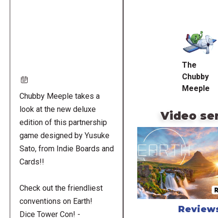
Remote
video
URL
The
Chubby
Meeple
Chubby Meeple takes a
look at the new deluxe
Video se
edition of this partnership
game designed by Yusuke
Sato, from Indie Boards and
Cards!!
Check out the friendliest
conventions on Earth!
Review
Dice Tower Con! -