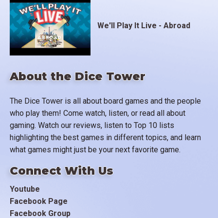
We'll Play It Live - Abroad
About the Dice Tower
The Dice Tower is all about board games and the people
who play them! Come watch, listen, or read all about
gaming. Watch our reviews, listen to Top 10 lists
highlighting the best games in different topics, and learn
what games might just be your next favorite game.
Connect With Us
Youtube
Facebook Page
Facebook Group