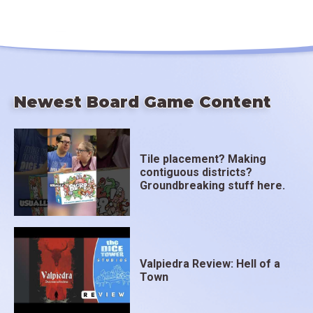
Newest Board Game Content
Tile placement? Making
contiguous districts?
Groundbreaking stuff here.
Valpiedra Review: Hell of a
Town