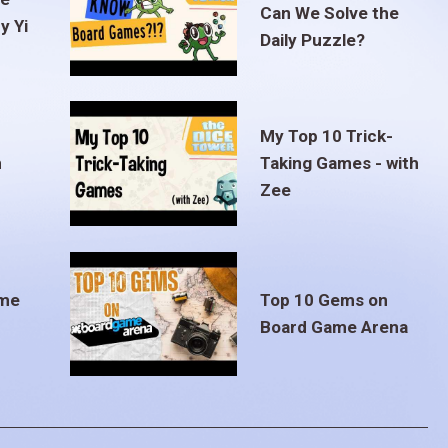
Can We Solve the
y Yi
Daily Puzzle?
My Top 10 Trick-
m
Taking Games - with
Zee
ame
Top 10 Gems on
Board Game Arena