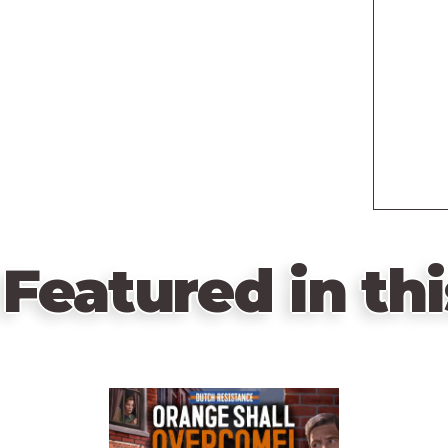
Featured in thi