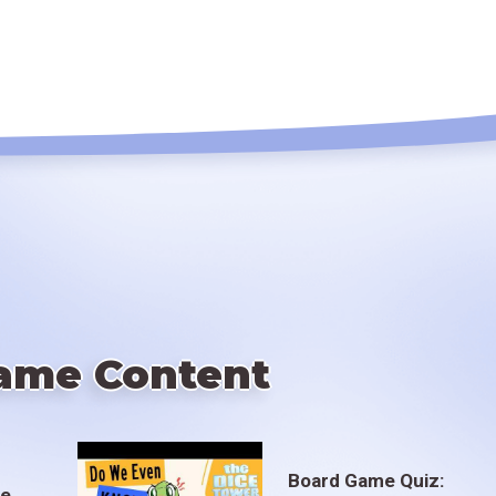
ame Content
Board Game Quiz:
te