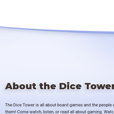
About the Dice Towe
The Dice Tower is all about board games and the people 
them! Come watch, listen, or read all about gaming. Watc