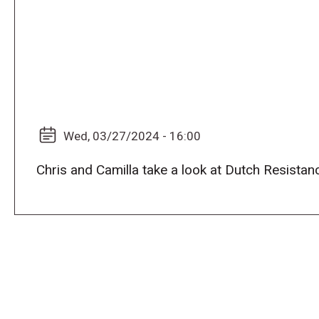
Wed, 03/27/2024 - 16:00
Chris and Camilla take a look at Dutch Resista