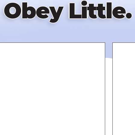
Obey Little.