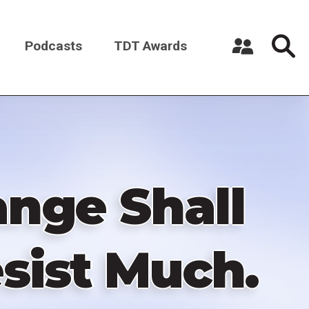
Podcasts
TDT Awards
Register a New Account
Log in
ange Shall
sist Much.