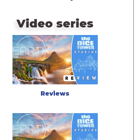
Video series
Reviews