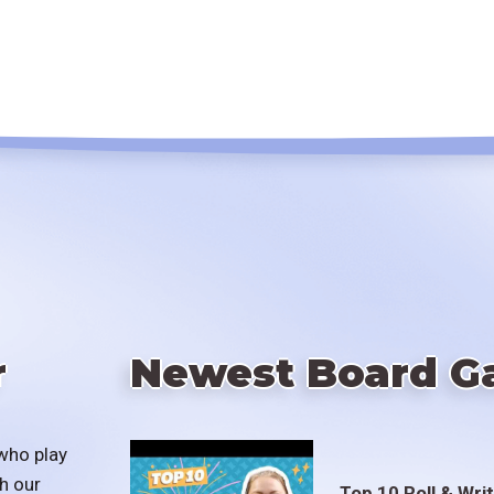
r
Newest Board G
who play
h our
Top 10 Roll & Wri