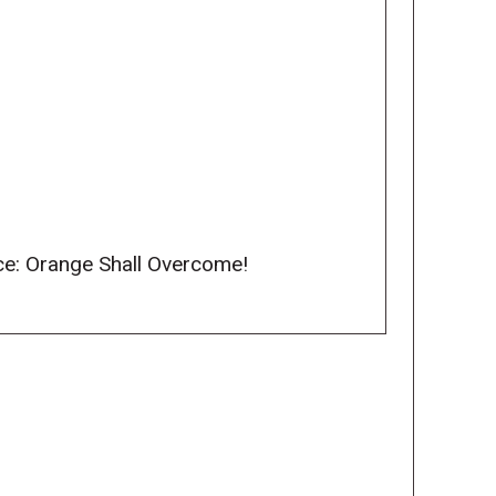
nce: Orange Shall Overcome!