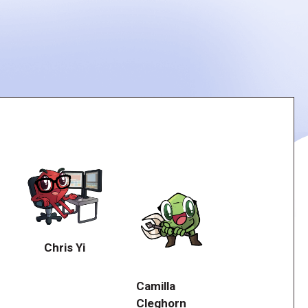
Chris Yi
Camilla
Cleghorn