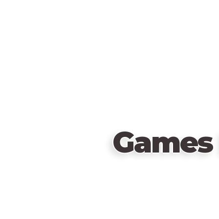
Games 