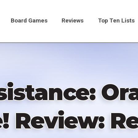
Board Games
Reviews
Top Ten Lists
on
istance: Or
 Review: Re