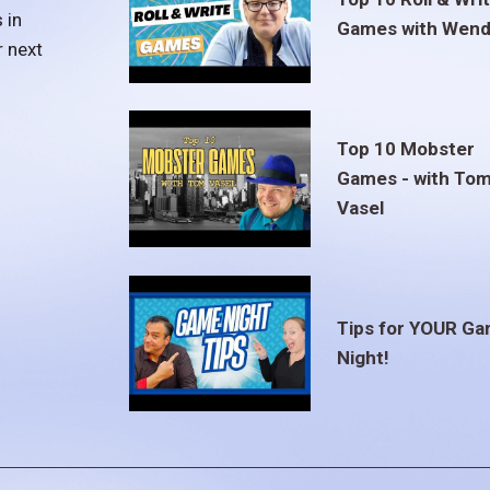
 in
Games with Wend
r next
Top 10 Mobster
Games - with To
Vasel
Tips for YOUR G
Night!