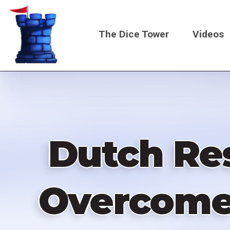
Skip
to
The Dice Tower
Videos
main
content
Main
navigati
Dutch Res
Overcome!