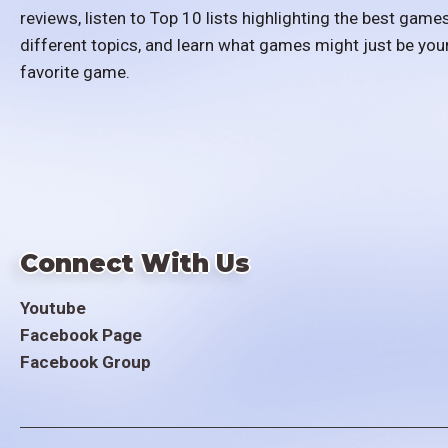
reviews, listen to Top 10 lists highlighting the best games
different topics, and learn what games might just be you
favorite game.
Connect With Us
Youtube
Facebook Page
Facebook Group