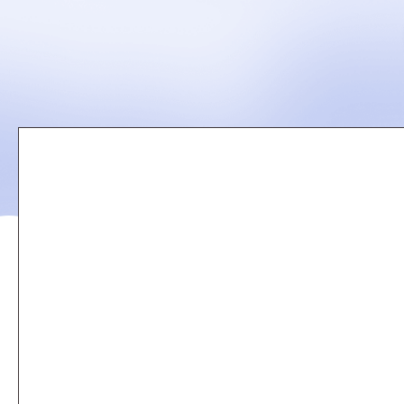
Remote
video
URL