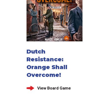
Dutch
Resistance:
Orange Shall
Overcome!
View Board Game