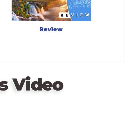
Review
s Video