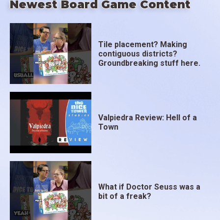
Newest Board Game Content
Tile placement? Making
contiguous districts?
Groundbreaking stuff here.
Valpiedra Review: Hell of a
Town
What if Doctor Seuss was a
bit of a freak?