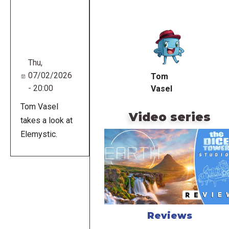
Remote
video
URL
Thu,
07/02/2026
Tom
- 20:00
Vasel
Tom Vasel
Video series
takes a look at
Elemystic.
Reviews