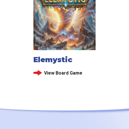
Elemystic
View Board Game