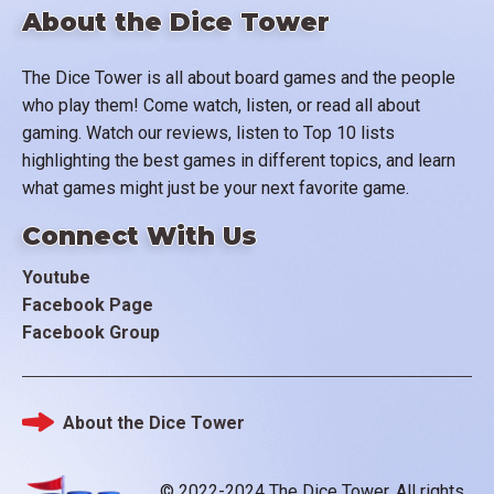
About the Dice Tower
The Dice Tower is all about board games and the people
who play them! Come watch, listen, or read all about
gaming. Watch our reviews, listen to Top 10 lists
highlighting the best games in different topics, and learn
what games might just be your next favorite game.
Connect With Us
Youtube
Facebook Page
Facebook Group
About the Dice Tower
Footer
© 2022-2024 The Dice Tower. All rights