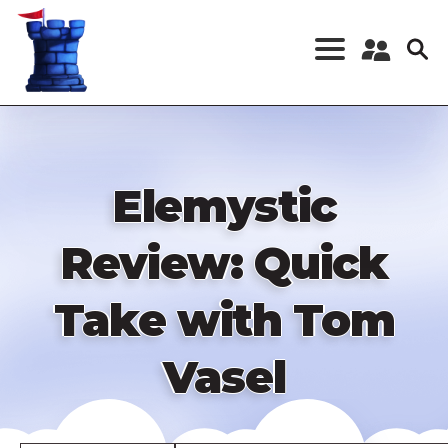
Skip
to
main
content
Register a New
Account
Log in
Elemystic
Review: Quick
Take with Tom
Vasel