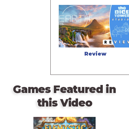
Review
Games Featured in
this Video