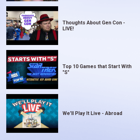
Thoughts About Gen Con -
LIVE!
Top 10 Games that Start With
"S"
We'll Play It Live - Abroad