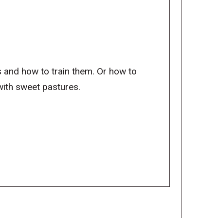
s and how to train them. Or how to
ith sweet pastures.