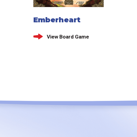
Emberheart
View Board Game