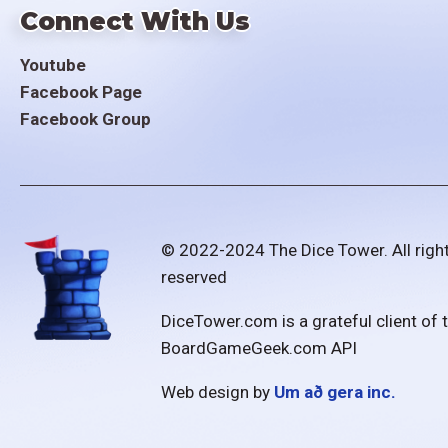
Connect With Us
Youtube
Facebook Page
Facebook Group
© 2022-2024 The Dice Tower. All righ
reserved
DiceTower.com is a grateful client of 
BoardGameGeek.com API
Web design by
Um að gera inc.