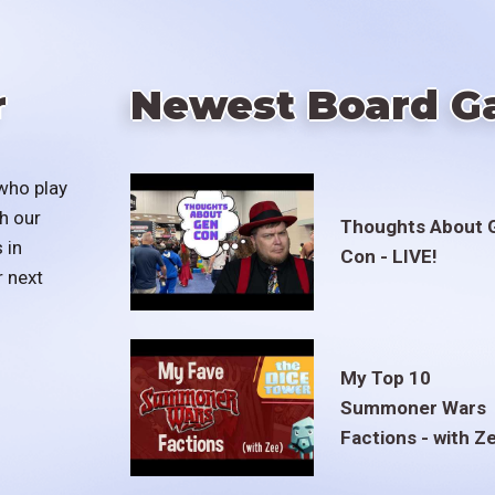
r
Newest Board G
who play
h our
Thoughts About 
 in
Con - LIVE!
r next
My Top 10
Summoner Wars
Factions - with Z