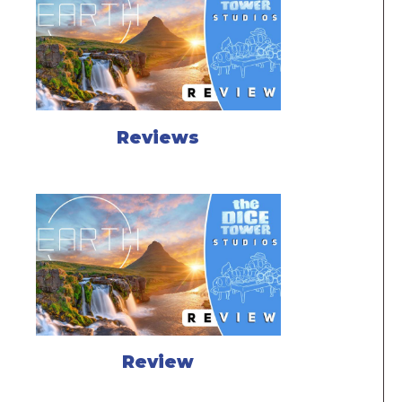
Reviews
Review