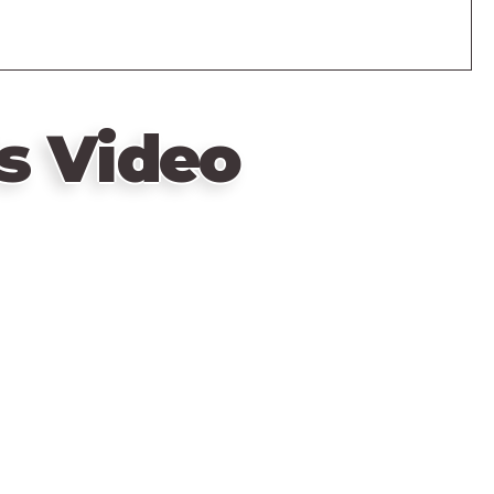
s Video