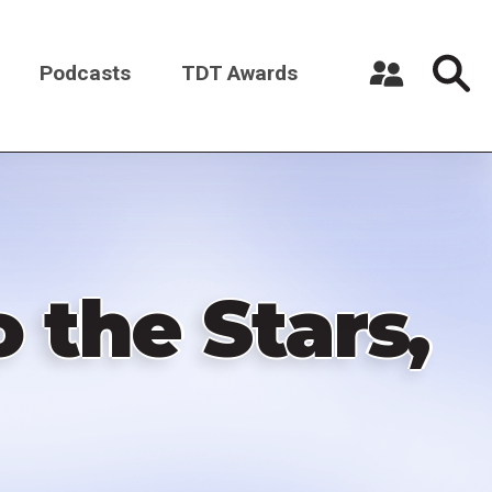
Podcasts
TDT Awards
Register a New Account
Log in
 the Stars,