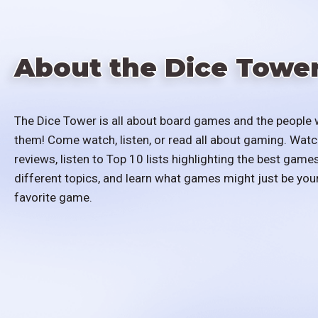
About the Dice Towe
The Dice Tower is all about board games and the people 
them! Come watch, listen, or read all about gaming. Watc
reviews, listen to Top 10 lists highlighting the best games
different topics, and learn what games might just be you
favorite game.