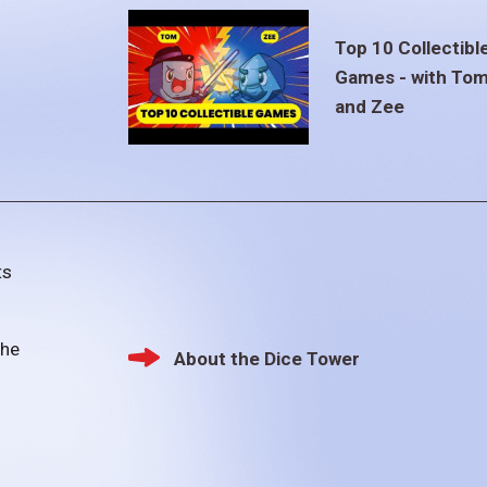
Top 10 Collectibl
Games - with To
and Zee
ts
the
About the Dice Tower
Footer