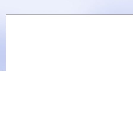
Remote
video
URL