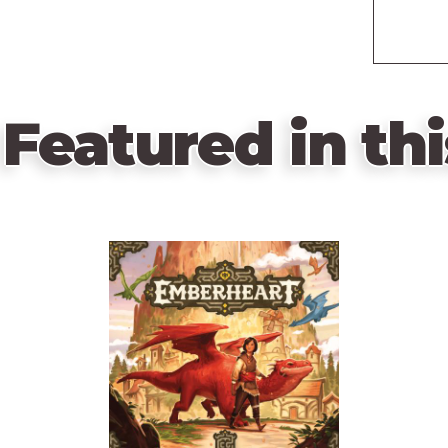
Featured in thi