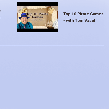
e
Top 10 Pirate Games
m
- with Tom Vasel