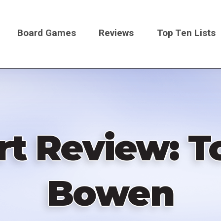
Board Games
Reviews
Top Ten Lists
on
 Review: To
Bowen