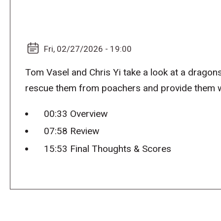
Fri, 02/27/2026 - 19:00
Tom Vasel and Chris Yi take a look at a dragon
rescue them from poachers and provide them w
00:33 Overview
07:58 Review
15:53 Final Thoughts & Scores