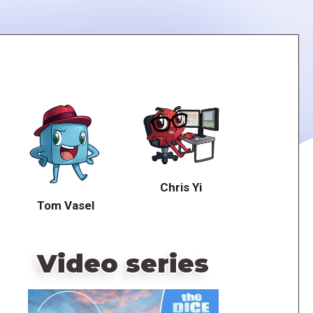
Chris Yi
Tom Vasel
Video series