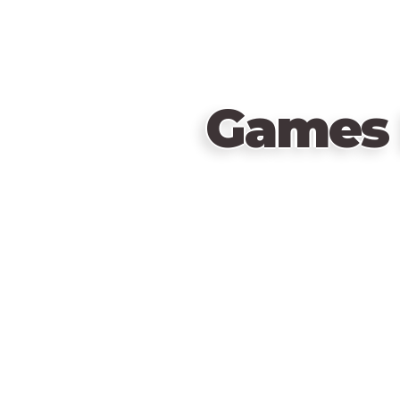
Games 