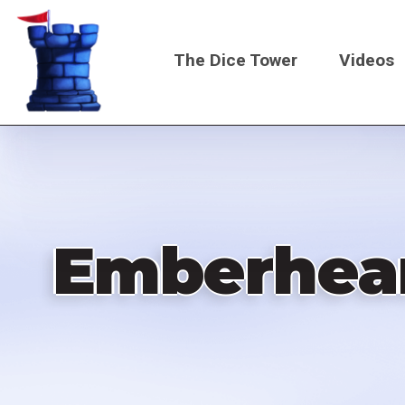
Skip
to
The Dice Tower
Videos
main
content
Main
navigati
Emberheart