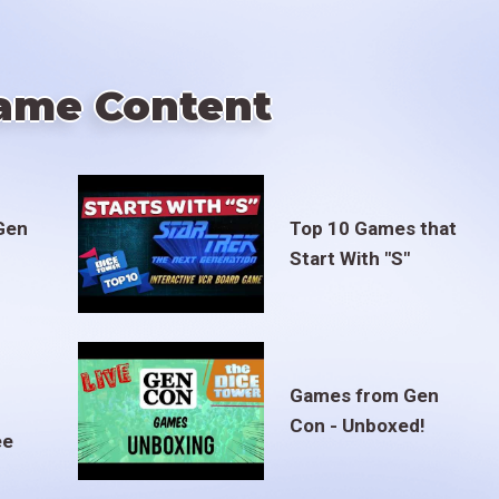
ame Content
Gen
Top 10 Games that
Start With "S"
Games from Gen
Con - Unboxed!
ee