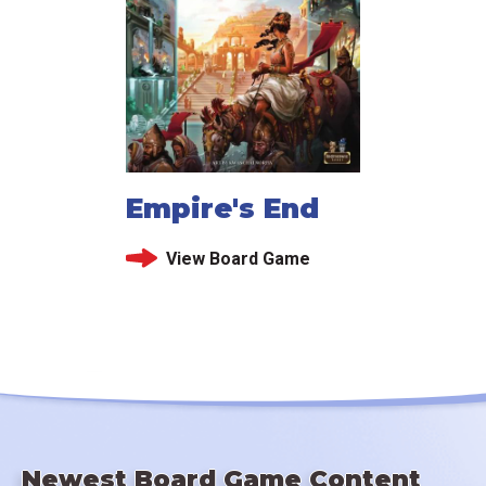
Empire's End
View Board Game
Newest Board Game Content