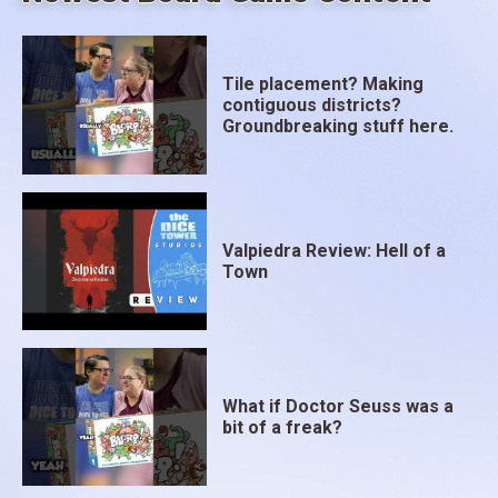
Tile placement? Making
contiguous districts?
Groundbreaking stuff here.
Valpiedra Review: Hell of a
Town
What if Doctor Seuss was a
bit of a freak?