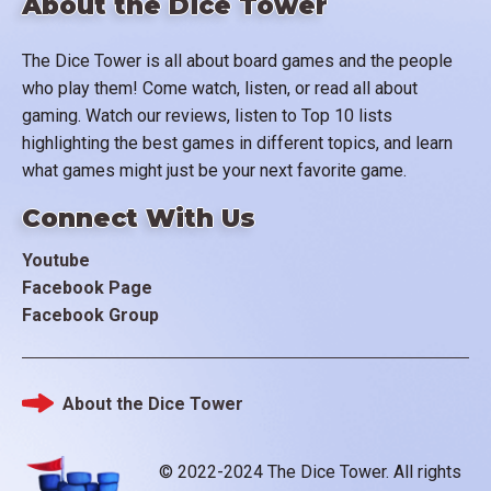
About the Dice Tower
The Dice Tower is all about board games and the people
who play them! Come watch, listen, or read all about
gaming. Watch our reviews, listen to Top 10 lists
highlighting the best games in different topics, and learn
what games might just be your next favorite game.
Connect With Us
Youtube
Facebook Page
Facebook Group
About the Dice Tower
Footer
© 2022-2024 The Dice Tower. All rights