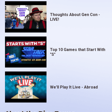
Thoughts About Gen Con -
LIVE!
Top 10 Games that Start With
"S"
We'll Play It Live - Abroad