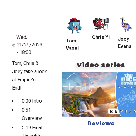
Remote
video
URL
Chris Yi
Wed,
Joey
Tom
11/29/2023
Evans
Vasel
- 18:00
Tom, Chris &
Video series
Joey take a look
at Empire's
End!
0:00 Intro
0:51
Overview
Reviews
5:19 Final
Thoughts