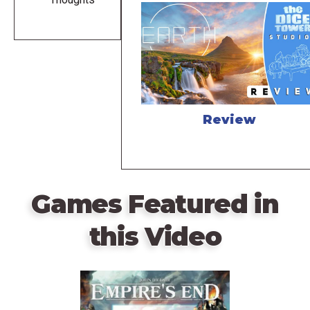
Review
Games Featured in
this Video