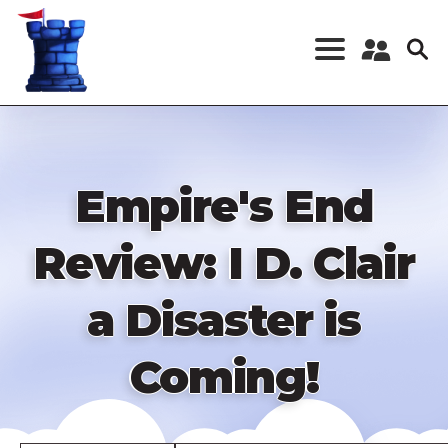
Skip
to
main
content
Register a New
Account
Log in
Empire's End
Review: I D. Clair
a Disaster is
Coming!