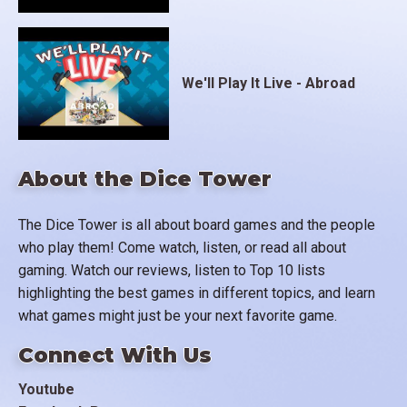
We'll Play It Live - Abroad
About the Dice Tower
The Dice Tower is all about board games and the people
who play them! Come watch, listen, or read all about
gaming. Watch our reviews, listen to Top 10 lists
highlighting the best games in different topics, and learn
what games might just be your next favorite game.
Connect With Us
Youtube