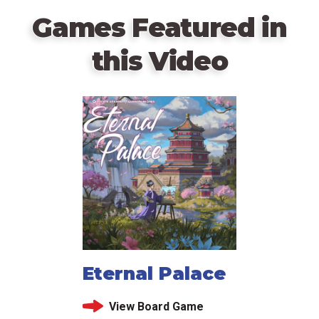
Games Featured in
this Video
Eternal Palace
View Board Game