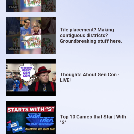
Tile placement? Making
contiguous districts?
Groundbreaking stuff here.
Thoughts About Gen Con -
LIVE!
Top 10 Games that Start With
"S"