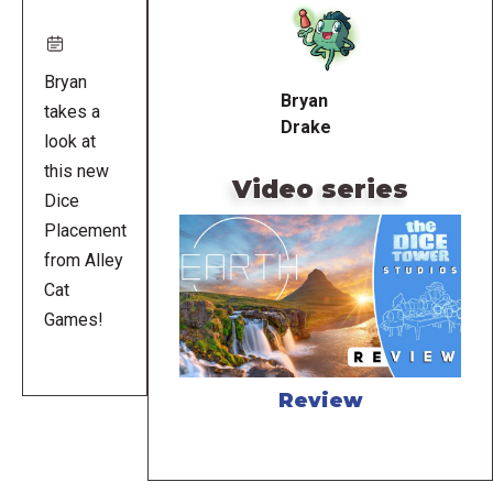
URL
Bryan
Bryan
takes a
Drake
look at
this new
Video series
Dice
Placement
from Alley
Cat
Games!
Review