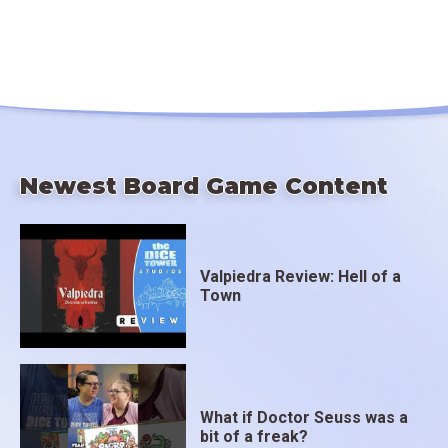
Newest Board Game Content
Valpiedra Review: Hell of a
Town
What if Doctor Seuss was a
bit of a freak?